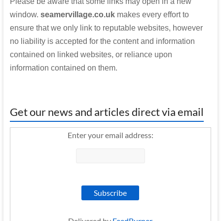
Please be aware that some links may open in a new
window.
seamervillage.co.uk
makes every effort to
ensure that we only link to reputable websites, however
no liability is accepted for the content and information
contained on linked websites, or reliance upon
information contained on them.
Get our news and articles direct via email
Enter your email address:
Delivered by
FeedBurner