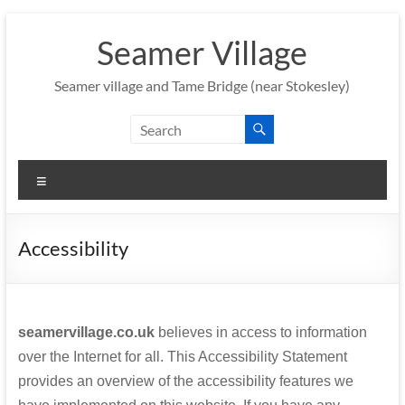
Skip
to
Seamer Village
content
Seamer village and Tame Bridge (near Stokesley)
Menu
Accessibility
seamervillage.co.uk
believes in access to information
over the Internet for all. This Accessibility Statement
provides an overview of the accessibility features we