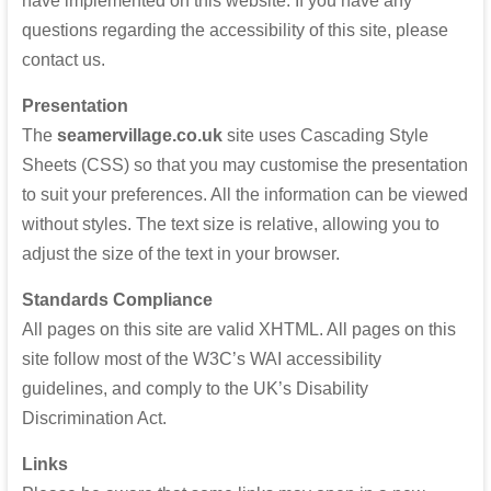
have implemented on this website. If you have any
questions regarding the accessibility of this site, please
contact us.
Presentation
The
seamervillage.co.uk
site uses Cascading Style
Sheets (CSS) so that you may customise the presentation
to suit your preferences. All the information can be viewed
without styles. The text size is relative, allowing you to
adjust the size of the text in your browser.
Standards Compliance
All pages on this site are valid XHTML. All pages on this
site follow most of the W3C’s WAI accessibility
guidelines, and comply to the
UK
’s Disability
Discrimination Act.
Links