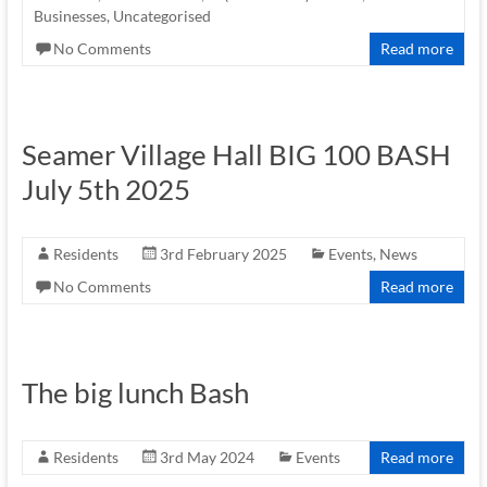
Businesses
,
Uncategorised
No Comments
Read more
Seamer Village Hall BIG 100 BASH
July 5th 2025
Residents
3rd February 2025
Events
,
News
No Comments
Read more
The big lunch Bash
Residents
3rd May 2024
Events
Read more