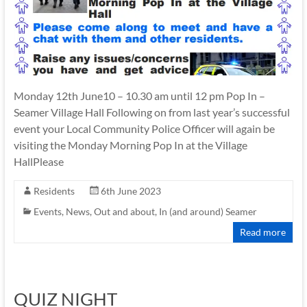
Monday 12th June10 – 10.30 am until 12 pm Pop In –
Seamer Village Hall Following on from last year’s successful
event your Local Community Police Officer will again be
visiting the Monday Morning Pop In at the Village
HallPlease
Residents
6th June 2023
Events
,
News
,
Out and about, In (and around) Seamer
Read more
QUIZ NIGHT