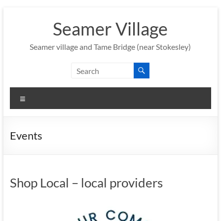
Skip
to
Seamer Village
content
Seamer village and Tame Bridge (near Stokesley)
Menu
Events
Shop Local – local providers