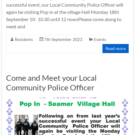
successful event, our Local Community Police Officer will
again be visiting Pop in at the village Hall Monday 18th
September 10- 10.30 until 12 noonPlease come along to
meet and
Residents
7th September 2023
Events
Read more
Come and Meet your Local
Community Police Officer