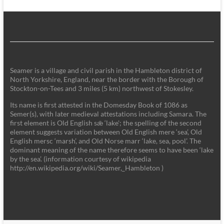
Seamer is a village and civil parish in the Hambleton district of
North Yorkshire, England, near the border with the Borough of
Stockton-on-Tees and 3 miles (5 km) northwest of Stokesley.
Its name is first attested in the Domesday Book of 1086 as
Semer(s), with later medieval attestations including Samara. The
first element is Old English sǣ ‘lake'; the spelling of the second
element suggests variation between Old English mere ‘sea’, Old
English mersc ‘marsh’, and Old Norse marr ‘lake, sea, pool’. The
dominant meaning of the name therefore seems to have been ‘lake
by the sea’. (information courtesy of wikipedia
http://en.wikipedia.org/wiki/Seamer,_Hambleton )