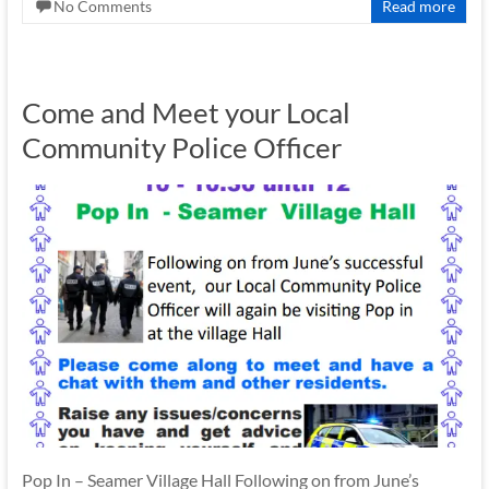
No Comments
Read more
Come and Meet your Local
Community Police Officer
Pop In – Seamer Village Hall Following on from June’s