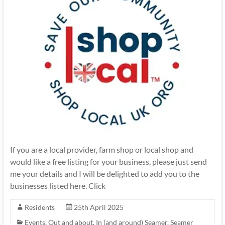
If you are a local provider, farm shop or local shop and
would like a free listing for your business, please just send
me your details and I will be delighted to add you to the
businesses listed here. Click
Residents
25th April 2025
Events
,
Out and about, In (and around) Seamer
,
Seamer