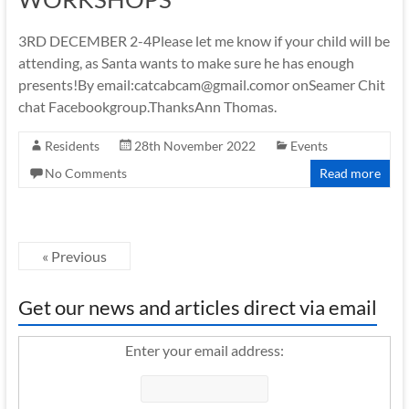
3RD DECEMBER 2-4Please let me know if your child will be
attending, as Santa wants to make sure he has enough
presents!By email:catcabcam@gmail.comor onSeamer Chit
chat Facebookgroup.ThanksAnn Thomas.
Residents
28th November 2022
Events
No Comments
Read more
« Previous
Get our news and articles direct via email
Enter your email address: