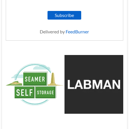
Delivered by
FeedBurner