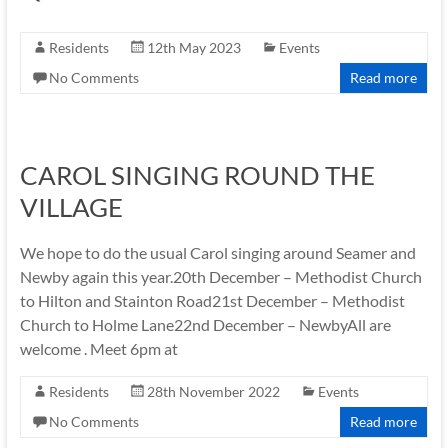
Residents
12th May 2023
Events
No Comments
Read more
CAROL SINGING ROUND THE
VILLAGE
We hope to do the usual Carol singing around Seamer and
Newby again this year.20th December – Methodist Church
to Hilton and Stainton Road21st December – Methodist
Church to Holme Lane22nd December – NewbyAll are
welcome . Meet 6pm at
Residents
28th November 2022
Events
No Comments
Read more