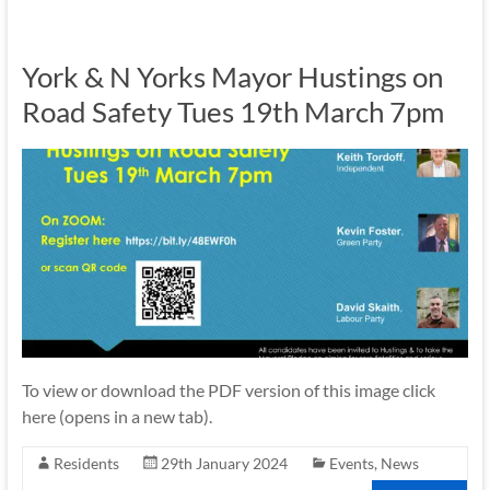
York & N Yorks Mayor Hustings on
Road Safety Tues 19th March 7pm
To view or download the PDF version of this image click
here (opens in a new tab).
Residents
29th January 2024
Events
,
News