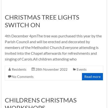
CHRISTMAS TREE LIGHTS
SWITCH ON
4th December 4pmThe tree was purchased this year by the
Parish Council and will be erected and decorated by
members of the Methodist Church.Everyone attending is
invited into the Chapel afterwards for refreshments and
singing of Carols.All children attending who
Residents
28th November 2022
Events
No Comments
Read more
CHILDRENS CHRISTMAS
WORKSHOPS