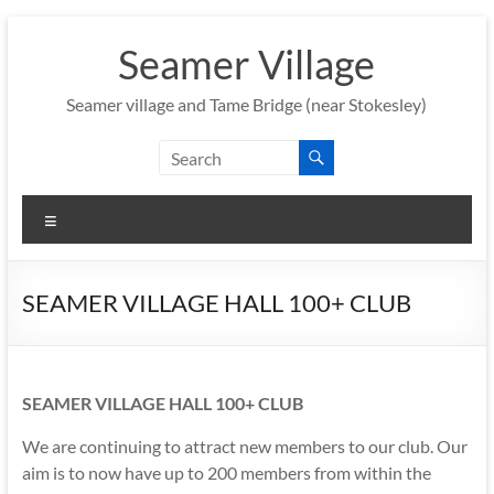
Skip
to
Seamer Village
content
Seamer village and Tame Bridge (near Stokesley)
Menu
SEAMER VILLAGE HALL 100+ CLUB
SEAMER VILLAGE HALL 100+ CLUB
We are continuing to attract new members to our club. Our
aim is to now have up to 200 members from within the