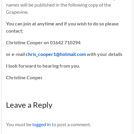
names will be published in the following copy of the
Grapevine.
You can join at anytime and if you wish to do so please
contact:
Christine Cooper on 01642 710294
or e-mail
chris_cooper1@hotmail.com
with your details
I look forward to hearing from you.
Christine Cooper
Leave a Reply
You must be
logged in
to post a comment.