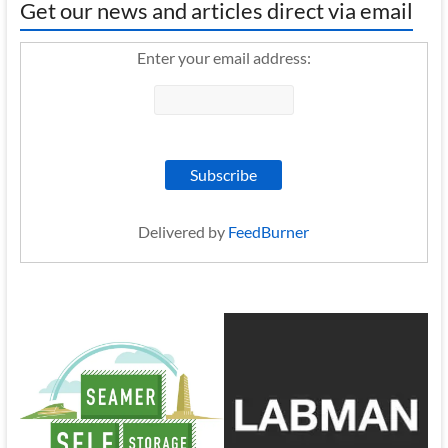
Get our news and articles direct via email
Enter your email address:
Delivered by
FeedBurner