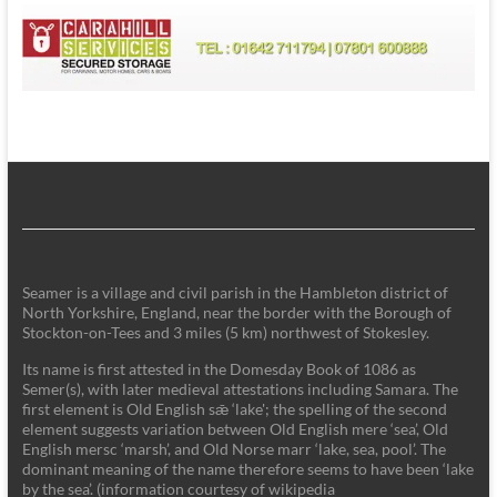
Seamer is a village and civil parish in the Hambleton district of
North Yorkshire, England, near the border with the Borough of
Stockton-on-Tees and 3 miles (5 km) northwest of Stokesley.
Its name is first attested in the Domesday Book of 1086 as
Semer(s), with later medieval attestations including Samara. The
first element is Old English sǣ ‘lake'; the spelling of the second
element suggests variation between Old English mere ‘sea’, Old
English mersc ‘marsh’, and Old Norse marr ‘lake, sea, pool’. The
dominant meaning of the name therefore seems to have been ‘lake
by the sea’. (information courtesy of wikipedia