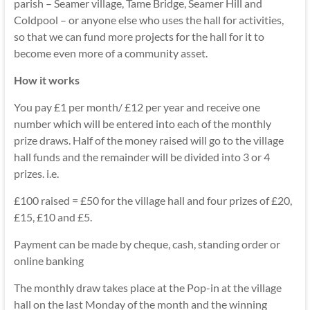
parish – Seamer village, Tame Bridge, Seamer Hill and
Coldpool – or anyone else who uses the hall for activities,
so that we can fund more projects for the hall for it to
become even more of a community asset.
How it works
You pay £1 per month/ £12 per year and receive one
number which will be entered into each of the monthly
prize draws. Half of the money raised will go to the village
hall funds and the remainder will be divided into 3 or 4
prizes. i.e.
£100 raised = £50 for the village hall and four prizes of £20,
£15, £10 and £5.
Payment can be made by cheque, cash, standing order or
online banking
The monthly draw takes place at the Pop-in at the village
hall on the last Monday of the month and the winning