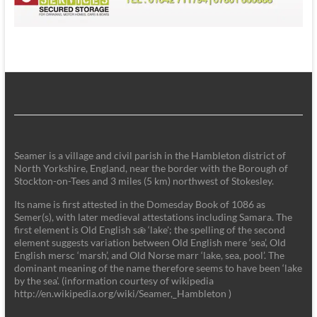
Seamer is a village and civil parish in the Hambleton district of
North Yorkshire, England, near the border with the Borough of
Stockton-on-Tees and 3 miles (5 km) northwest of Stokesley.
Its name is first attested in the Domesday Book of 1086 as
Semer(s), with later medieval attestations including Samara. The
first element is Old English sǣ ‘lake'; the spelling of the second
element suggests variation between Old English mere ‘sea’, Old
English mersc ‘marsh’, and Old Norse marr ‘lake, sea, pool’. The
dominant meaning of the name therefore seems to have been ‘lake
by the sea’. (information courtesy of wikipedia
http://en.wikipedia.org/wiki/Seamer,_Hambleton )