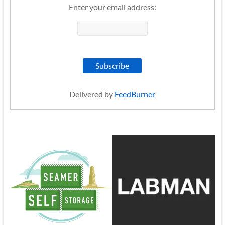
Enter your email address:
Delivered by
FeedBurner