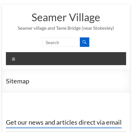
Skip
to
Seamer Village
content
Seamer village and Tame Bridge (near Stokesley)
Menu
Sitemap
Get our news and articles direct via email