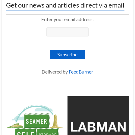
Get our news and articles direct via email
Enter your email address:
Delivered by
FeedBurner