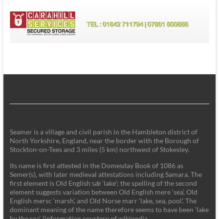
Seamer is a village and civil parish in the Hambleton district of
North Yorkshire, England, near the border with the Borough of
Stockton-on-Tees and 3 miles (5 km) northwest of Stokesley.
Its name is first attested in the Domesday Book of 1086 as
Semer(s), with later medieval attestations including Samara. The
first element is Old English sǣ ‘lake'; the spelling of the second
element suggests variation between Old English mere ‘sea’, Old
English mersc ‘marsh’, and Old Norse marr ‘lake, sea, pool’. The
dominant meaning of the name therefore seems to have been ‘lake
by the sea’. (information courtesy of wikipedia