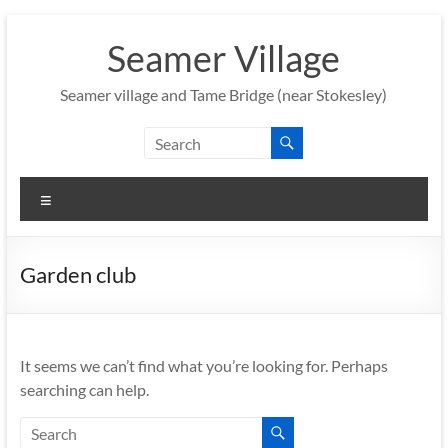
Skip
to
Seamer Village
content
Seamer village and Tame Bridge (near Stokesley)
Menu
Garden club
It seems we can’t find what you’re looking for. Perhaps
searching can help.