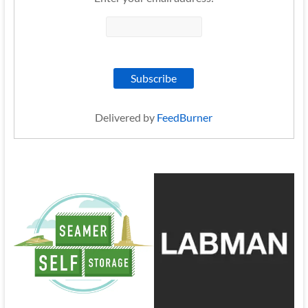
Delivered by
FeedBurner