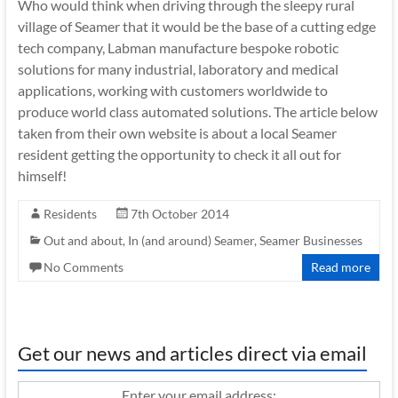
Who would think when driving through the sleepy rural
village of Seamer that it would be the base of a cutting edge
tech company, Labman manufacture bespoke robotic
solutions for many industrial, laboratory and medical
applications, working with customers worldwide to
produce world class automated solutions. The article below
taken from their own website is about a local Seamer
resident getting the opportunity to check it all out for
himself!
Residents
7th October 2014
Out and about, In (and around) Seamer
,
Seamer Businesses
No Comments
Read more
Get our news and articles direct via email
Enter your email address: