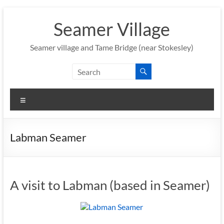
Skip
to
Seamer Village
content
Seamer village and Tame Bridge (near Stokesley)
Menu
Labman Seamer
A visit to Labman (based in Seamer)