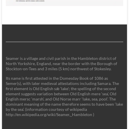
Seamer is a village and civil parish in the Hambleton district of
North Yorkshire, England, near the border with the Borough of
Stockton-on-Tees and 3 miles (5 km) northwest of Stokesley.
Its name is first attested in the Domesday Book of 1086 as
Semer(s), with later medieval attestations including Samara. The
first element is Old English sǣ ‘lake'; the spelling of the second
element suggests variation between Old English mere ‘sea’, Old
English mersc ‘marsh’, and Old Norse marr ‘lake, sea, pool’. The
dominant meaning of the name therefore seems to have been ‘lake
by the sea’. (information courtesy of wikipedia
http://en.wikipedia.org/wiki/Seamer,_Hambleton )