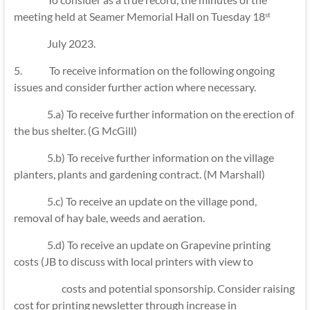
meeting held at Seamer Memorial Hall on Tuesday 18
st
July 2023.
5. To receive information on the following ongoing
issues and consider further action where necessary.
5.a) To receive further information on the erection of
the bus shelter. (G McGill)
5.b) To receive further information on the village
planters, plants and gardening contract. (M Marshall)
5.c) To receive an update on the village pond,
removal of hay bale, weeds and aeration.
5.d) To receive an update on Grapevine printing
costs (JB to discuss with local printers with view to
costs and potential sponsorship. Consider raising
cost for printing newsletter through increase in