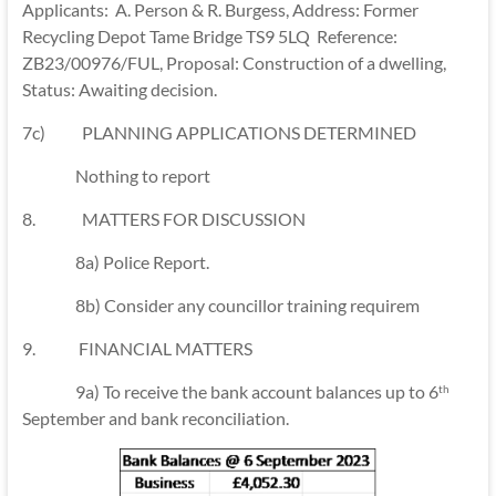
Applicants: A. Person & R. Burgess, Address: Former
Recycling Depot Tame Bridge TS9 5LQ Reference:
ZB23/00976/FUL, Proposal: Construction of a dwelling,
Status: Awaiting decision.
7c) PLANNING APPLICATIONS DETERMINED
Nothing to report
8. MATTERS FOR DISCUSSION
8a) Police Report.
8b) Consider any councillor training requirem
9. FINANCIAL MATTERS
9a) To receive the bank account balances up to 6
th
September and bank reconciliation.