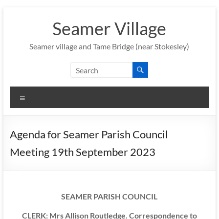
Skip
to
Seamer Village
content
Seamer village and Tame Bridge (near Stokesley)
Menu
Agenda for Seamer Parish Council
Meeting 19th September 2023
SEAMER PARISH COUNCIL
CLERK: Mrs Allison Routledge. Correspondence to