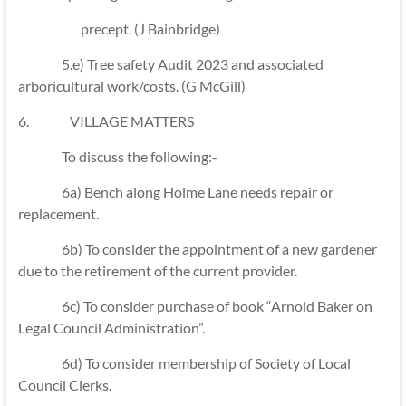
precept. (J Bainbridge)
5.e) Tree safety Audit 2023 and associated
arboricultural work/costs. (G McGill)
6. VILLAGE MATTERS
To discuss the following:-
6a) Bench along Holme Lane needs repair or
replacement.
6b) To consider the appointment of a new gardener
due to the retirement of the current provider.
6c) To consider purchase of book “Arnold Baker on
Legal Council Administration”.
6d) To consider membership of Society of Local
Council Clerks.