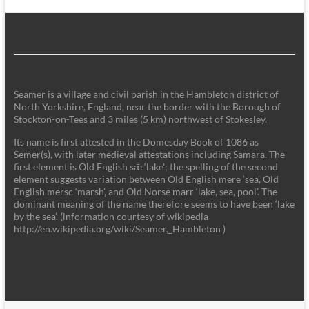
Seamer is a village and civil parish in the Hambleton district of
North Yorkshire, England, near the border with the Borough of
Stockton-on-Tees and 3 miles (5 km) northwest of Stokesley.
Its name is first attested in the Domesday Book of 1086 as
Semer(s), with later medieval attestations including Samara. The
first element is Old English sǣ ‘lake'; the spelling of the second
element suggests variation between Old English mere ‘sea’, Old
English mersc ‘marsh’, and Old Norse marr ‘lake, sea, pool’. The
dominant meaning of the name therefore seems to have been ‘lake
by the sea’. (information courtesy of wikipedia
http://en.wikipedia.org/wiki/Seamer,_Hambleton )