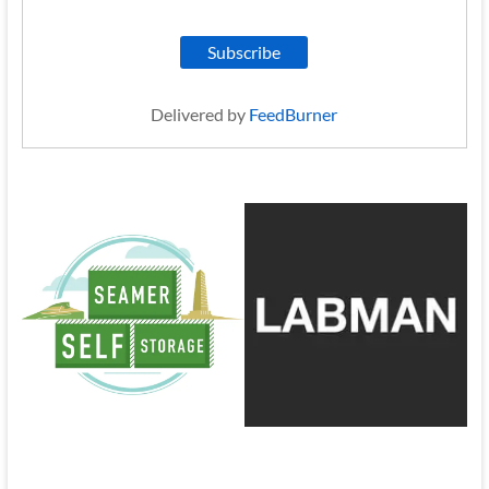
Delivered by
FeedBurner