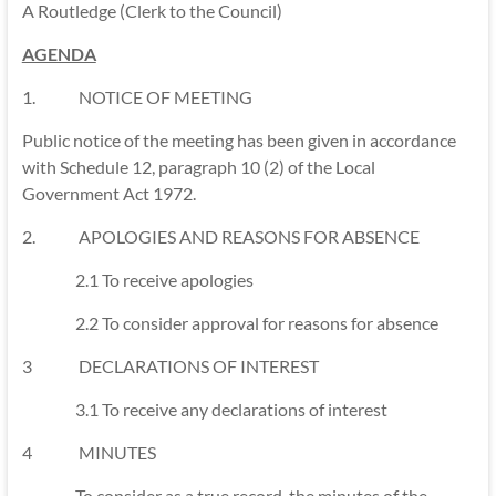
A Routledge (Clerk to the Council)
AGENDA
1. NOTICE OF MEETING
Public notice of the meeting has been given in accordance
with Schedule 12, paragraph 10 (2) of the Local
Government Act 1972.
2. APOLOGIES AND REASONS FOR ABSENCE
2.1 To receive apologies
2.2 To consider approval for reasons for absence
3 DECLARATIONS OF INTEREST
3.1 To receive any declarations of interest
4 MINUTES
To consider as a true record, the minutes of the