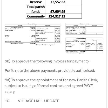
9b) To approve the following invoices for payment:-
9c) To note the above payments previously authorised:-
9d) To approve the appointment of the new Parish Clerk,
subject to issuing of formal contract and agreed PAYE
salary.
10. VILLAGE HALL UPDATE