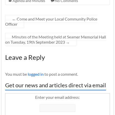
Agenda and Minutes
No Comments
←
Come and Meet your Local Community Police
Officer
Minutes of the Meeting held at Seamer Memorial Hall
on Tuesday, 19th September 2023
→
Leave a Reply
You must be
logged in
to post a comment.
Get our news and articles direct via email
Enter your email address: