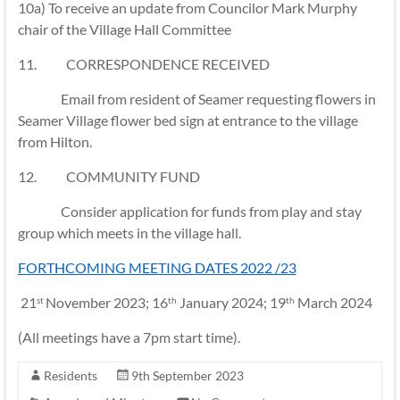
10a) To receive an update from Councilor Mark Murphy
chair of the Village Hall Committee
11. CORRESPONDENCE RECEIVED
Email from resident of Seamer requesting flowers in
Seamer Village flower bed sign at entrance to the village
from Hilton.
12. COMMUNITY FUND
Consider application for funds from play and stay
group which meets in the village hall.
FORTHCOMING MEETING DATES 2022 /23
21
November 2023; 16
January 2024; 19
March 2024
st
th
th
(All meetings have a 7pm start time).
Residents
9th September 2023