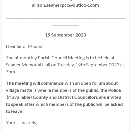
allison.seamerpcc@outlook.com
____________________________________________________________________
_______________
19 September 2023
Dear Sir or Madam
The bi-monthly Parish Council Meeting is to be held at
Seamer Memorial Hall on Tuesday, 19th September 2023 at
7pm.
The meeting will commence with an open forum about
village matters where members of the public, the Police
(if available) County and District Councillors are invited
to speak after which members of the public will be asked
to leave.
Yours sincerely,