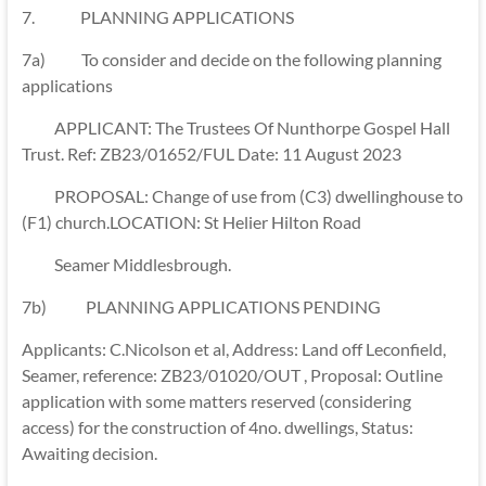
7.
PLANNING APPLICATIONS
7a) To consider and decide on the following planning
applications
APPLICANT: The Trustees Of Nunthorpe Gospel Hall
Trust. Ref: ZB23/01652/FUL Date: 11 August 2023
PROPOSAL: Change of use from (C3) dwellinghouse to
(F1) church.LOCATION: St Helier Hilton Road
Seamer Middlesbrough.
7b) PLANNING APPLICATIONS PENDING
Applicants: C.Nicolson et al, Address: Land off Leconfield,
Seamer, reference: ZB23/01020/OUT , Proposal: Outline
application with some matters reserved (considering
access) for the construction of 4no. dwellings, Status:
Awaiting decision.