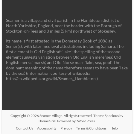
Seamer is a village and civil parish in the Hambleton district of
North Yorkshire, England, near the border with the Borough of
Stockton-on-Tees and 3 miles (5 km) northwest of Stokesley.
Its name is first attested in the Domesday Book of 1086 as
Semer(s), with later medieval attestations including Samara. The
first element is Old English sǣ ‘lake'; the spelling of the second
element suggests variation between Old English mere ‘sea’, Old
English mersc ‘marsh’, and Old Norse marr ‘lake, sea, pool’. The
dominant meaning of the name therefore seems to have been ‘lake
by the sea’. (information courtesy of wikipedia
http://en.wikipedia.org/wiki/Seamer,_Hambleton )
Copyright © 2026
Seamer Village
. All rights reserved. Theme
Spacious
by
ThemeGrill. Powered by:
WordPress
.
Contact Us
Accessibility
Privacy
Terms & Conditions
Help