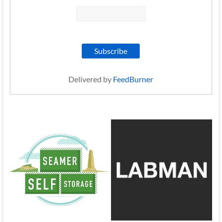
Delivered by
FeedBurner