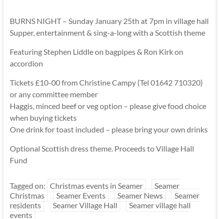
BURNS NIGHT – Sunday January 25th at 7pm in village hall
Supper, entertainment & sing-a-long with a Scottish theme
Featuring Stephen Liddle on bagpipes & Ron Kirk on
accordion
Tickets £10-00 from Christine Campy (Tel 01642 710320)
or any committee member
Haggis, minced beef or veg option – please give food choice
when buying tickets
One drink for toast included – please bring your own drinks
Optional Scottish dress theme. Proceeds to Village Hall
Fund
Tagged on:
Christmas events in Seamer
Seamer
Christmas
Seamer Events
Seamer News
Seamer
residents
Seamer Village Hall
Seamer village hall
events