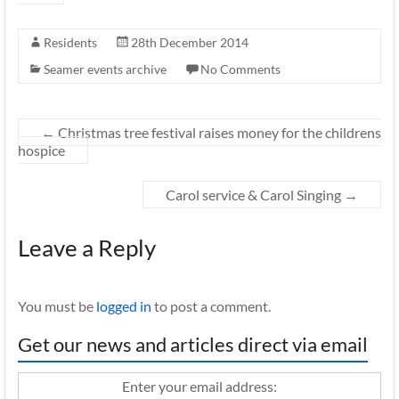
Residents
28th December 2014
Seamer events archive
No Comments
←
Christmas tree festival raises money for the childrens
hospice
Carol service & Carol Singing
→
Leave a Reply
You must be
logged in
to post a comment.
Get our news and articles direct via email
Enter your email address: