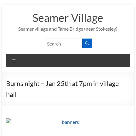
Skip
to
Seamer Village
content
Seamer village and Tame Bridge (near Stokesley)
Menu
Burns night – Jan 25th at 7pm in village
hall