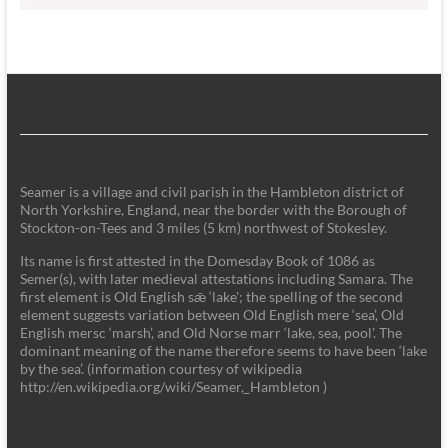
Seamer is a village and civil parish in the Hambleton district of
North Yorkshire, England, near the border with the Borough of
Stockton-on-Tees and 3 miles (5 km) northwest of Stokesley.
Its name is first attested in the Domesday Book of 1086 as
Semer(s), with later medieval attestations including Samara. The
first element is Old English sǣ ‘lake'; the spelling of the second
element suggests variation between Old English mere ‘sea’, Old
English mersc ‘marsh’, and Old Norse marr ‘lake, sea, pool’. The
dominant meaning of the name therefore seems to have been ‘lake
by the sea’. (information courtesy of wikipedia
http://en.wikipedia.org/wiki/Seamer,_Hambleton )