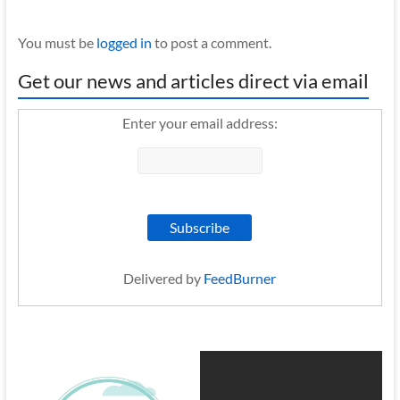
You must be
logged in
to post a comment.
Get our news and articles direct via email
Enter your email address:
Delivered by
FeedBurner