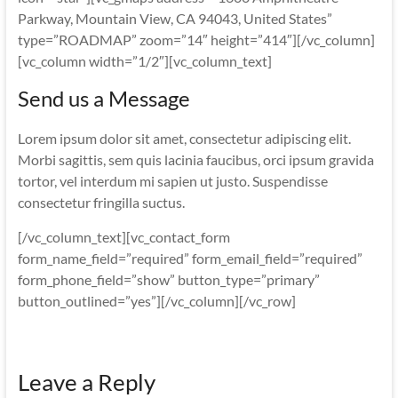
Parkway, Mountain View, CA 94043, United States”
type=”ROADMAP” zoom=”14″ height=”414″][/vc_column]
[vc_column width=”1/2″][vc_column_text]
Send us a Message
Lorem ipsum dolor sit amet, consectetur adipiscing elit.
Morbi sagittis, sem quis lacinia faucibus, orci ipsum gravida
tortor, vel interdum mi sapien ut justo. Suspendisse
consectetur fringilla suctus.
[/vc_column_text][vc_contact_form
form_name_field=”required” form_email_field=”required”
form_phone_field=”show” button_type=”primary”
button_outlined=”yes”][/vc_column][/vc_row]
Leave a Reply