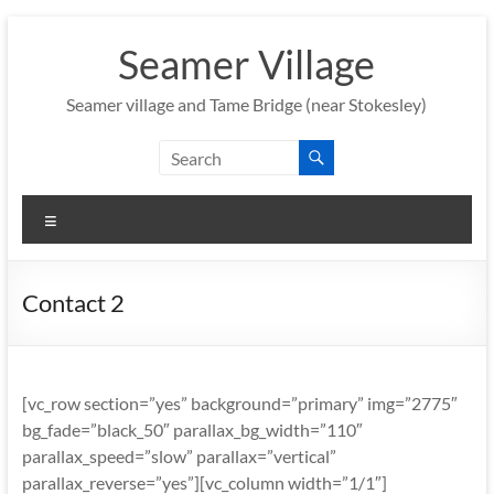
Skip
to
Seamer Village
content
Seamer village and Tame Bridge (near Stokesley)
Menu
Contact 2
[vc_row section=”yes” background=”primary” img=”2775″
bg_fade=”black_50″ parallax_bg_width=”110″
parallax_speed=”slow” parallax=”vertical”
parallax_reverse=”yes”][vc_column width=”1/1″]