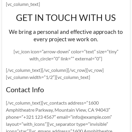
[vc_column_text]
GET IN TOUCH WITH US
We bring a personal and effective approach to
every project we work on.
[vc_icon icon=”arrow-down” color=”text” size=”tiny”
with_circle=”0″ link=”” external=”0″]
[/vc_column_text][/vc_column][/vc_row][vc_row]
[vc_column width=”1/2″][vc_column_text]
Contact Info
[/vc_column_text][vc_contacts address=”1600
Amphitheatre Parkway, Mountain View, CA 94043″
phone=”+321 123 4567″ email=”info@example.com”
layout=”with_icons”][vc_separator type=”invisible”
icon=”star”][vc_gmaps address=”1600 Amphitheatre