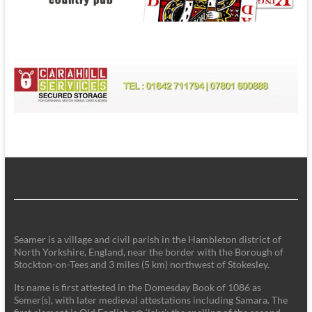
Seamer is a village and civil parish in the Hambleton district of
North Yorkshire, England, near the border with the Borough of
Stockton-on-Tees and 3 miles (5 km) northwest of Stokesley.
Its name is first attested in the Domesday Book of 1086 as
Semer(s), with later medieval attestations including Samara. The