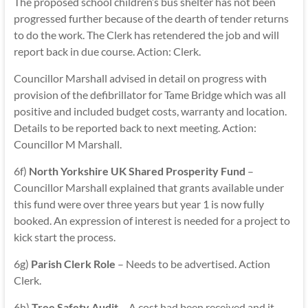
The proposed school children’s bus shelter has not been
progressed further because of the dearth of tender returns
to do the work. The Clerk has retendered the job and will
report back in due course. Action: Clerk.
Councillor Marshall advised in detail on progress with
provision of the defibrillator for Tame Bridge which was all
positive and included budget costs, warranty and location.
Details to be reported back to next meeting. Action:
Councillor M Marshall.
6f)
North Yorkshire UK Shared Prosperity Fund
–
Councillor Marshall explained that grants available under
this fund were over three years but year 1 is now fully
booked. An expression of interest is needed for a project to
kick start the process.
6g)
Parish Clerk Role
– Needs to be advertised. Action
Clerk.
6h)
Tree Safety Audit
– A cost had been received and it