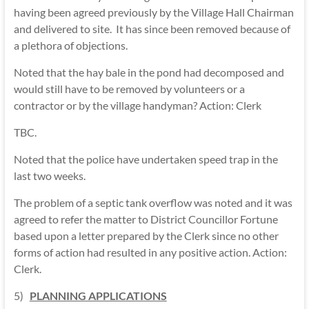
having been agreed previously by the Village Hall Chairman
and delivered to site. It has since been removed because of
a plethora of objections.
Noted that the hay bale in the pond had decomposed and
would still have to be removed by volunteers or a
contractor or by the village handyman? Action: Clerk
TBC.
Noted that the police have undertaken speed trap in the
last two weeks.
The problem of a septic tank overflow was noted and it was
agreed to refer the matter to District Councillor Fortune
based upon a letter prepared by the Clerk since no other
forms of action had resulted in any positive action. Action:
Clerk.
5)
PLANNING APPLICATIONS