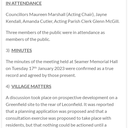
IN ATTENDANCE
Councillors Maureen Marshall (Acting Chair), Jayne
Kendall, Amanda Cutler, Acting Parish Clerk Glenn McGill.
Three members of the public were in attendance as
members of the public.
3)
MINUTES
The minutes of the meeting held at Seamer Memorial Hall
on Tuesday 17
January 2023 were confirmed as a true
th
record and agreed by those present.
4)
VILLAGE MATTERS
A discussion took place on prospective development on a
Greenfield site to the rear of Leconfield. It was reported
that a planning application was proposed and that a
consultation exercise was proposed to take place with
residents, but that nothing could be actioned until a