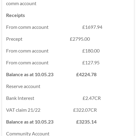
comm account
Receipts
From comm account £1697.94
Precept £2795.00
From comm account £180.00
From comm account £127.95
Balance as at 10.05.23 £4224.78
Reserve account
Bank Interest £2.47CR
VAT claim 21/22 £322.07CR
Balance as at 10.05.23 £3235.14
Community Account