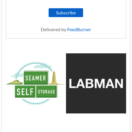
Delivered by
FeedBurner