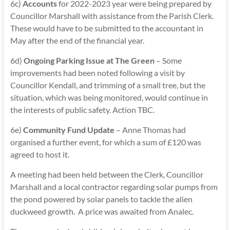
6c)
Accounts
for 2022-2023 year were being prepared by
Councillor Marshall with assistance from the Parish Clerk.
These would have to be submitted to the accountant in
May after the end of the financial year.
6d)
Ongoing Parking Issue at The Green
– Some
improvements had been noted following a visit by
Councillor Kendall, and trimming of a small tree, but the
situation, which was being monitored, would continue in
the interests of public safety. Action TBC.
6e)
Community Fund Update
– Anne Thomas had
organised a further event, for which a sum of £120 was
agreed to host it.
A meeting had been held between the Clerk, Councillor
Marshall and a local contractor regarding solar pumps from
the pond powered by solar panels to tackle the alien
duckweed growth. A price was awaited from Analec.