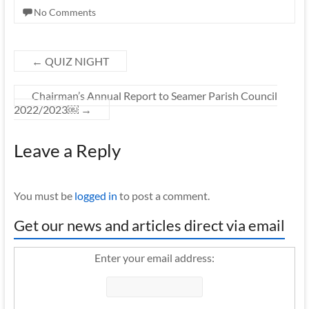
No Comments
←
QUIZ NIGHT
Chairman’s Annual Report to Seamer Parish Council
2022/2023￼
→
Leave a Reply
You must be
logged in
to post a comment.
Get our news and articles direct via email
Enter your email address: