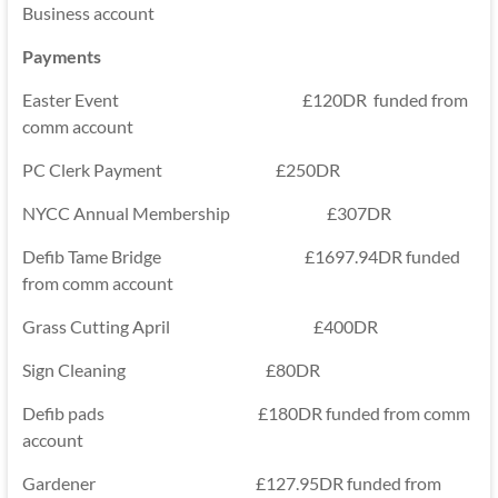
Business account
Payments
Easter Event £120DR funded from
comm account
PC Clerk Payment £250DR
NYCC Annual Membership £307DR
Defib Tame Bridge £1697.94DR funded
from comm account
Grass Cutting April £400DR
Sign Cleaning £80DR
Defib pads £180DR funded from comm
account
Gardener £127.95DR funded from