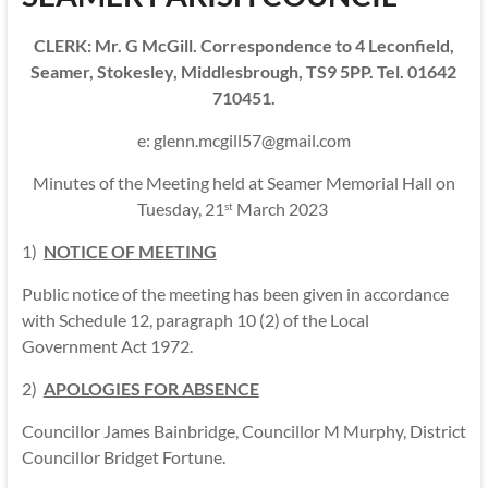
CLERK: Mr. G McGill. Correspondence to 4 Leconfield,
Seamer, Stokesley, Middlesbrough, TS9 5PP. Tel. 01642
710451.
e: glenn.mcgill57@gmail.com
Minutes of the Meeting held at Seamer Memorial Hall on
Tuesday, 21
March 2023
st
1)
NOTICE OF MEETING
Public notice of the meeting has been given in accordance
with Schedule 12, paragraph 10 (2) of the Local
Government Act 1972.
2)
APOLOGIES FOR ABSENCE
Councillor James Bainbridge, Councillor M Murphy, District
Councillor Bridget Fortune.