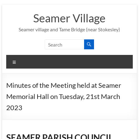
Skip
to
Seamer Village
content
Seamer village and Tame Bridge (near Stokesley)
Menu
Minutes of the Meeting held at Seamer
Memorial Hall on Tuesday, 21st March
2023
SEAMER PARISH COUNCIL