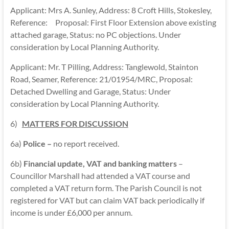
Applicant: Mrs A. Sunley, Address: 8 Croft Hills, Stokesley,
Reference: Proposal: First Floor Extension above existing
attached garage, Status: no PC objections. Under
consideration by Local Planning Authority.
Applicant: Mr. T Pilling, Address: Tanglewold, Stainton
Road, Seamer, Reference: 21/01954/MRC, Proposal:
Detached Dwelling and Garage, Status: Under
consideration by Local Planning Authority.
6)
MATTERS FOR DISCUSSION
6a)
Police –
no report received.
6b)
Financial update, VAT and banking matters
–
Councillor Marshall had attended a VAT course and
completed a VAT return form. The Parish Council is not
registered for VAT but can claim VAT back periodically if
income is under £6,000 per annum.