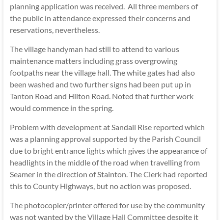
planning application was received. All three members of
the public in attendance expressed their concerns and
reservations, nevertheless.
The village handyman had still to attend to various
maintenance matters including grass overgrowing
footpaths near the village hall. The white gates had also
been washed and two further signs had been put up in
Tanton Road and Hilton Road. Noted that further work
would commence in the spring.
Problem with development at Sandall Rise reported which
was a planning approval supported by the Parish Council
due to bright entrance lights which gives the appearance of
headlights in the middle of the road when travelling from
Seamer in the direction of Stainton. The Clerk had reported
this to County Highways, but no action was proposed.
The photocopier/printer offered for use by the community
was not wanted by the Village Hall Committee despite it