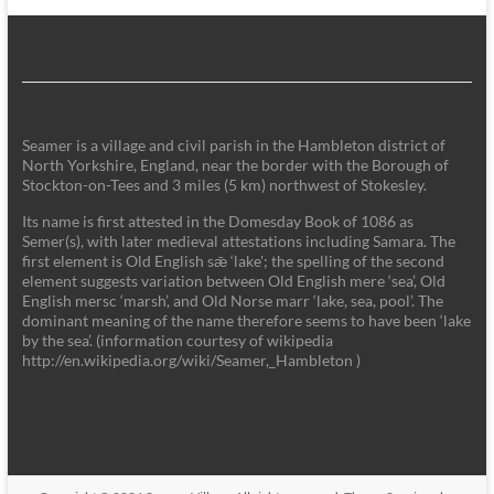
Seamer is a village and civil parish in the Hambleton district of
North Yorkshire, England, near the border with the Borough of
Stockton-on-Tees and 3 miles (5 km) northwest of Stokesley.
Its name is first attested in the Domesday Book of 1086 as
Semer(s), with later medieval attestations including Samara. The
first element is Old English sǣ ‘lake'; the spelling of the second
element suggests variation between Old English mere ‘sea’, Old
English mersc ‘marsh’, and Old Norse marr ‘lake, sea, pool’. The
dominant meaning of the name therefore seems to have been ‘lake
by the sea’. (information courtesy of wikipedia
http://en.wikipedia.org/wiki/Seamer,_Hambleton )