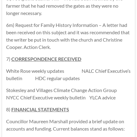
farmer that he had removed the gates as they were no
longer necessary.
6m) Request for Family History Information – A letter had
been received on this subject and it was recommended that
the writer be put in touch with the church and Christine
Cooper. Action Clerk.
7)
CORRESPONDENCE RECEIVED
White Rose weekly updates NALC Chief Executive’s
bulletin HDC regular updates
Stokesley and Villages Climate Change Action Group
NYCC Chief Executive weekly bulletin YLCA advice
8)
FINANCIAL STATEMENTS
Councillor Maureen Marshall provided a brief update on
accounts and funding. Current balances stand as follows: