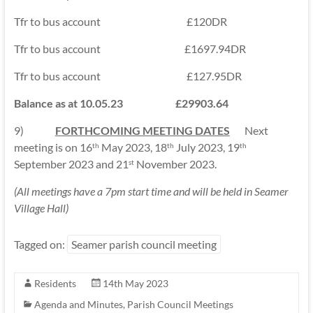
Tfr to bus account £120DR
Tfr to bus account £1697.94DR
Tfr to bus account £127.95DR
Balance as at 10.05.23 £29903.64
9)
FORTHCOMING MEETING DATES
Next
meeting is on 16
May 2023, 18
July 2023, 19
th
th
th
September 2023 and 21
November 2023.
st
(All meetings have a 7pm start time and will be held in Seamer
Village Hall)
Tagged on:
Seamer parish council meeting
Residents
14th May 2023
Agenda and Minutes
,
Parish Council Meetings