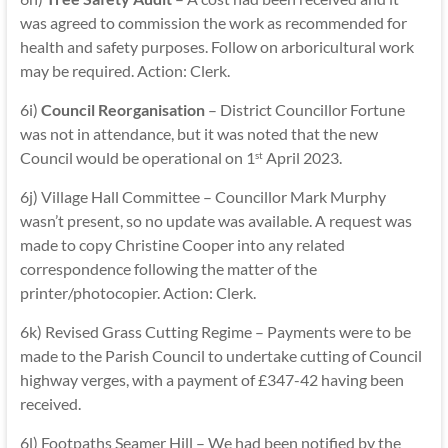
was agreed to commission the work as recommended for
health and safety purposes. Follow on arboricultural work
may be required. Action: Clerk.
6i)
Council Reorganisation
– District Councillor Fortune
was not in attendance, but it was noted that the new
Council would be operational on 1
April 2023.
st
6j) Village Hall Committee – Councillor Mark Murphy
wasn’t present, so no update was available. A request was
made to copy Christine Cooper into any related
correspondence following the matter of the
printer/photocopier. Action: Clerk.
6k) Revised Grass Cutting Regime – Payments were to be
made to the Parish Council to undertake cutting of Council
highway verges, with a payment of £347-42 having been
received.
6l) Footpaths Seamer Hill – We had been notified by the