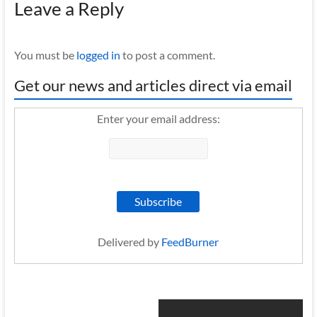
Leave a Reply
You must be
logged in
to post a comment.
Get our news and articles direct via email
Enter your email address:
Delivered by
FeedBurner