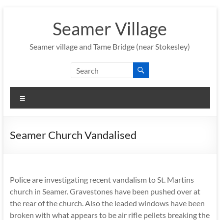
Skip
to
Seamer Village
content
Seamer village and Tame Bridge (near Stokesley)
Menu
Seamer Church Vandalised
Police are investigating recent vandalism to St. Martins
church in Seamer. Gravestones have been pushed over at
the rear of the church. Also the leaded windows have been
broken with what appears to be air rifle pellets breaking the