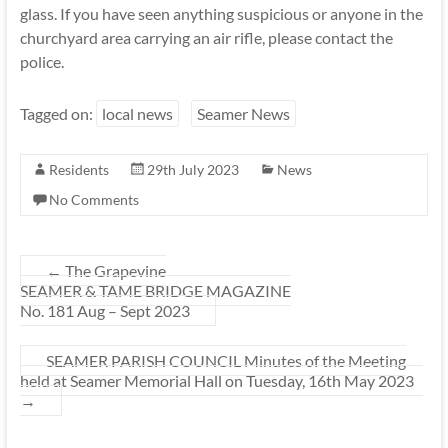
glass. If you have seen anything suspicious or anyone in the
churchyard area carrying an air rifle, please contact the
police.
Tagged on:
local news
Seamer News
Residents
29th July 2023
News
No Comments
←
The Grapevine
SEAMER & TAME BRIDGE MAGAZINE
No. 181 Aug – Sept 2023
SEAMER PARISH COUNCIL Minutes of the Meeting
held at Seamer Memorial Hall on Tuesday, 16th May 2023
→