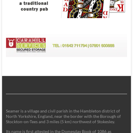
Seamer is a village and civil parish in the Hambleton district of
North Yorkshire, England, near the border with the Borough of
Stockton-on-Tees and 3 miles (5 km) northwest of Stokesley.
Its name is first attested in the Domesday Book of 1086 as