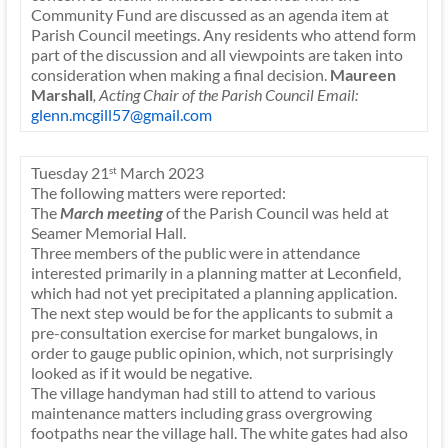
Community Fund are discussed as an agenda item at
Parish Council meetings. Any residents who attend form
part of the discussion and all viewpoints are taken into
consideration when making a final decision.
Maureen
Marshall
, Acting Chair of the Parish Council
Email:
glenn.mcgill57@gmail.com
Tuesday 21
March 2023
st
The following matters were reported:
The
March meeting
of the Parish Council was held at
Seamer Memorial Hall.
Three members of the public were in attendance
interested primarily in a planning matter at Leconfield,
which had not yet precipitated a planning application.
The next step would be for the applicants to submit a
pre-consultation exercise for market bungalows, in
order to gauge public opinion, which, not surprisingly
looked as if it would be negative.
The village handyman had still to attend to various
maintenance matters including grass overgrowing
footpaths near the village hall. The white gates had also