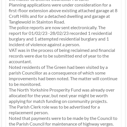
Planning applications were under consideration for a
first-floor extension above existing attached garage at 8
Croft Hills and for a detached dwelling and garage at
Tanglewold in Stainton Road.
The police reports are now sent electronically. The
report for 01/02/23 -28/02/23 recorded 1 residential
burglary and 1 attempted residential burglary and 1
incident of violence against a person.
VAT was in the process of being reclaimed and financial
records were due to be submitted end of year to the
accountant.
Noted residents of The Green had been visited by a
parish Councillor as a consequence of which some
improvements had been noted. The matter will continue
to be monitored.
The North Yorkshire Prosperity Fund was already over
allocated for the year, but next year might be worth
applying for match funding on community projects.
The Parish Clerk role was to be advertised for a
replacement person.
Noted that payments were to be made by the Council to
the Parish Council for maintenance of highway verges.