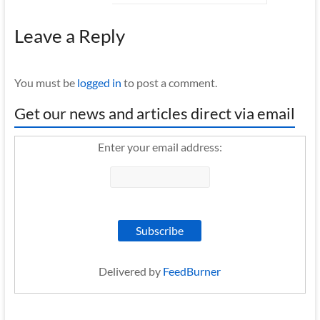
Leave a Reply
You must be
logged in
to post a comment.
Get our news and articles direct via email
Enter your email address:
Delivered by
FeedBurner