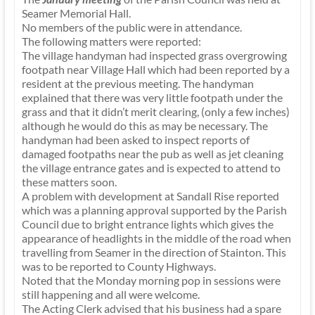
Seamer Memorial Hall.
No members of the public were in attendance.
The following matters were reported:
The village handyman had inspected grass overgrowing
footpath near Village Hall which had been reported by a
resident at the previous meeting. The handyman
explained that there was very little footpath under the
grass and that it didn’t merit clearing, (only a few inches)
although he would do this as may be necessary. The
handyman had been asked to inspect reports of
damaged footpaths near the pub as well as jet cleaning
the village entrance gates and is expected to attend to
these matters soon.
A problem with development at Sandall Rise reported
which was a planning approval supported by the Parish
Council due to bright entrance lights which gives the
appearance of headlights in the middle of the road when
travelling from Seamer in the direction of Stainton. This
was to be reported to County Highways.
Noted that the Monday morning pop in sessions were
still happening and all were welcome.
The Acting Clerk advised that his business had a spare