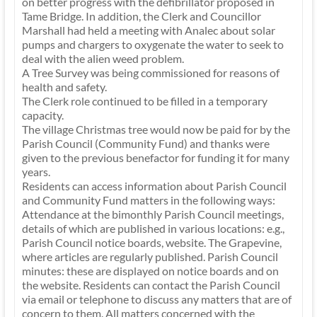
on better progress with the defibrillator proposed in
Tame Bridge. In addition, the Clerk and Councillor
Marshall had held a meeting with Analec about solar
pumps and chargers to oxygenate the water to seek to
deal with the alien weed problem.
A Tree Survey was being commissioned for reasons of
health and safety.
The Clerk role continued to be filled in a temporary
capacity.
The village Christmas tree would now be paid for by the
Parish Council (Community Fund) and thanks were
given to the previous benefactor for funding it for many
years.
Residents can access information about Parish Council
and Community Fund matters in the following ways:
Attendance at the bimonthly Parish Council meetings,
details of which are published in various locations: e.g.,
Parish Council notice boards, website. The Grapevine,
where articles are regularly published. Parish Council
minutes: these are displayed on notice boards and on
the website. Residents can contact the Parish Council
via email or telephone to discuss any matters that are of
concern to them. All matters concerned with the