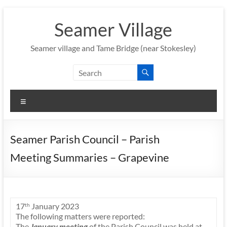
Skip
to
Seamer Village
content
Seamer village and Tame Bridge (near Stokesley)
Menu
Seamer Parish Council – Parish
Meeting Summaries – Grapevine
17
January 2023
th
The following matters were reported:
The
January meeting
of the Parish Council was held at