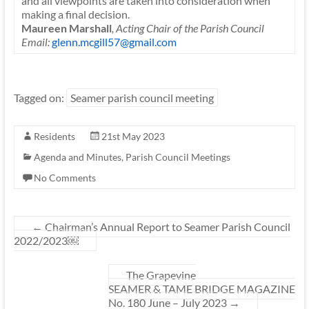
and all viewpoints are taken into consideration when
making a final decision.
Maureen Marshall
, Acting Chair of the Parish Council
Email:
glenn.mcgill57@gmail.com
Tagged on:
Seamer parish council meeting
Residents
21st May 2023
Agenda and Minutes
,
Parish Council Meetings
No Comments
←
Chairman’s Annual Report to Seamer Parish Council
2022/2023￼
The Grapevine
SEAMER & TAME BRIDGE MAGAZINE
No. 180 June – July 2023
→