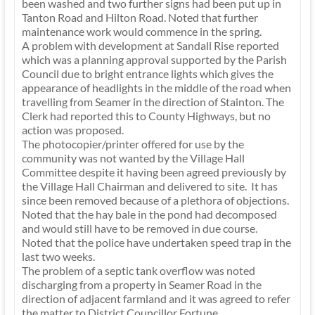
been washed and two further signs had been put up in
Tanton Road and Hilton Road. Noted that further
maintenance work would commence in the spring.
A problem with development at Sandall Rise reported
which was a planning approval supported by the Parish
Council due to bright entrance lights which gives the
appearance of headlights in the middle of the road when
travelling from Seamer in the direction of Stainton. The
Clerk had reported this to County Highways, but no
action was proposed.
The photocopier/printer offered for use by the
community was not wanted by the Village Hall
Committee despite it having been agreed previously by
the Village Hall Chairman and delivered to site. It has
since been removed because of a plethora of objections.
Noted that the hay bale in the pond had decomposed
and would still have to be removed in due course.
Noted that the police have undertaken speed trap in the
last two weeks.
The problem of a septic tank overflow was noted
discharging from a property in Seamer Road in the
direction of adjacent farmland and it was agreed to refer
the matter to District Councillor Fortune.