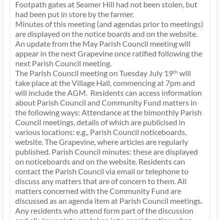
Footpath gates at Seamer Hill had not been stolen, but
had been put in store by the farmer.
Minutes of this meeting (and agendas prior to meetings)
are displayed on the notice boards and on the website.
An update from the May Parish Council meeting will
appear in the next Grapevine once ratified following the
next Parish Council meeting.
The Parish Council meeting on Tuesday July 19
will
th
take place at the Village Hall, commencing at 7pm and
will include the AGM. Residents can access information
about Parish Council and Community Fund matters in
the following ways: Attendance at the bimonthly Parish
Council meetings, details of which are publicised in
various locations: e.g., Parish Council noticeboards,
website. The Grapevine, where articles are regularly
published. Parish Council minutes: these are displayed
on noticeboards and on the website. Residents can
contact the Parish Council via email or telephone to
discuss any matters that are of concern to them. All
matters concerned with the Community Fund are
discussed as an agenda item at Parish Council meetings.
Any residents who attend form part of the discussion