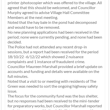
printer /photocopier which was offered to the village. All
agreed that this should be welcomed, and Councillor
Murphy agreed to advise Village Hall Committee
Members at the next meeting.
Noted that the hay bale in the pond had decomposed
and would have to be removed.
No new planning applications had been received in the
period; none were currently pending, and none had been
decided.
The Police had not attended any recent drop-in
sessions, but a report had been received for the period
18/10/22 -6/12/22 which showed 2 nuisance
complaints and 1 instance of fraudulent crime.
Councillor Maureen Marshall provided a brief update on
accounts and funding and details were available on the
full minutes.
Noted that a visit to or meeting with residents of The
Green was needed to sort the ongoing highway safety
issue.
The focus for the community fund was the bus shelter,
but no responses had been received to the mini-tender
for preparatory works, but Councillor Marshall reported