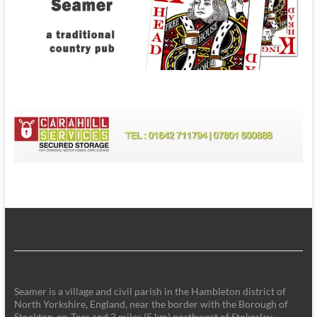
Seamer is a village and civil parish in the Hambleton district of
North Yorkshire, England, near the border with the Borough of
Stockton-on-Tees and 3 miles (5 km) northwest of Stokesley.