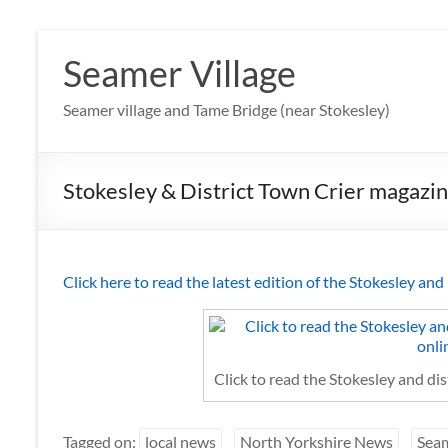
Skip
to
Seamer Village
content
Seamer village and Tame Bridge (near Stokesley)
Stokesley & District Town Crier magazine
Click here to read the latest edition of the Stokesley an
Click to read the Stokesley and di
Tagged on:
local news
North Yorkshire News
Sea