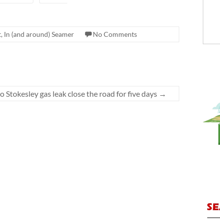
, In (and around) Seamer
No Comments
o Stokesley gas leak close the road for five days
→