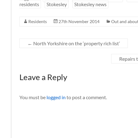
residents
Stokesley
Stokesley news
Residents
27th November 2014
Out and about
←
North Yorkshire on the ‘property rich list’
Repairs t
Leave a Reply
You must be
logged in
to post a comment.