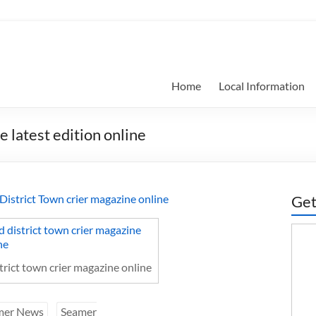
Home
Local Information
 latest edition online
d District Town crier magazine online
Get
strict town crier magazine online
mer News
Seamer