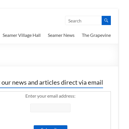
Seamer Village Hall
Seamer News
The Grapevine
 our news and articles direct via email
Enter your email address: