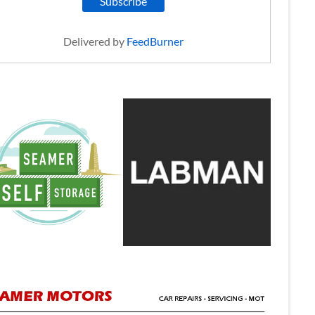
Delivered by
FeedBurner