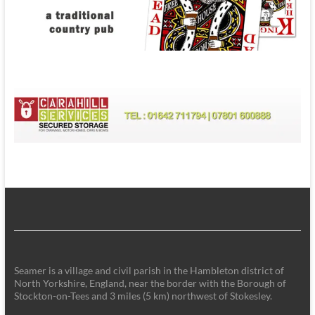
Seamer is a village and civil parish in the Hambleton district of
North Yorkshire, England, near the border with the Borough of
Stockton-on-Tees and 3 miles (5 km) northwest of Stokesley.