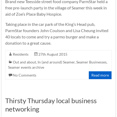
Brand new Teesside street food company ParmStar held a
free pre-launch party in the village of Seamer this week in
aid of Zoe’s Place Baby Hospice.
Taking place in the car park of the King’s Head pub,
ParmStar founders John Coulson and Lisa Cheung invited
40 locals to come and try a parmo burger and make a
donation to a great cause.
Residents
27th August 2015
Out and about, In (and around) Seamer
,
Seamer Businesses
,
Seamer events archive
No Comments
Read more
Thirsty Thursday local business
networking