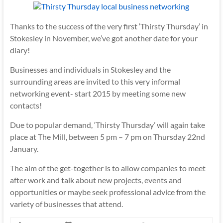
Thanks to the success of the very first ‘Thirsty Thursday’ in
Stokesley in November, we’ve got another date for your
diary!
Businesses and individuals in Stokesley and the
surrounding areas are invited to this very informal
networking event- start 2015 by meeting some new
contacts!
Due to popular demand, ‘Thirsty Thursday’ will again take
place at The Mill, between 5 pm – 7 pm on Thursday 22nd
January.
The aim of the get-together is to allow companies to meet
after work and talk about new projects, events and
opportunities or maybe seek professional advice from the
variety of businesses that attend.