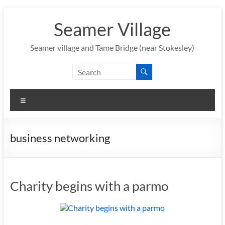
Skip
to
Seamer Village
content
Seamer village and Tame Bridge (near Stokesley)
Menu
business networking
Charity begins with a parmo