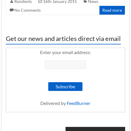
Residents
16th January 2015
News
No Comments
Read more
Get our news and articles direct via email
Enter your email address:
Delivered by
FeedBurner