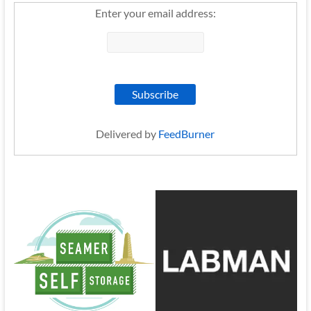
Enter your email address:
Delivered by
FeedBurner