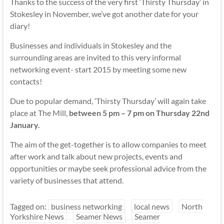
Thanks to the success of the very first ‘Thirsty Thursday’ in
Stokesley in November, we’ve got another date for your
diary!
Businesses and individuals in Stokesley and the
surrounding areas are invited to this very informal
networking event- start 2015 by meeting some new
contacts!
Due to popular demand, ‘Thirsty Thursday’ will again take
place at The Mill,
between 5 pm – 7 pm on Thursday 22nd
January.
The aim of the get-together is to allow companies to meet
after work and talk about new projects, events and
opportunities or maybe seek professional advice from the
variety of businesses that attend.
Tagged on:
business networking
local news
North
Yorkshire News
Seamer News
Seamer