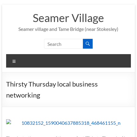
Skip
to
Seamer Village
content
Seamer village and Tame Bridge (near Stokesley)
Menu
Thirsty Thursday local business
networking