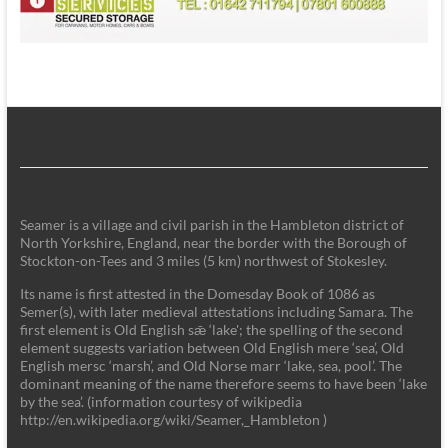
Seamer is a village and civil parish in the Hambleton district of
North Yorkshire, England, near the border with the Borough of
Stockton-on-Tees and 3 miles (5 km) northwest of Stokesley.
Its name is first attested in the Domesday Book of 1086 as
Semer(s), with later medieval attestations including Samara. The
first element is Old English sǣ ‘lake'; the spelling of the second
element suggests variation between Old English mere ‘sea’, Old
English mersc ‘marsh’, and Old Norse marr ‘lake, sea, pool’. The
dominant meaning of the name therefore seems to have been ‘lake
by the sea’. (information courtesy of wikipedia
http://en.wikipedia.org/wiki/Seamer,_Hambleton )