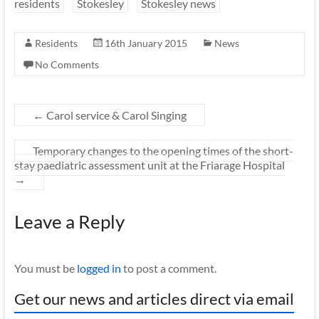
residents
Stokesley
Stokesley news
Residents
16th January 2015
News
No Comments
←
Carol service & Carol Singing
Temporary changes to the opening times of the short-
stay paediatric assessment unit at the Friarage Hospital
→
Leave a Reply
You must be
logged in
to post a comment.
Get our news and articles direct via email