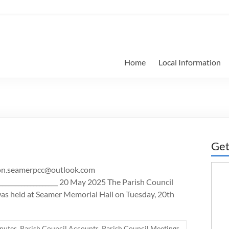
Home
Local Information
Get
ison.seamerpcc@outlook.com
_______________________ 20 May 2025 The Parish Council
as held at Seamer Memorial Hall on Tuesday, 20th
nutes
,
Parish Council Accounts
,
Parish Council Meetings