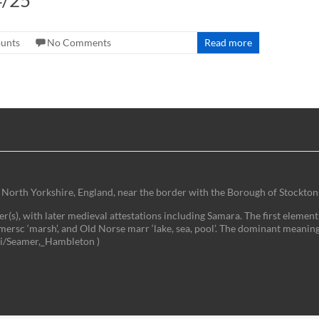
4/25
ounts
No Comments
Read more
 of North Yorkshire, England, near the border with the Borough of Stockton
(s), with later medieval attestations including Samara. The first element 
mersc ‘marsh’, and Old Norse marr ‘lake, sea, pool’. The dominant meaning
iki/Seamer,_Hambleton )