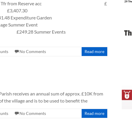
 from Reserve acc £
407.30
ture Garden
llage Summer Event
ter £249.28 Summer Events
ounts
No Comments
Read more
rish receives an annual sum of approx. £10K from
f the village and is to be used to benefit the
ounts
No Comments
Read more