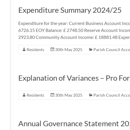
Expenditure Summary 2024/25
Expenditure for the year: Current Business Account Inc
6726.15 EOY Balance: £ 2748.50 Reserve Account Incom
2923.80 Community Account Income: £ 18881.48 Expen
Residents
30th May 2025
Parish Council Acc
Explanation of Variances – Pro Fo
Residents
30th May 2025
Parish Council Acc
Annual Governance Statement 2