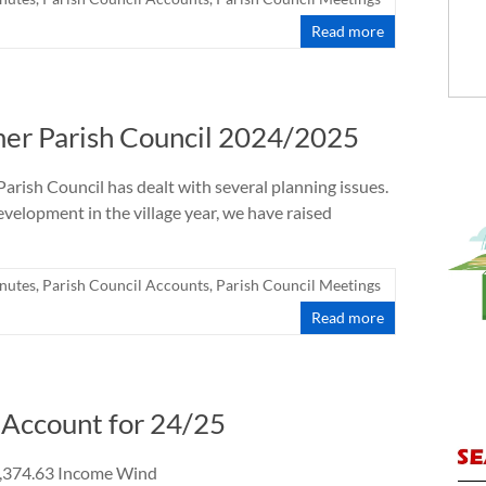
Read more
mer Parish Council 2024/2025
Parish Council has dealt with several planning issues.
elopment in the village year, we have raised
nutes
,
Parish Council Accounts
,
Parish Council Meetings
Read more
Account for 24/25
3 Income Wind