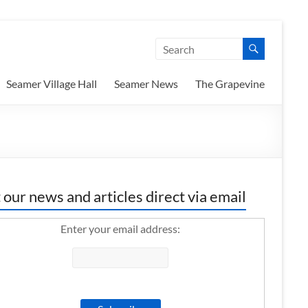
Seamer Village Hall
Seamer News
The Grapevine
 our news and articles direct via email
Enter your email address: