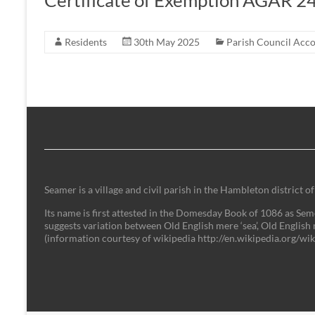
Certificate of Exemption AGAR 2
Residents
30th May 2025
Parish Council Acc
Seamer is a village and civil parish in the Hambleton district
Its name is first attested in the Domesday Book of 1086 as Semer
suggests variation between Old English mere ‘sea’, Old English 
(information courtesy of wikipedia http://en.wikipedia.org/w