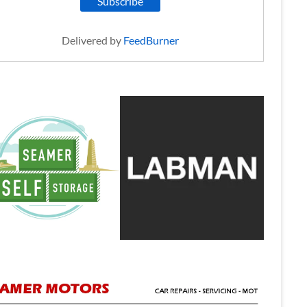
Delivered by
FeedBurner