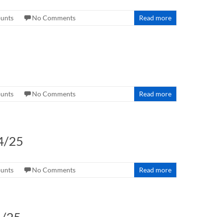
ounts
No Comments
Read more
ounts
No Comments
Read more
4/25
ounts
No Comments
Read more