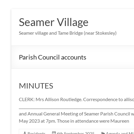
Skip
to
Seamer Village
content
Seamer village and Tame Bridge (near Stokesley)
Parish Council accounts
MINUTES
CLERK: Mrs Allison Routledge. Correspondence to all
____________________________________________________________
and Annual General Meeting of Seamer Parish Council w
May 2023 at 7pm. Those in attendance were Maureen
Residents
6th September 2025
Agenda and Mi