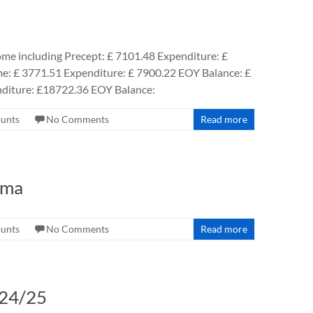
ome including Precept: £ 7101.48 Expenditure: £
e: £ 3771.51 Expenditure: £ 7900.22 EOY Balance: £
diture: £18722.36 EOY Balance:
ounts
No Comments
Read more
rma
ounts
No Comments
Read more
024/25