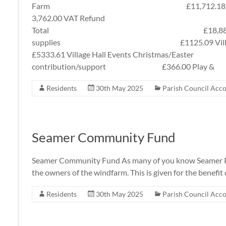
Farm £11,712.18 Tfr
3,762.00 VAT Refund £3,
Total £18,881.48 Expendi
supplies £1125.09 Vi
£5333.61 Village Hall Events Christmas/Eas
contribution/support £366.00 Play &
Residents
30th May 2025
Parish Council Acc
Seamer Community Fund
Seamer Community Fund As many of you know Seamer Pa
the owners of the windfarm. This is given for the benefit o
Residents
30th May 2025
Parish Council Acc