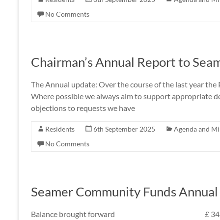
No Comments
Chairman’s Annual Report to Sea
The Annual update: Over the course of the last year the 
Where possible we always aim to support appropriate dev
objections to requests we have
Residents
6th September 2025
Agenda and Mi
No Comments
Seamer Community Funds Annual 
Balance brought forward £ 34,374.6