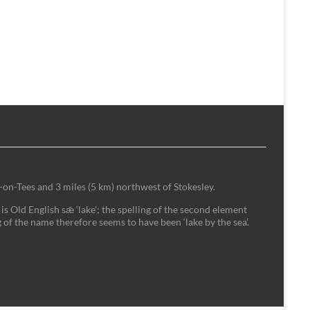
-on-Tees and 3 miles (5 km) northwest of Stokesley.
is Old English sǣ ‘lake'; the spelling of the second element
 of the name therefore seems to have been ‘lake by the sea’.