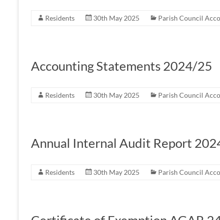
Residents
30th May 2025
Parish Council Acc
Accounting Statements 2024/25
Residents
30th May 2025
Parish Council Acc
Annual Internal Audit Report 202
Residents
30th May 2025
Parish Council Acc