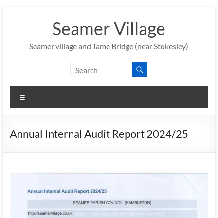
Skip
to
Seamer Village
content
Seamer village and Tame Bridge (near Stokesley)
Menu
Annual Internal Audit Report 2024/25