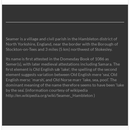
Seamer is a village and civil parish in the Hambleton district of
North Yorkshire, England, near the border with the Borough of
Stockton-on-Tees and 3 miles (5 km) northwest of Stokesley.
Its name is first attested in the Domesday Book of 1086 as
Semer(s), with later medieval attestations including Samara. The
first element is Old English sǣ ‘lake'; the spelling of the second
element suggests variation between Old English mere ‘sea’, Old
English mersc ‘marsh’, and Old Norse marr ‘lake, sea, pool’. The
dominant meaning of the name therefore seems to have been ‘lake
by the sea’. (information courtesy of wikipedia
http://en.wikipedia.org/wiki/Seamer,_Hambleton )