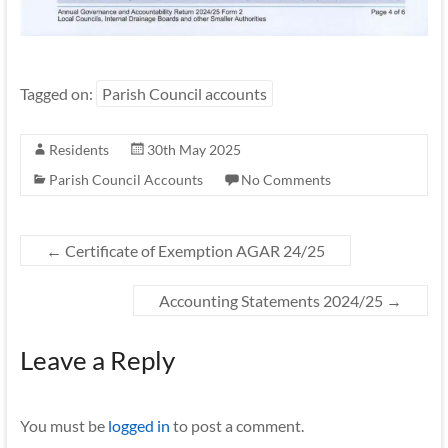
Tagged on:
Parish Council accounts
Residents
30th May 2025
Parish Council Accounts
No Comments
←
Certificate of Exemption AGAR 24/25
Accounting Statements 2024/25
→
Leave a Reply
You must be
logged in
to post a comment.