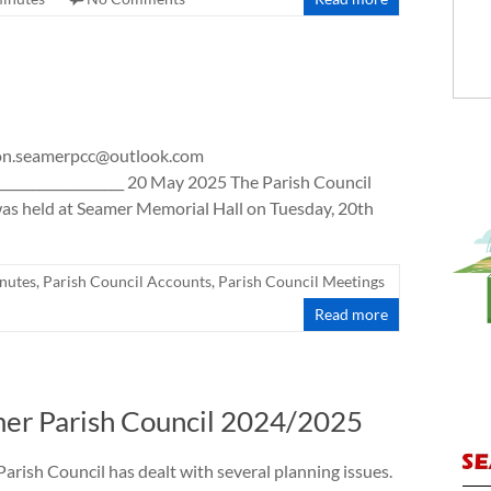
ison.seamerpcc@outlook.com
_______________________ 20 May 2025 The Parish Council
as held at Seamer Memorial Hall on Tuesday, 20th
nutes
,
Parish Council Accounts
,
Parish Council Meetings
Read more
mer Parish Council 2024/2025
Parish Council has dealt with several planning issues.