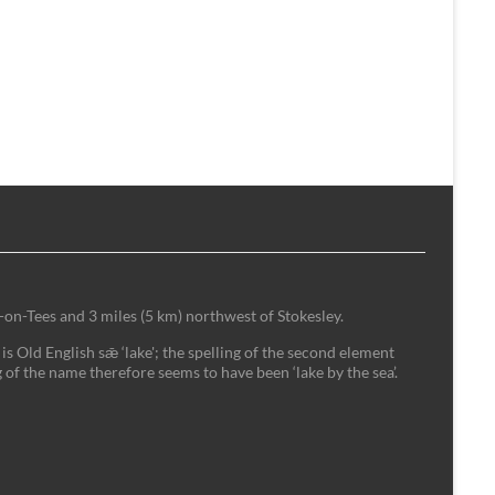
-on-Tees and 3 miles (5 km) northwest of Stokesley.
is Old English sǣ ‘lake'; the spelling of the second element
 of the name therefore seems to have been ‘lake by the sea’.