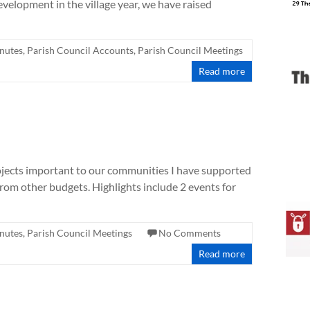
elopment in the village year, we have raised
nutes
,
Parish Council Accounts
,
Parish Council Meetings
Read more
ojects important to our communities I have supported
rom other budgets. Highlights include 2 events for
nutes
,
Parish Council Meetings
No Comments
Read more