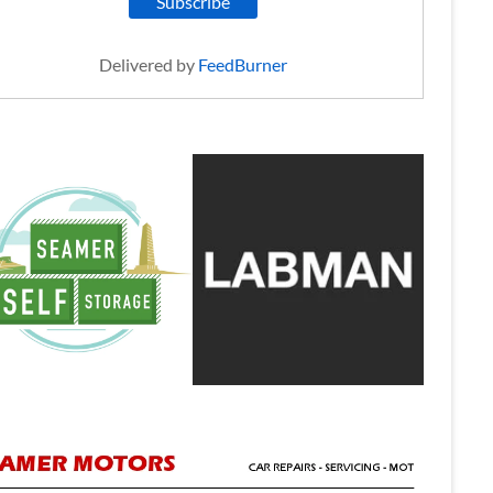
Delivered by
FeedBurner