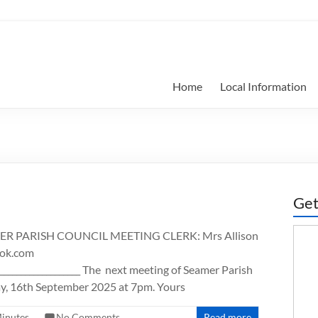
Home
Local Information
Get
 PARISH COUNCIL MEETING CLERK: Mrs Allison
ook.com
_______________________ The next meeting of Seamer Parish
day, 16th September 2025 at 7pm. Yours
inutes
No Comments
Read more