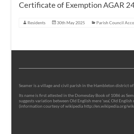
Certificate of Exemption AGAR 2
Residents
30th May 2025
Parish Council Acc
Seamer is a village and civil parish in the Hambleton district
Its name is first attested in the Domesday Book of 1086 as Semer
suggests variation between Old English mere ‘sea’, Old English 
(information courtesy of wikipedia http://en.wikipedia.org/w