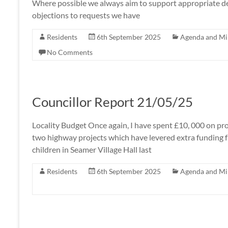
Where possible we always aim to support appropriate dev
objections to requests we have
Residents
6th September 2025
Agenda and Mi
No Comments
Councillor Report 21/05/25
Locality Budget Once again, I have spent £10, 000 on pr
two highway projects which have levered extra funding f
children in Seamer Village Hall last
Residents
6th September 2025
Agenda and Mi