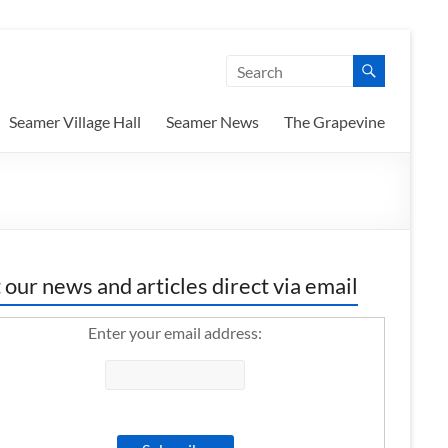
Seamer Village Hall
Seamer News
The Grapevine
 our news and articles direct via email
Enter your email address: