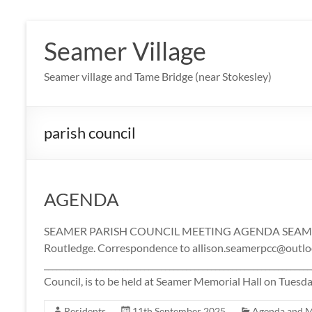
Skip
to
Seamer Village
content
Seamer village and Tame Bridge (near Stokesley)
parish council
AGENDA
SEAMER PARISH COUNCIL MEETING AGENDA SEAMER
Routledge. Correspondence to allison.seamerpcc@outl
____________________________________________________________
Council, is to be held at Seamer Memorial Hall on Tues
Residents
11th September 2025
Agenda and M