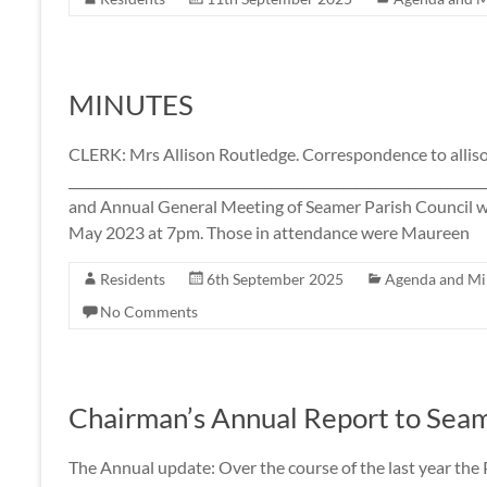
MINUTES
CLERK: Mrs Allison Routledge. Correspondence to all
____________________________________________________________
and Annual General Meeting of Seamer Parish Council w
May 2023 at 7pm. Those in attendance were Maureen
Residents
6th September 2025
Agenda and Mi
No Comments
Chairman’s Annual Report to Sea
The Annual update: Over the course of the last year the 