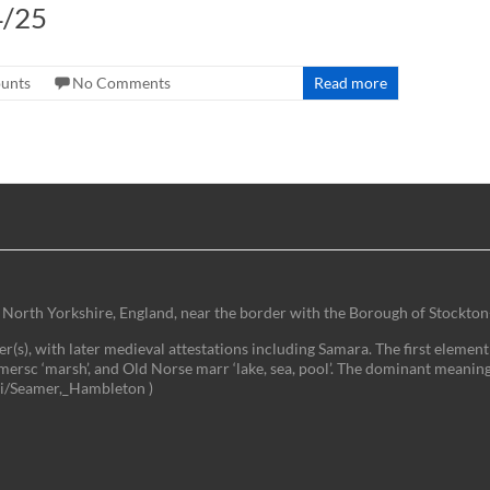
4/25
ounts
No Comments
Read more
 of North Yorkshire, England, near the border with the Borough of Stockton
(s), with later medieval attestations including Samara. The first element 
mersc ‘marsh’, and Old Norse marr ‘lake, sea, pool’. The dominant meaning
iki/Seamer,_Hambleton )