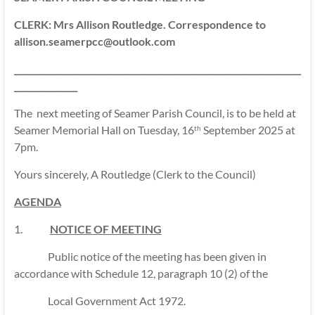
CLERK: Mrs Allison Routledge. Correspondence to
allison.seamerpcc@outlook.com
____________________________________________________________________
_______________
The next meeting of Seamer Parish Council, is to be held at
Seamer Memorial Hall on Tuesday, 16
September 2025 at
th
7pm.
Yours sincerely, A Routledge (Clerk to the Council)
AGENDA
1.
NOTICE OF MEETING
Public notice of the meeting has been given in
accordance with Schedule 12, paragraph 10 (2) of the
Local Government Act 1972.