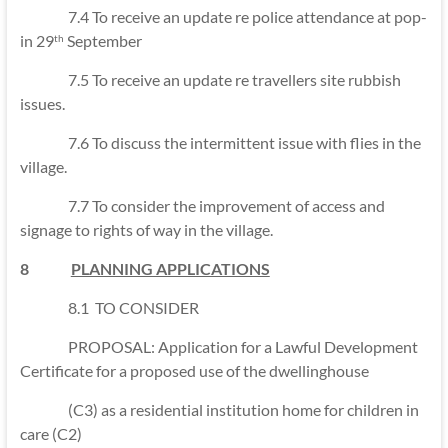
7.4 To receive an update re police attendance at pop-
in 29
September
th
7.5 To receive an update re travellers site rubbish
issues.
7.6 To discuss the intermittent issue with flies in the
village.
7.7 To consider the improvement of access and
signage to rights of way in the village.
8
PLANNING APPLICATIONS
8.1 TO CONSIDER
PROPOSAL: Application for a Lawful Development
Certificate for a proposed use of the dwellinghouse
(C3) as a residential institution home for children in
care (C2)