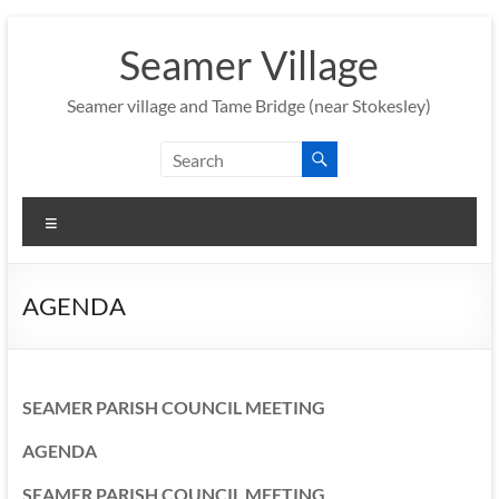
Skip
to
Seamer Village
content
Seamer village and Tame Bridge (near Stokesley)
Menu
AGENDA
SEAMER PARISH COUNCIL MEETING
AGENDA
SEAMER PARISH COUNCIL MEETING