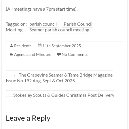
(All meetings have a 7pm start time).
Tagged on:
parish council
Parish Council
Meeting
Seamer parish council meeting
Residents
11th September 2025
Agenda and Minutes
No Comments
←
The Grapevine Seamer & Tame Bridge Magazine
Issue No 192 Aug, Sept & Oct 2025
Stokesley Scouts & Guides Christmas Post Delivery
→
Leave a Reply