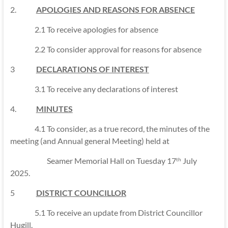
2.
APOLOGIES AND REASONS FOR ABSENCE
2.1 To receive apologies for absence
2.2 To consider approval for reasons for absence
3
DECLARATIONS OF INTEREST
3.1 To receive any declarations of interest
4.
MINUTES
4.1 To consider, as a true record, the minutes of the
meeting (and Annual general Meeting) held at
Seamer Memorial Hall on Tuesday 17
July
th
2025.
5
DISTRICT COUNCILLOR
5.1 To receive an update from District Councillor
Hugill.