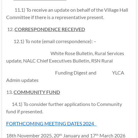
11.1) To receive an update on behalf of the Village Hall
Committee if there is a representative present.
12.
CORRESPONDENCE RECEIVED
12.1) To note (email correspondence): –
White Rose Bulletin, Rural Services
update, NALC Chief Executives Bulletin, RSN Rural
Funding Digest and YLCA
Admin updates
13.
COMMUNITY FUND
14.1) To consider further applications to Community
fund if presented.
FORTHCOMING MEETING DATES 2024
18th November 2025, 20
January and 17
March 2026
th
th