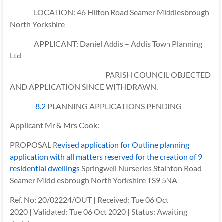
LOCATION: 46 Hilton Road Seamer Middlesbrough
North Yorkshire
APPLICANT: Daniel Addis – Addis Town Planning
Ltd
PARISH COUNCIL OBJECTED
AND APPLICATION SINCE WITHDRAWN.
8.2
PLANNING APPLICATIONS PENDING
Applicant Mr & Mrs Cook:
PROPOSAL R
evised application for Outline planning
application with all matters reserved for the creation of 9
residential dwellings
Springwell Nurseries Stainton Road
Seamer Middlesbrough North Yorkshire TS9 5NA
Ref. No: 20/02224/OUT | Received: Tue 06 Oct
2020 | Validated: Tue 06 Oct 2020 | Status: Awaiting