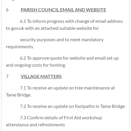
6
PARISH COUNCIL EMAIL AND WEBSITE
6.1 To inform progress with change of email address
to gov.uk with an attached suitable website for
security purposes and to meet mandatory
requirements.
6.2 To approve quote for website and email set up
and ongoing costs for hosting.
7
VILLAGE MATTERS
7.1 To receive an update on tree maintenance at
Tame Bridge.
7.2 To receive an update on footpaths in Tame Bridge
7.3 Confirm details of First Aid workshop
attendance and refreshments