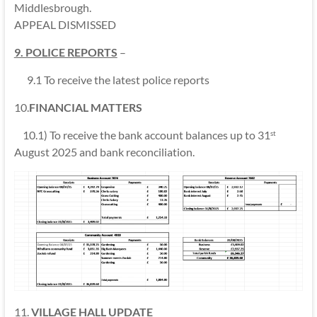
Middlesbrough.
APPEAL DISMISSED
9. POLICE REPORTS
–
9.1 To receive the latest police reports
10.
FINANCIAL MATTERS
10.1) To receive the bank account balances up to 31
st
August 2025 and bank reconciliation.
11.
VILLAGE HALL UPDATE