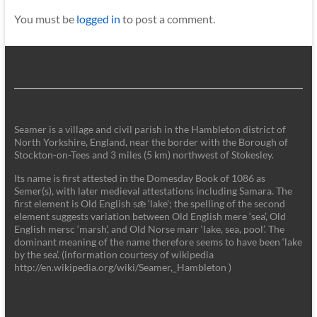
You must be
logged in
to post a comment.
Seamer is a village and civil parish in the Hambleton district of
North Yorkshire, England, near the border with the Borough of
Stockton-on-Tees and 3 miles (5 km) northwest of Stokesley.
Its name is first attested in the Domesday Book of 1086 as
Semer(s), with later medieval attestations including Samara. The
first element is Old English sǣ ‘lake'; the spelling of the second
element suggests variation between Old English mere ‘sea’, Old
English mersc ‘marsh’, and Old Norse marr ‘lake, sea, pool’. The
dominant meaning of the name therefore seems to have been ‘lake
by the sea’. (information courtesy of wikipedia
http://en.wikipedia.org/wiki/Seamer,_Hambleton )