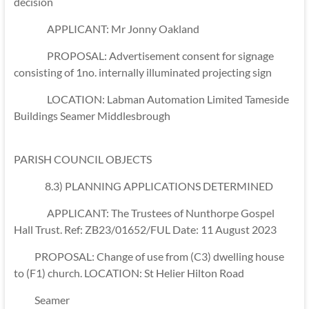
decision
APPLICANT: Mr Jonny Oakland
PROPOSAL: Advertisement consent for signage
consisting of 1no. internally illuminated projecting sign
LOCATION: Labman Automation Limited Tameside
Buildings Seamer Middlesbrough
PARISH COUNCIL OBJECTS
8.3) PLANNING APPLICATIONS DETERMINED
APPLICANT: The Trustees of Nunthorpe Gospel
Hall Trust. Ref: ZB23/01652/FUL Date: 11 August 2023
PROPOSAL: Change of use from (C3) dwelling house
to (F1) church. LOCATION: St Helier Hilton Road
Seamer