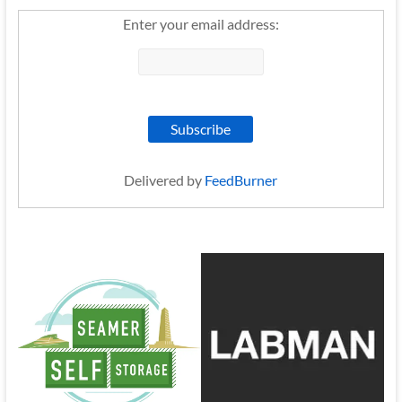
Enter your email address:
Delivered by
FeedBurner