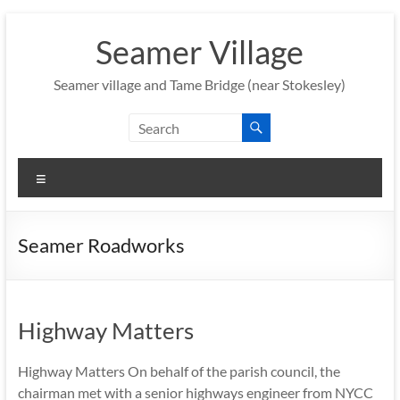
Skip
to
Seamer Village
content
Seamer village and Tame Bridge (near Stokesley)
Menu
Seamer Roadworks
Highway Matters
Highway Matters On behalf of the parish council, the
chairman met with a senior highways engineer from NYCC