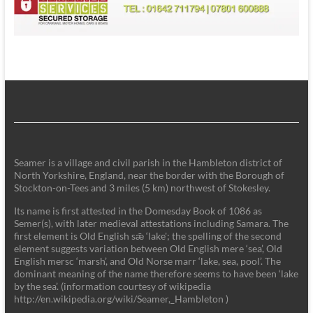
Seamer is a village and civil parish in the Hambleton district of
North Yorkshire, England, near the border with the Borough of
Stockton-on-Tees and 3 miles (5 km) northwest of Stokesley.
Its name is first attested in the Domesday Book of 1086 as
Semer(s), with later medieval attestations including Samara. The
first element is Old English sǣ ‘lake'; the spelling of the second
element suggests variation between Old English mere ‘sea’, Old
English mersc ‘marsh’, and Old Norse marr ‘lake, sea, pool’. The
dominant meaning of the name therefore seems to have been ‘lake
by the sea’. (information courtesy of wikipedia
http://en.wikipedia.org/wiki/Seamer,_Hambleton )