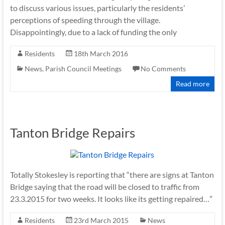
to discuss various issues, particularly the residents’
perceptions of speeding through the village.
Disappointingly, due to a lack of funding the only
Residents
18th March 2016
News
,
Parish Council Meetings
No Comments
Read more
Tanton Bridge Repairs
Totally Stokesley is reporting that “there are signs at Tanton
Bridge saying that the road will be closed to traffic from
23.3.2015 for two weeks. It looks like its getting repaired…”
Residents
23rd March 2015
News