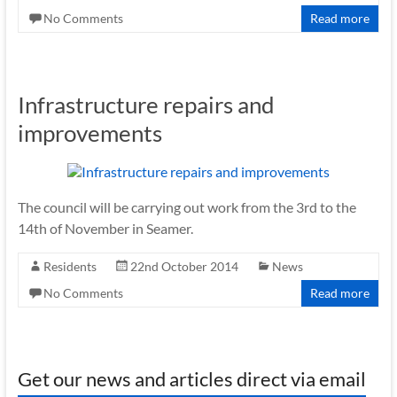
No Comments
Read more
Infrastructure repairs and
improvements
The council will be carrying out work from the 3rd to the
14th of November in Seamer.
Residents
22nd October 2014
News
No Comments
Read more
Get our news and articles direct via email