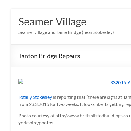
Skip
to
Seamer Village
content
Seamer village and Tame Bridge (near Stokesley)
Tanton Bridge Repairs
Totally Stokesley
is reporting that “there are signs at Tan
from 23.3.2015 for two weeks. It looks like its getting r
Photo courtesy of http://www.britishlistedbuildings.c
yorkshire/photos