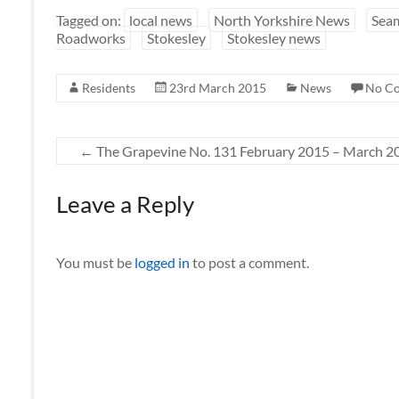
Tagged on:
local news
North Yorkshire News
Sea
Roadworks
Stokesley
Stokesley news
Residents
23rd March 2015
News
No C
←
The Grapevine No. 131 February 2015 – March 2
Leave a Reply
You must be
logged in
to post a comment.