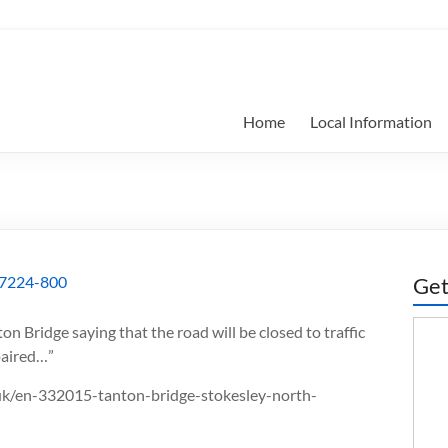
Home
Local Information
Get
ton Bridge saying that the road will be closed to traffic
epaired…”
o.uk/en-332015-tanton-bridge-stokesley-north-