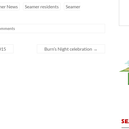
mer News
Seamer residents
Seamer
omments
015
Burn’s Night celebration
→