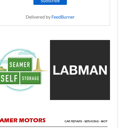
Delivered by
FeedBurner