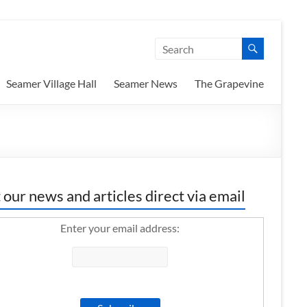
Seamer Village Hall
Seamer News
The Grapevine
 our news and articles direct via email
Enter your email address: