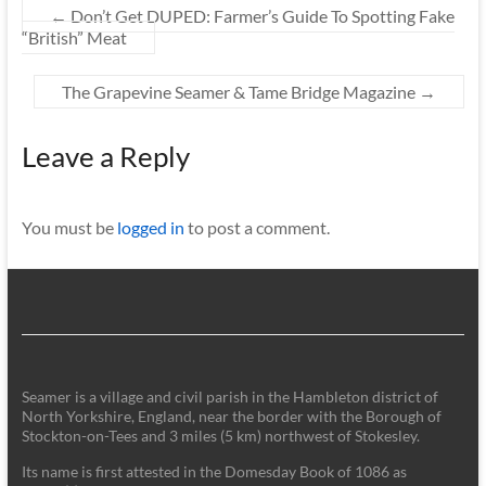
←
Don’t Get DUPED: Farmer’s Guide To Spotting Fake
“British” Meat
The Grapevine Seamer & Tame Bridge Magazine
→
Leave a Reply
You must be
logged in
to post a comment.
Seamer is a village and civil parish in the Hambleton district of
North Yorkshire, England, near the border with the Borough of
Stockton-on-Tees and 3 miles (5 km) northwest of Stokesley.
Its name is first attested in the Domesday Book of 1086 as