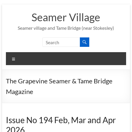
Skip
to
Seamer Village
content
Seamer village and Tame Bridge (near Stokesley)
Menu
The Grapevine Seamer & Tame Bridge
Magazine
Issue No 194 Feb, Mar and Apr
2026