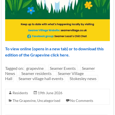
To view online (opens in a new tab) or to download this
edition of the Grapevine click here.
Tagged on:
grapevine
Seamer Events
Seamer
News
Seamer residents
Seamer Village
Hall
Seamer village hall events
Stokesley news
Residents
19th June 2026
The Grapevine
,
Uncategorised
No Comments