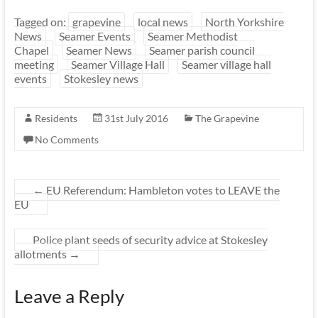
Tagged on:
grapevine
local news
North Yorkshire
News
Seamer Events
Seamer Methodist
Chapel
Seamer News
Seamer parish council
meeting
Seamer Village Hall
Seamer village hall
events
Stokesley news
Residents
31st July 2016
The Grapevine
No Comments
←
EU Referendum: Hambleton votes to LEAVE the
EU
Police plant seeds of security advice at Stokesley
allotments
→
Leave a Reply