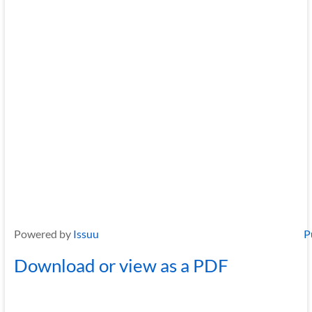
Powered by
Issuu
P
Download or view as a PDF