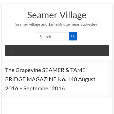
Skip
to
Seamer Village
content
Seamer village and Tame Bridge (near Stokesley)
Menu
The Grapevine SEAMER & TAME
BRIDGE MAGAZINE No. 140 August
2016 – September 2016