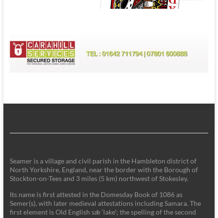
Seamer is a village and civil parish in the Hambleton district of
North Yorkshire, England, near the border with the Borough of
Stockton-on-Tees and 3 miles (5 km) northwest of Stokesley.
Its name is first attested in the Domesday Book of 1086 as
Semer(s), with later medieval attestations including Samara. The
first element is Old English sǣ ‘lake'; the spelling of the second