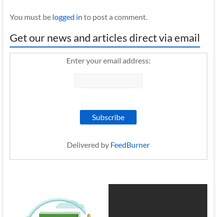
You must be
logged in
to post a comment.
Get our news and articles direct via email
Enter your email address:
Delivered by
FeedBurner