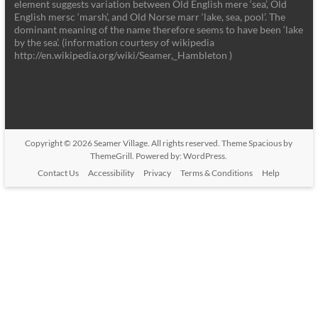
element suggests variation between Old English mere ‘sea’, Old
English mersc ‘marsh’, and Old Norse marr ‘lake, sea, pool’. The
dominant meaning of the name therefore seems to have been ‘lake
by the sea’. (information courtesy of wikipedia
http://en.wikipedia.org/wiki/Seamer,_Hambleton )
Copyright © 2026
Seamer Village
. All rights reserved. Theme
Spacious
by
ThemeGrill. Powered by:
WordPress
.
Contact Us
Accessibility
Privacy
Terms & Conditions
Help