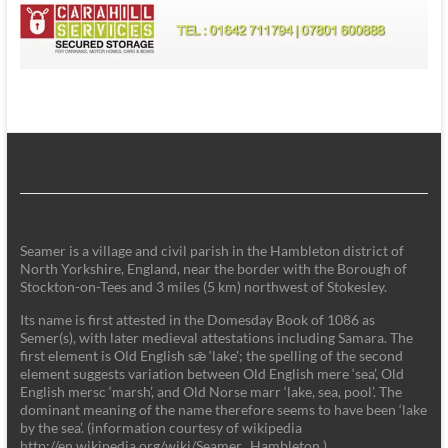
Seamer is a village and civil parish in the Hambleton district of
North Yorkshire, England, near the border with the Borough of
Stockton-on-Tees and 3 miles (5 km) northwest of Stokesley.
Its name is first attested in the Domesday Book of 1086 as
Semer(s), with later medieval attestations including Samara. The
first element is Old English sǣ ‘lake'; the spelling of the second
element suggests variation between Old English mere ‘sea’, Old
English mersc ‘marsh’, and Old Norse marr ‘lake, sea, pool’. The
dominant meaning of the name therefore seems to have been ‘lake
by the sea’. (information courtesy of wikipedia
http://en.wikipedia.org/wiki/Seamer,_Hambleton )