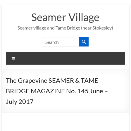
Skip
to
Seamer Village
content
Seamer village and Tame Bridge (near Stokesley)
Menu
The Grapevine SEAMER & TAME
BRIDGE MAGAZINE No. 145 June –
July 2017