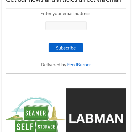
Enter your email address:
Delivered by
FeedBurner