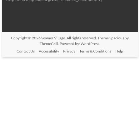
Copyright © 2026
Seamer Village
. All rights reserved. Theme
Spacious
by
ThemeGrill. Powered by:
WordPress
.
Contact Us
Accessibility
Privacy
Terms & Conditions
Help