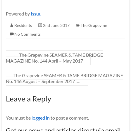
Powered by
Issuu
Residents
2nd June 2017
The Grapevine
No Comments
←
The Grapevine SEAMER & TAME BRIDGE
MAGAZINE No. 144 April – May 2017
The Grapevine SEAMER & TAME BRIDGE MAGAZINE
No. 146 August – September 2017
→
Leave a Reply
You must be
logged in
to post a comment.
Get our news and articles direct via email