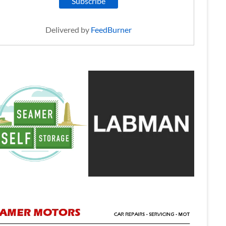
Delivered by
FeedBurner