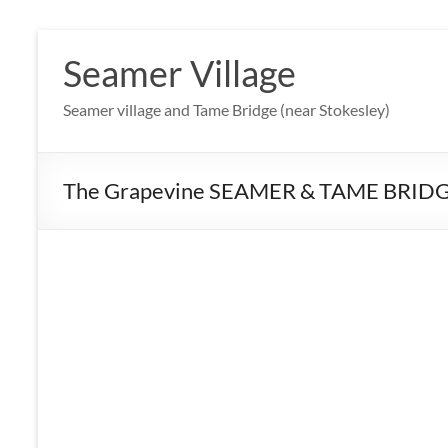
Skip
to
Seamer Village
content
Seamer village and Tame Bridge (near Stokesley)
The Grapevine SEAMER & TAME BRIDG