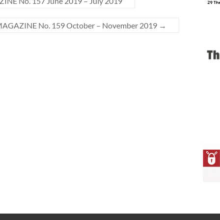
E No. 157 June 2019 – July 2019
AGAZINE No. 159 October – November 2019
→