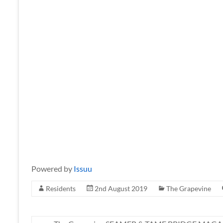
Powered by
Issuu
Residents
2nd August 2019
The Grapevine