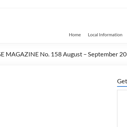
Home
Local Information
E MAGAZINE No. 158 August – September 2
Get