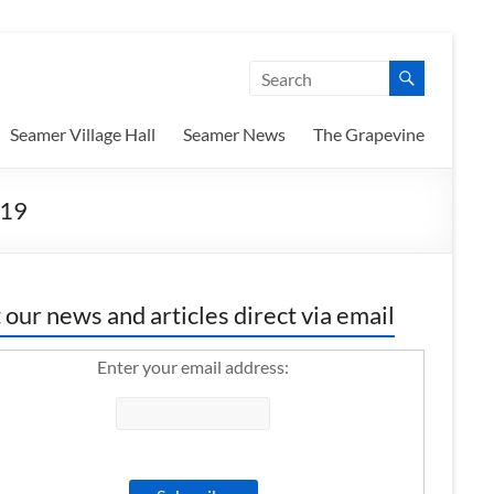
Seamer Village Hall
Seamer News
The Grapevine
019
 our news and articles direct via email
Enter your email address: