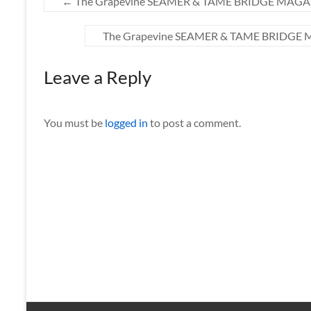
←
The Grapevine SEAMER & TAME BRIDGE MAGAZIN
The Grapevine SEAMER & TAME BRIDGE M
Leave a Reply
You must be
logged in
to post a comment.