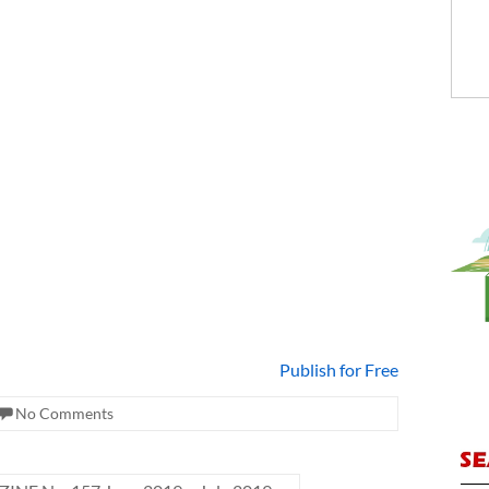
Publish for Free
No Comments