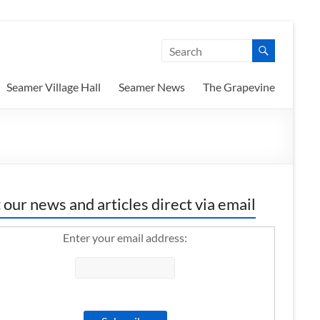
Seamer Village Hall
Seamer News
The Grapevine
 our news and articles direct via email
Enter your email address: