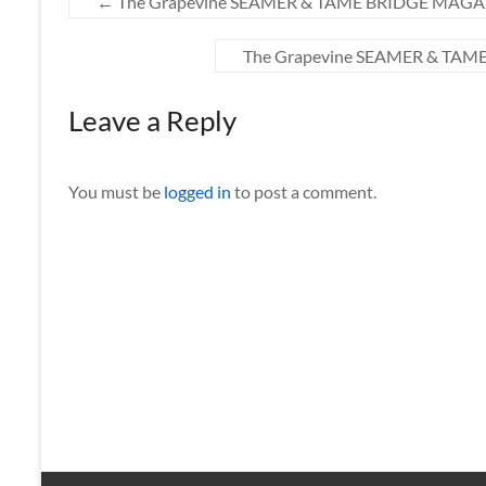
←
The Grapevine SEAMER & TAME BRIDGE MAGAZ
The Grapevine SEAMER & TAM
Leave a Reply
You must be
logged in
to post a comment.