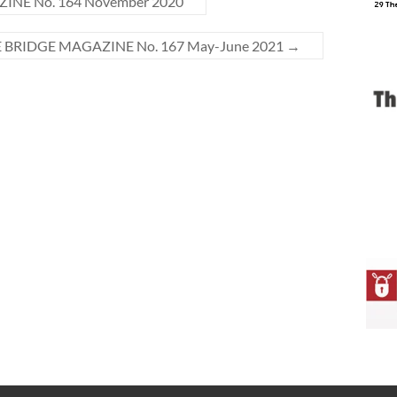
INE No. 164 November 2020
E BRIDGE MAGAZINE No. 167 May-June 2021
→