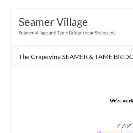
Skip
to
Seamer Village
content
Seamer village and Tame Bridge (near Stokesley)
The Grapevine SEAMER & TAME BRID