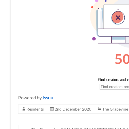
Powered by
Issuu
Residents
2nd December 2020
The Grapevine