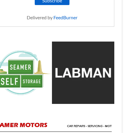
Delivered by
FeedBurner