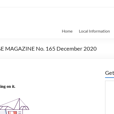
Home
Local Information
GE MAGAZINE No. 165 December 2020
Get