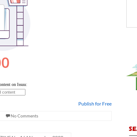
Publish for Free
No Comments