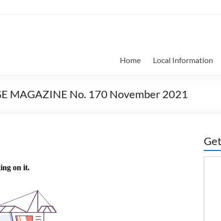
Home
Local Information
GE MAGAZINE No. 170 November 2021
Get