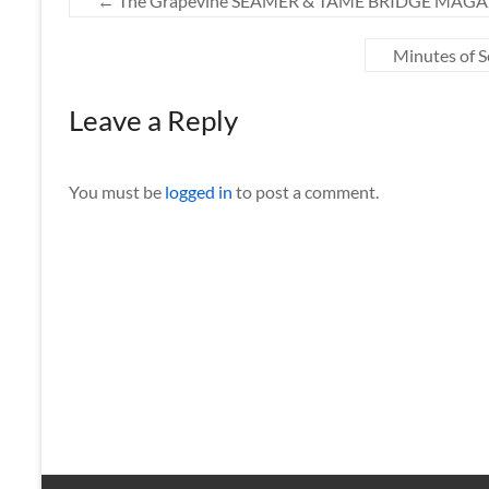
←
The Grapevine SEAMER & TAME BRIDGE MAGAZI
Minutes of 
Leave a Reply
You must be
logged in
to post a comment.