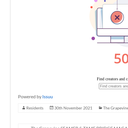
Powered by
Issuu
Residents
30th November 2021
The Grapevin