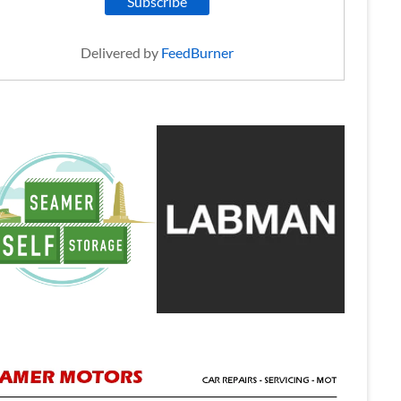
Delivered by
FeedBurner