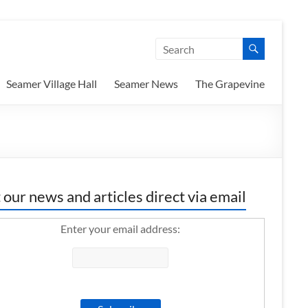
Seamer Village Hall
Seamer News
The Grapevine
 our news and articles direct via email
Enter your email address: