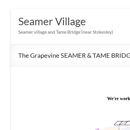
Skip
to
Seamer Village
content
Seamer village and Tame Bridge (near Stokesley)
The Grapevine SEAMER & TAME BRID