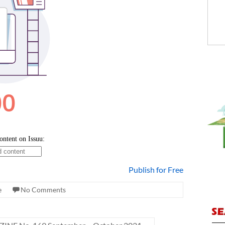
Publish for Free
e
No Comments