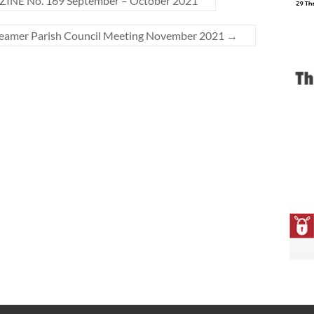
NE No. 169 September – October 2021
Seamer Parish Council Meeting November 2021
→