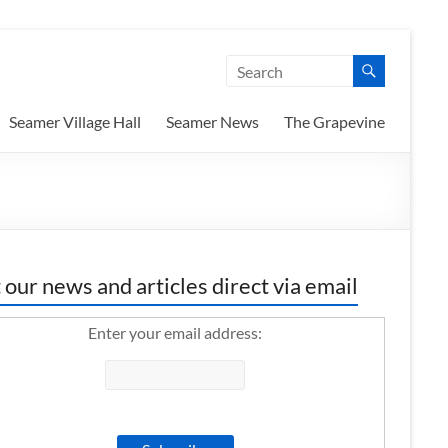
Seamer Village Hall
Seamer News
The Grapevine
 our news and articles direct via email
Enter your email address: