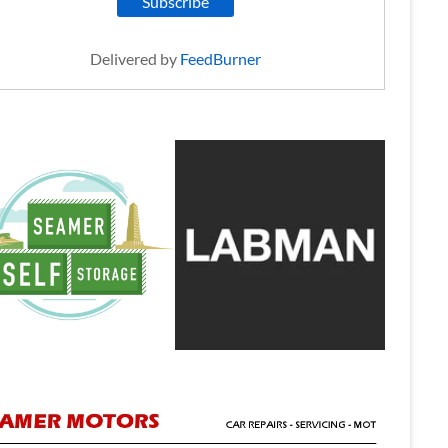
Delivered by
FeedBurner