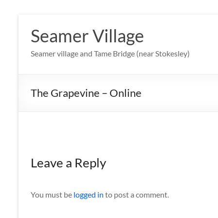
Skip
to
Seamer Village
content
Seamer village and Tame Bridge (near Stokesley)
The Grapevine – Online
Leave a Reply
You must be
logged in
to post a comment.