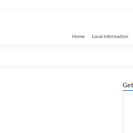
Home
Local Information
Get