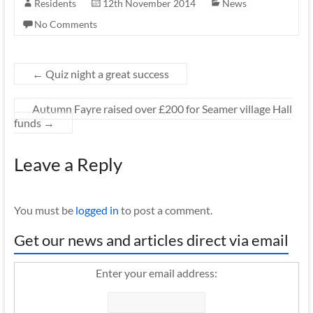
Residents
12th November 2014
News
No Comments
←
Quiz night a great success
Autumn Fayre raised over £200 for Seamer village Hall
funds
→
Leave a Reply
You must be
logged in
to post a comment.
Get our news and articles direct via email
Enter your email address: