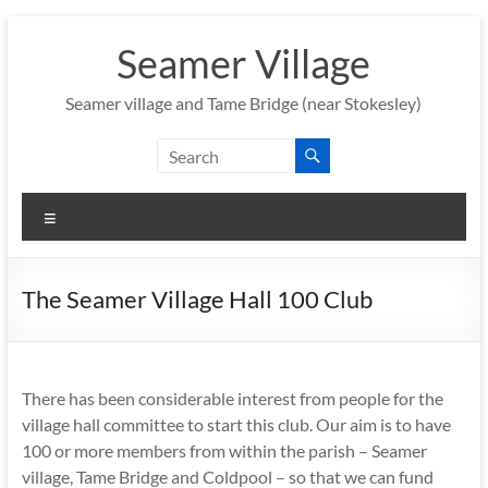
Skip
to
Seamer Village
content
Seamer village and Tame Bridge (near Stokesley)
Menu
The Seamer Village Hall 100 Club
There has been considerable interest from people for the
village hall committee to start this club. Our aim is to have
100 or more members from within the parish – Seamer
village, Tame Bridge and Coldpool – so that we can fund