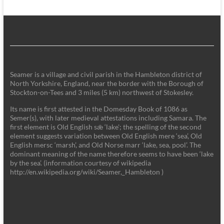
Seamer is a village and civil parish in the Hambleton district of
North Yorkshire, England, near the border with the Borough of
Stockton-on-Tees and 3 miles (5 km) northwest of Stokesley.
Its name is first attested in the Domesday Book of 1086 as
Semer(s), with later medieval attestations including Samara. The
first element is Old English sǣ ‘lake'; the spelling of the second
element suggests variation between Old English mere ‘sea’, Old
English mersc ‘marsh’, and Old Norse marr ‘lake, sea, pool’. The
dominant meaning of the name therefore seems to have been ‘lake
by the sea’. (information courtesy of wikipedia
http://en.wikipedia.org/wiki/Seamer,_Hambleton )