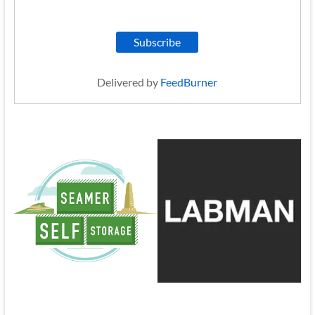
Delivered by
FeedBurner