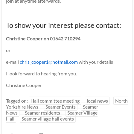
join at anytime afterwards.
To show your interest please contact:
Christine Cooper on 01642 710294
or
e-mail
chris_cooper1@hotmail.com
with your details
I look forward to hearing from you.
Christine Cooper
Tagged on:
Hall committee meeting
local news
North
Yorkshire News
Seamer Events
Seamer
News
Seamer residents
Seamer Village
Hall
Seamer village hall events