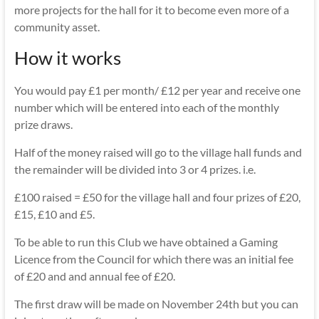
more projects for the hall for it to become even more of a
community asset.
How it works
You would pay £1 per month/ £12 per year and receive one
number which will be entered into each of the monthly
prize draws.
Half of the money raised will go to the village hall funds and
the remainder will be divided into 3 or 4 prizes. i.e.
£100 raised = £50 for the village hall and four prizes of £20,
£15, £10 and £5.
To be able to run this Club we have obtained a Gaming
Licence from the Council for which there was an initial fee
of £20 and and annual fee of £20.
The first draw will be made on November 24th but you can