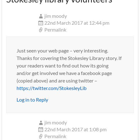
jim moody
22nd March 2017 at 12:44 pm
Permalink
Just seen your web page – very interesting.
Thanks for covering the Stokesley Library story. If
your readers want to find out how its going
and/or get involved we have a facebook page
(copied above) and are using twitter –
https://twitter.com/StokesleyLib
Log in to Reply
jim moody
22nd March 2017 at 1:08 pm
Permalink