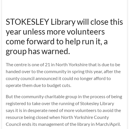
STOKESLEY Library will close this
year unless more volunteers
come forward to help run it, a
group has warned.
The centre is one of 21 in North Yorkshire that is due to be
handed over to the community in spring this year, after the
county council announced it could no longer afford to
operate them due to budget cuts.
But the community charitable group in the process of being
registered to take over the running of Stokesley Library
says it is in desperate need of more volunteers to avoid the
resource being closed when North Yorkshire County
Council ends its management of the library in March/April.