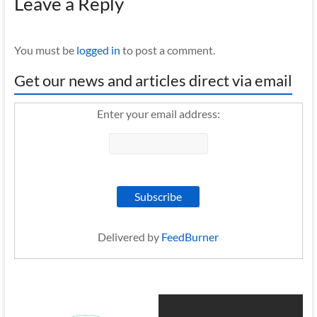
Leave a Reply
You must be
logged in
to post a comment.
Get our news and articles direct via email
Enter your email address:
Delivered by
FeedBurner