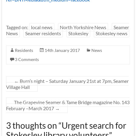
Tagged on:
local news
North Yorkshire News
Seamer
News
Seamer residents
Stokesley
Stokesley news
Residents
14th January 2017
News
3 Comments
←
Burn’s night – Saturday January 21st at 7pm, Seamer
Village Hall
The Grapevine Seamer & Tame Bridge magazine No. 143
February –March 2017
→
3 thoughts on “
Urgent search for
Stokesley library volunteers
”