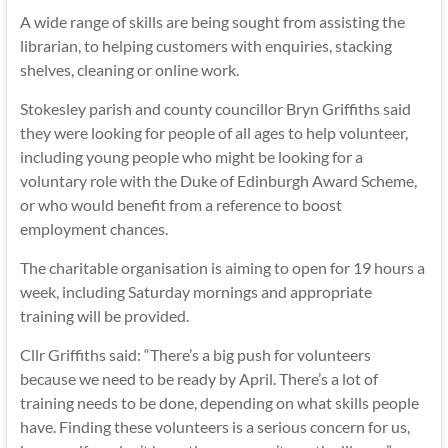
A wide range of skills are being sought from assisting the
librarian, to helping customers with enquiries, stacking
shelves, cleaning or online work.
Stokesley parish and county councillor Bryn Griffiths said
they were looking for people of all ages to help volunteer,
including young people who might be looking for a
voluntary role with the Duke of Edinburgh Award Scheme,
or who would benefit from a reference to boost
employment chances.
The charitable organisation is aiming to open for 19 hours a
week, including Saturday mornings and appropriate
training will be provided.
Cllr Griffiths said: “There’s a big push for volunteers
because we need to be ready by April. There’s a lot of
training needs to be done, depending on what skills people
have. Finding these volunteers is a serious concern for us,