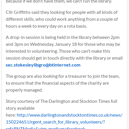
because if we don’t have them, we can’t run the library.”
Cllr Griffiths said they looking for people with all kinds of
different skills, who could work anything from a couple of
hours a week to every day on a rota basis.
A drop-in session is being held in the library between 2pm
and 3pm on Wednesday, January 18 for those who may be
interested in volunteering. Those who can’t make this
session should get in touch directly with the library or email
sec.stokesleylibgro@btinternet.com
The group are also looking for a treasurer to join the team,
to ensure that the financial aspects of the charity are
properly managed.
Story courtesy of The Darlington and Stockton Times full
story available
here:
http://www.darlingtonandstocktontimes.co.uk/news/
15022465.Urgent_search_for_library_volunteers/?
ref=BNTMedia&utm_medium=facebook