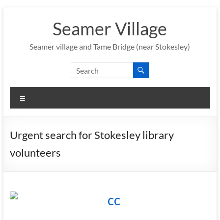
Skip
to
Seamer Village
content
Seamer village and Tame Bridge (near Stokesley)
Menu
Urgent search for Stokesley library
volunteers