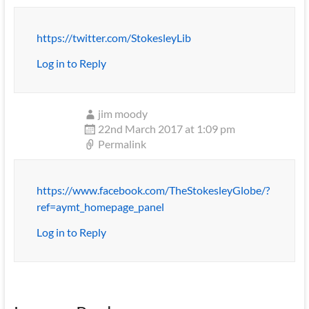
https://twitter.com/StokesleyLib
Log in to Reply
jim moody
22nd March 2017 at 1:09 pm
Permalink
https://www.facebook.com/TheStokesleyGlobe/?
ref=aymt_homepage_panel
Log in to Reply