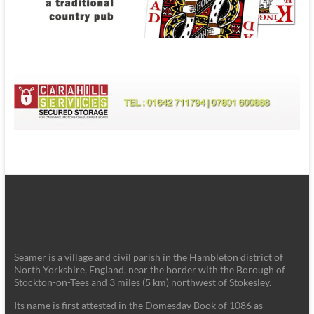
Seamer is a village and civil parish in the Hambleton district of
North Yorkshire, England, near the border with the Borough of
Stockton-on-Tees and 3 miles (5 km) northwest of Stokesley.
Its name is first attested in the Domesday Book of 1086 as