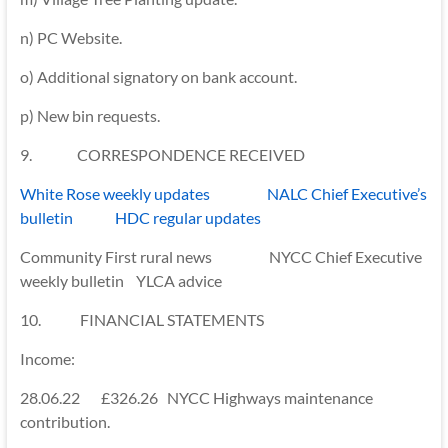
n) PC Website.
o) Additional signatory on bank account.
p) New bin requests.
9. CORRESPONDENCE RECEIVED
White Rose weekly updates NALC Chief Executive’s
bulletin HDC regular updates
Community First rural news NYCC Chief Executive
weekly bulletin YLCA advice
10. FINANCIAL STATEMENTS
Income:
28.06.22 £326.26 NYCC Highways maintenance
contribution.