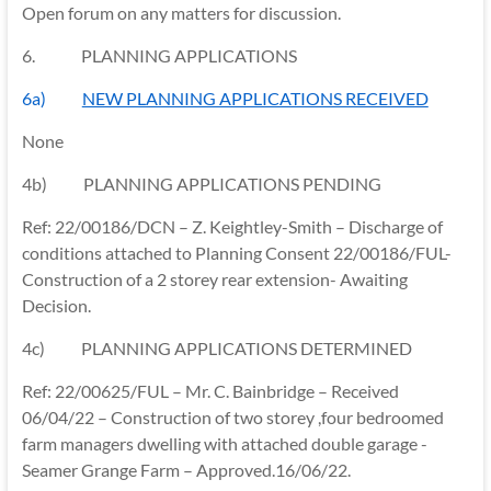
Open forum on any matters for discussion.
6.
PLANNING APPLICATIONS
6a)
NEW PLANNING APPLICATIONS RECEIVED
None
4b) PLANNING APPLICATIONS PENDING
Ref: 22/00186/DCN – Z. Keightley-Smith – Discharge of
conditions attached to Planning Consent 22/00186/FUL-
Construction of a 2 storey rear extension- Awaiting
Decision.
4c) PLANNING APPLICATIONS DETERMINED
Ref: 22/00625/FUL – Mr. C. Bainbridge – Received
06/04/22 – Construction of two storey ,four bedroomed
farm managers dwelling with attached double garage -
Seamer Grange Farm – Approved.16/06/22.