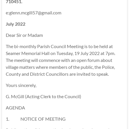
710451.
e:glenn.mcgill57@gmail.com
July 2022
Dear Sir or Madam
The bi-monthly Parish Council Meeting is to be held at
Seamer Memorial Hall on Tuesday, 19 July 2022 at 7pm.
The meeting will commence with an open forum about
village matters where members of the public, the Police,
County and District Councillors are invited to speak.
Yours sincerely,
G. McGill (Acting Clerk to the Council)
AGENDA
1. NOTICE OF MEETING