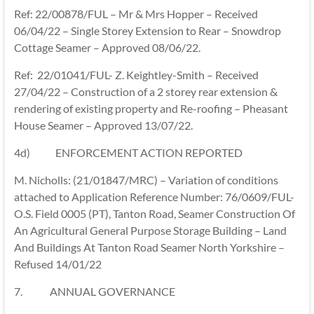
Ref: 22/00878/FUL – Mr & Mrs Hopper – Received
06/04/22 – Single Storey Extension to Rear – Snowdrop
Cottage Seamer – Approved 08/06/22.
Ref: 22/01041/FUL- Z. Keightley-Smith – Received
27/04/22 – Construction of a 2 storey rear extension &
rendering of existing property and Re-roofing – Pheasant
House Seamer – Approved 13/07/22.
4d) ENFORCEMENT ACTION REPORTED
M. Nicholls: (21/01847/MRC) – Variation of conditions
attached to Application Reference Number: 76/0609/FUL-
O.S. Field 0005 (PT), Tanton Road, Seamer Construction Of
An Agricultural General Purpose Storage Building – Land
And Buildings At Tanton Road Seamer North Yorkshire –
Refused 14/01/22
7. ANNUAL GOVERNANCE