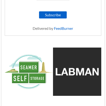
Delivered by
FeedBurner