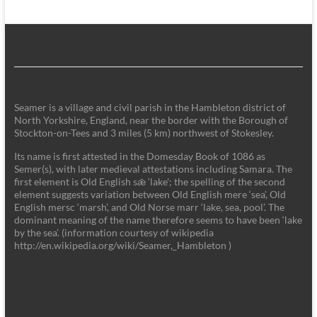
Seamer is a village and civil parish in the Hambleton district of
North Yorkshire, England, near the border with the Borough of
Stockton-on-Tees and 3 miles (5 km) northwest of Stokesley.
Its name is first attested in the Domesday Book of 1086 as
Semer(s), with later medieval attestations including Samara. The
first element is Old English sǣ ‘lake'; the spelling of the second
element suggests variation between Old English mere ‘sea’, Old
English mersc ‘marsh’, and Old Norse marr ‘lake, sea, pool’. The
dominant meaning of the name therefore seems to have been ‘lake
by the sea’. (information courtesy of wikipedia
http://en.wikipedia.org/wiki/Seamer,_Hambleton )