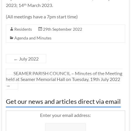
2023; 14
March 2023.
th
(All meetings have a 7pm start time)
Residents
29th September 2022
Agenda and Minutes
←
July 2022
SEAMER PARISH COUNCIL – Minutes of the Meeting
held at Seamer Memorial Hall on Tuesday, 19th July 2022
→
Get our news and articles direct via email
Enter your email address: