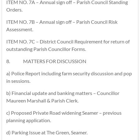
ITEM NO. 7A – Annual sign off – Parish Council Standing
Orders.
ITEM NO. 7B – Annual sign off – Parish Council Risk
Assessment.
ITEM NO. 7C – District Council Requirement for return of
outstanding Parish Councillor Forms.
8. MATTERS FOR DISCUSSION
a) Police Report including farm security discussion and pop
in sessions.
b) Financial update and banking matters – Councillor
Maureen Marshall & Parish Clerk.
c) Proposed Private Road widening Seamer – previous
planning application.
d) Parking Issue at The Green, Seamer.