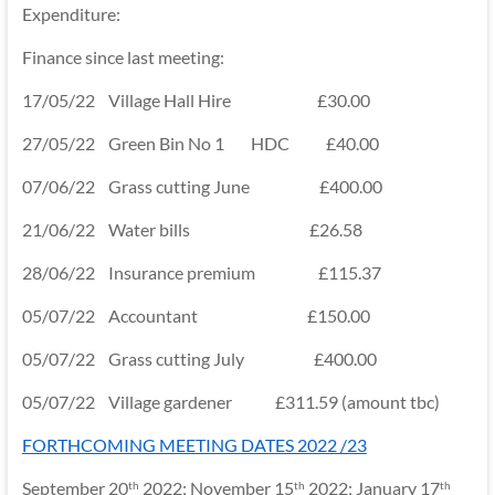
Expenditure:
Finance since last meeting:
17/05/22 Village Hall Hire £30.00
27/05/22 Green Bin No 1 HDC £40.00
07/06/22 Grass cutting June £400.00
21/06/22 Water bills £26.58
28/06/22 Insurance premium £115.37
05/07/22 Accountant £150.00
05/07/22 Grass cutting July £400.00
05/07/22 Village gardener £311.59 (amount tbc)
FORTHCOMING MEETING DATES 2022 /23
September 20
2022; November 15
2022; January 17
th
th
th