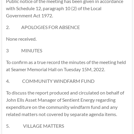
Public notice of the meeting has been given in accordance
with Schedule 12, paragraph 10 (2) of the Local
Government Act 1972.
2. APOLOGIES FOR ABSENCE
None received.
3 MINUTES
To confirm as a true record the minutes of the meeting held
at Seamer Memorial Hall on Tuesday 15M, 2022.
4. COMMUNITY WINDFARM FUND
To discuss the report produced and circulated on behalf of
John Ells Asset Manager of Sentient Energy regarding
expenditure on the community windfarm fund and any
related matters not covered by separate agenda items.
5. VILLAGE MATTERS