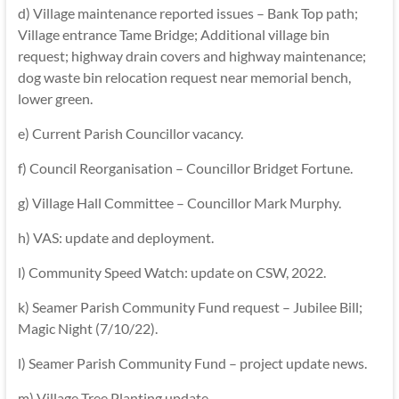
d) Village maintenance reported issues – Bank Top path;
Village entrance Tame Bridge; Additional village bin
request; highway drain covers and highway maintenance;
dog waste bin relocation request near memorial bench,
lower green.
e) Current Parish Councillor vacancy.
f) Council Reorganisation – Councillor Bridget Fortune.
g) Village Hall Committee – Councillor Mark Murphy.
h) VAS: update and deployment.
l) Community Speed Watch: update on CSW, 2022.
k) Seamer Parish Community Fund request – Jubilee Bill;
Magic Night (7/10/22).
l) Seamer Parish Community Fund – project update news.
m) Village Tree Planting update.