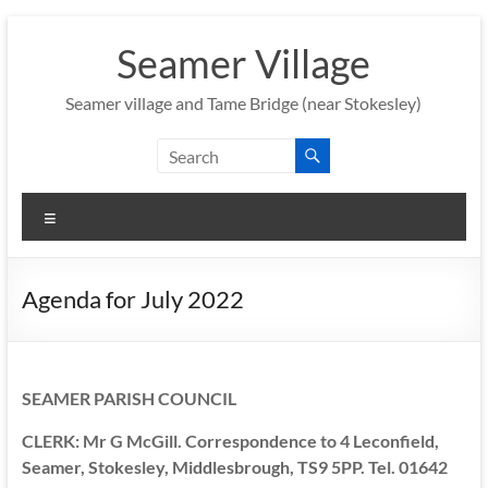
Skip
to
Seamer Village
content
Seamer village and Tame Bridge (near Stokesley)
Menu
Agenda for July 2022
SEAMER PARISH COUNCIL
CLERK: Mr G McGill. Correspondence to 4 Leconfield,
Seamer, Stokesley, Middlesbrough, TS9 5PP. Tel. 01642