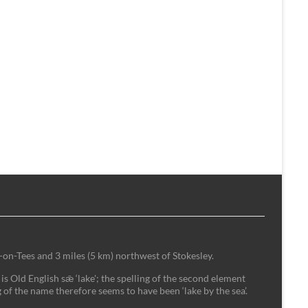
-on-Tees and 3 miles (5 km) northwest of Stokesley.
is Old English sǣ ‘lake'; the spelling of the second element
 of the name therefore seems to have been ‘lake by the sea’.