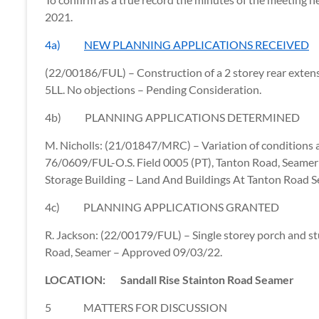
2021.
4a)
NEW PLANNING APPLICATIONS RECEIVED
(22/00186/FUL) – Construction of a 2 storey rear exte
5LL. No objections – Pending Consideration.
4b) PLANNING APPLICATIONS DETERMINED
M. Nicholls: (21/01847/MRC) – Variation of conditions
76/0609/FUL-O.S. Field 0005 (PT), Tanton Road, Seamer
Storage Building – Land And Buildings At Tanton Road 
4c) PLANNING APPLICATIONS GRANTED
R. Jackson: (22/00179/FUL) –
Single storey porch and st
Road, Seamer – Approved 09/03/22.
LOCATION: Sandall Rise Stainton Road Seamer
5 MATTERS FOR DISCUSSION