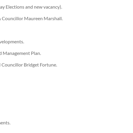
ay Elections and new vacancy).
 & Councillor Maureen Marshall.
evelopments.
ond Management Plan.
d Councillor Bridget Fortune.
ents.