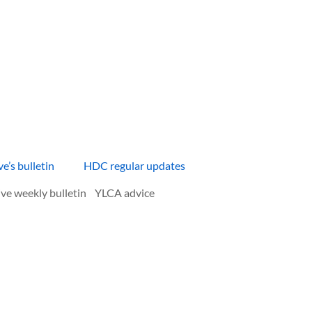
e’s bulletin HDC regular updates
 weekly bulletin YLCA advice