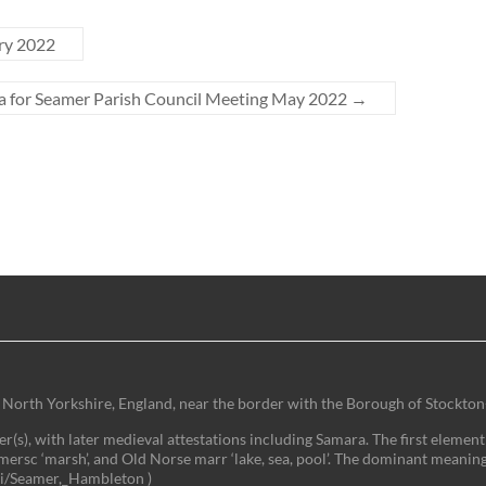
ry 2022
 for Seamer Parish Council Meeting May 2022
→
 of North Yorkshire, England, near the border with the Borough of Stockton
(s), with later medieval attestations including Samara. The first element 
mersc ‘marsh’, and Old Norse marr ‘lake, sea, pool’. The dominant meaning
iki/Seamer,_Hambleton )