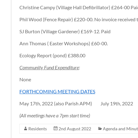
Christine Campy (Village Hall Defibrillator) £264-00 Pa
Phil Wood (Fence Repair) £220-00. No invoice received t
SJ Burton (Village Gardener) £169-12. Paid
Ann Thomas ( Easter Workshops) £60-00.
Ecology Report (pond) £388.00
Community Fund Expenditure
:
None
FORTHCOMING MEETING DATES
May 17th, 2022 (also Parish APM) July 19th, 2022
(All meetings have a 7pm start time)
Residents
2nd August 2022
Agenda and Minut