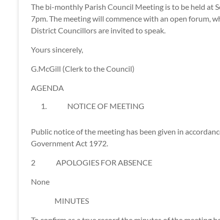
The bi-monthly Parish Council Meeting is to be held at
7pm. The meeting will commence with an open forum, whe
District Councillors are invited to speak.
Yours sincerely,
G.McGill (Clerk to the Council)
AGENDA
NOTICE OF MEETING
Public notice of the meeting has been given in accordanc
Government Act 1972.
2 APOLOGIES FOR ABSENCE
None
MINUTES
To confirm as a true record the minutes of the meeting 