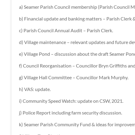
a) Seamer Parish Council membership (Parish Council M
b) Financial update and banking matters – Parish Clerk
c) Parish Council Annual Audit – Parish Clerk.
d) Village maintenance – relevant updates and future d
e) Village Pond – discussion about the draft Seamer P
f) Council Reorganisation – Councillor Bryn Griffiths an
g) Village Hall Committee – Councillor Mark Murphy.
h) VAS: update.
i) Community Speed Watch: update on CSW, 2021.
j) Police Report including farm security discussion.
k) Seamer Parish Community Fund & ideas for improvem