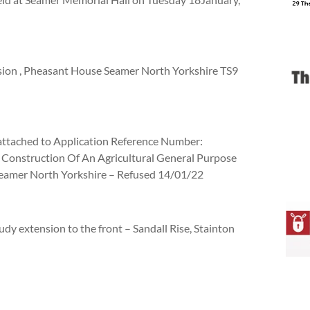
nsion , Pheasant House Seamer North Yorkshire TS9
 attached to Application Reference Number:
 Construction Of An Agricultural General Purpose
Seamer North Yorkshire – Refused 14/01/22
udy extension to the front – Sandall Rise, Stainton