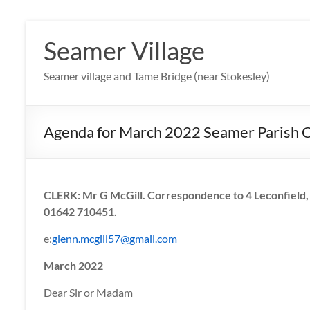
Skip
to
Seamer Village
content
Seamer village and Tame Bridge (near Stokesley)
Agenda for March 2022 Seamer Parish 
CLERK: Mr G McGill. Correspondence to 4 Leconfield, 
01642 710451.
e:
glenn.mcgill57@gmail.com
March 2022
Dear Sir or Madam