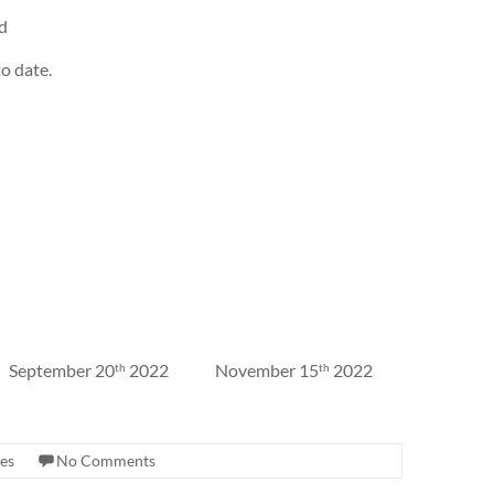
id
o date.
 September 20
2022 November 15
2022
th
th
es
No Comments