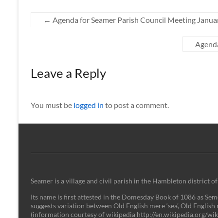
←
Agenda for Seamer Parish Council Meeting Janua
Agenda
Leave a Reply
You must be
logged in
to post a comment.
Seamer is a village and civil parish in the Hambleton district
Its name is first attested in the Domesday Book of 1086 as Semer
suggests variation between Old English mere ‘sea’, Old English 
(information courtesy of wikipedia http://en.wikipedia.org/w