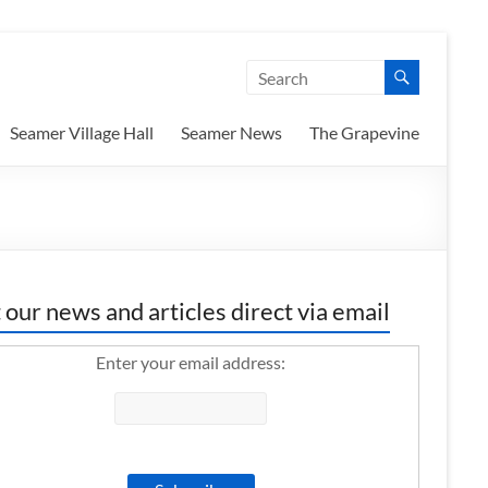
Seamer Village Hall
Seamer News
The Grapevine
 our news and articles direct via email
Enter your email address: