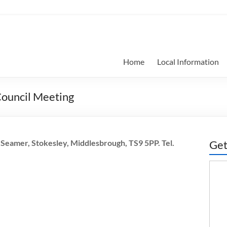
Home
Local Information
Council Meeting
Seamer, Stokesley, Middlesbrough, TS9 5PP. Tel.
Get