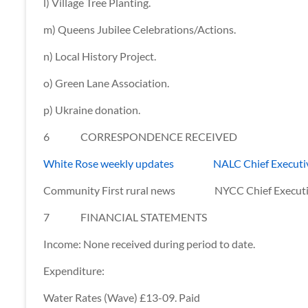
l) Village Tree Planting.
m) Queens Jubilee Celebrations/Actions.
n) Local History Project.
o) Green Lane Association.
p) Ukraine donation.
6 CORRESPONDENCE RECEIVED
White Rose weekly updates NALC Chief Executiv
Community First rural news NYCC Chief Executive
7 FINANCIAL STATEMENTS
Income: None received during period to date.
Expenditure:
Water Rates (Wave) £13-09. Paid