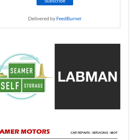
Delivered by
FeedBurner