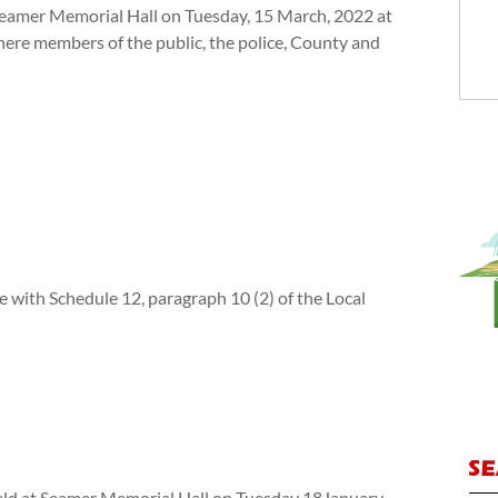
 Seamer Memorial Hall on Tuesday, 15 March, 2022 at
re members of the public, the police, County and
e with Schedule 12, paragraph 10 (2) of the Local
held at Seamer Memorial Hall on Tuesday 18January,