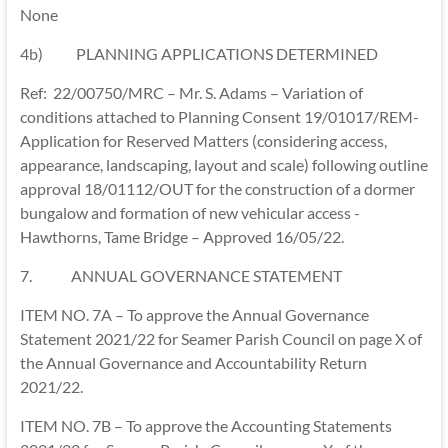
None
4b) PLANNING APPLICATIONS DETERMINED
Ref: 22/00750/MRC – Mr. S. Adams – Variation of
conditions attached to Planning Consent 19/01017/REM-
Application for Reserved Matters (considering access,
appearance, landscaping, layout and scale) following outline
approval 18/01112/OUT for the construction of a dormer
bungalow and formation of new vehicular access -
Hawthorns, Tame Bridge – Approved 16/05/22.
7. ANNUAL GOVERNANCE STATEMENT
ITEM NO. 7A – To approve the Annual Governance
Statement 2021/22 for Seamer Parish Council on page X of
the Annual Governance and Accountability Return
2021/22.
ITEM NO. 7B – To approve the Accounting Statements