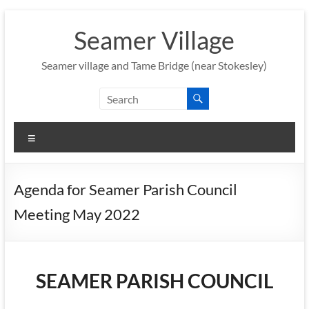
Skip
to
Seamer Village
content
Seamer village and Tame Bridge (near Stokesley)
Menu
Agenda for Seamer Parish Council
Meeting May 2022
SEAMER PARISH COUNCIL