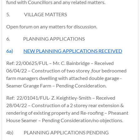
fund with Councillors and any related matters.
5. VILLAGE MATTERS
Open forum on any matters for discussion.
6.
PLANNING APPLICATIONS
6a)
NEW PLANNING APPLICATIONS RECEIVED
Ref: 22/00625/FUL – Mr. C. Bainbridge – Received
06/04/22 – Construction of two storey ,four bedroomed
farm managers dwelling with attached double garage -
Seamer Grange Farm – Pending Consideration.
Ref: 22/01041/FUL- Z. Keightley-Smith – Received
28/04/22 – Construction of a 2 storey rear extension &
rendering of existing property and Re-roofing – Pheasant
House Seamer – Pending Consideration/no objections.
4b) PLANNING APPLICATIONS PENDING