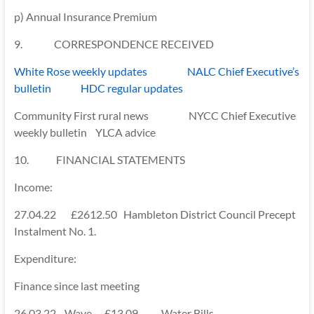
p) Annual Insurance Premium
9. CORRESPONDENCE RECEIVED
White Rose weekly updates NALC Chief Executive’s
bulletin HDC regular updates
Community First rural news NYCC Chief Executive
weekly bulletin YLCA advice
10. FINANCIAL STATEMENTS
Income:
27.04.22 £2612.50 Hambleton District Council Precept
Instalment No. 1.
Expenditure:
Finance since last meeting
26.03.22 Wave £13.09 Water Bills