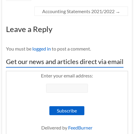
Accounting Statements 2021/2022
→
Leave a Reply
You must be
logged in
to post a comment.
Get our news and articles direct via email
Enter your email address:
Delivered by
FeedBurner