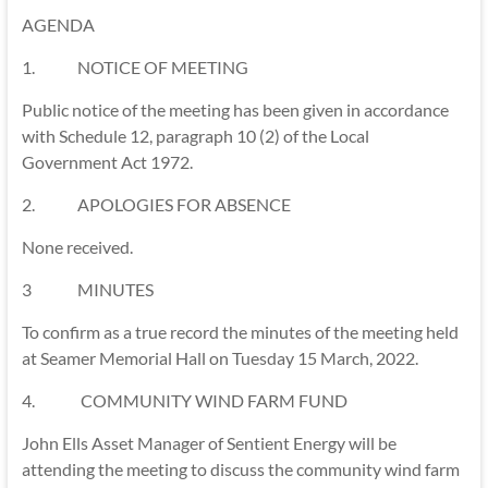
AGENDA
1. NOTICE OF MEETING
Public notice of the meeting has been given in accordance
with Schedule 12, paragraph 10 (2) of the Local
Government Act 1972.
2. APOLOGIES FOR ABSENCE
None received.
3 MINUTES
To confirm as a true record the minutes of the meeting held
at Seamer Memorial Hall on Tuesday 15 March, 2022.
4. COMMUNITY WIND FARM FUND
John Ells Asset Manager of Sentient Energy will be
attending the meeting to discuss the community wind farm