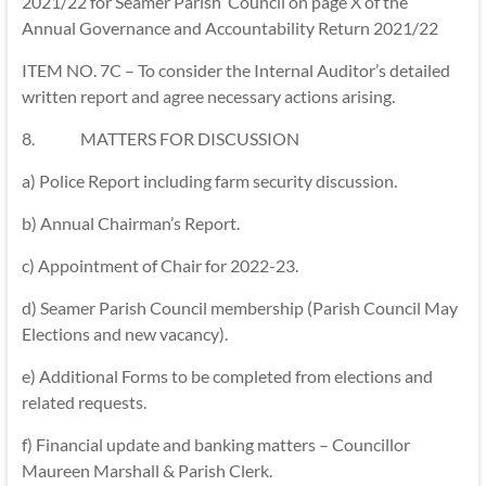
2021/22 for Seamer Parish Council on page X of the
Annual Governance and Accountability Return 2021/22
ITEM NO. 7C – To consider the Internal Auditor’s detailed
written report and agree necessary actions arising.
8. MATTERS FOR DISCUSSION
a) Police Report including farm security discussion.
b) Annual Chairman’s Report.
c) Appointment of Chair for 2022-23.
d) Seamer Parish Council membership (Parish Council May
Elections and new vacancy).
e) Additional Forms to be completed from elections and
related requests.
f) Financial update and banking matters – Councillor
Maureen Marshall & Parish Clerk.