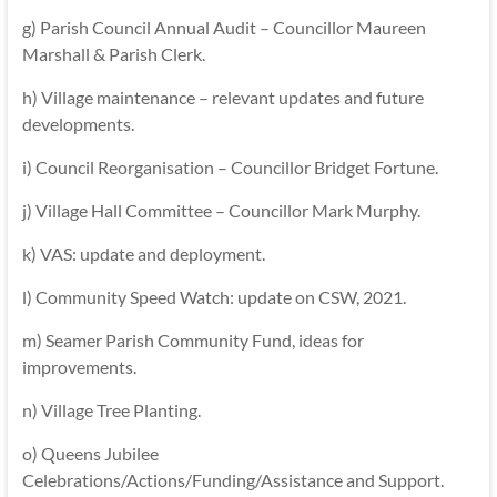
g) Parish Council Annual Audit – Councillor Maureen
Marshall & Parish Clerk.
h) Village maintenance – relevant updates and future
developments.
i) Council Reorganisation – Councillor Bridget Fortune.
j) Village Hall Committee – Councillor Mark Murphy.
k) VAS: update and deployment.
l) Community Speed Watch: update on CSW, 2021.
m) Seamer Parish Community Fund, ideas for
improvements.
n) Village Tree Planting.
o) Queens Jubilee
Celebrations/Actions/Funding/Assistance and Support.