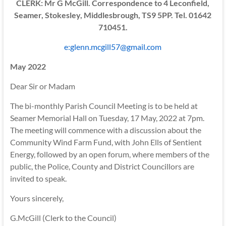
CLERK: Mr G McGill. Correspondence to 4 Leconfield,
Seamer, Stokesley, Middlesbrough, TS9 5PP. Tel. 01642
710451.
e:glenn.mcgill57@gmail.com
May 2022
Dear Sir or Madam
The bi-monthly Parish Council Meeting is to be held at
Seamer Memorial Hall on Tuesday, 17 May, 2022 at 7pm.
The meeting will commence with a discussion about the
Community Wind Farm Fund, with John Ells of Sentient
Energy, followed by an open forum, where members of the
public, the Police, County and District Councillors are
invited to speak.
Yours sincerely,
G.McGill (Clerk to the Council)