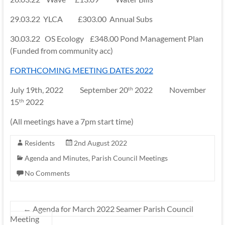
29.03.22 YLCA £303.00 Annual Subs
30.03.22 OS Ecology £348.00 Pond Management Plan
(Funded from community acc)
FORTHCOMING MEETING DATES 2022
July 19th, 2022 September 20
2022 November
th
15
2022
th
(All meetings have a 7pm start time)
Residents
2nd August 2022
Agenda and Minutes
,
Parish Council Meetings
No Comments
←
Agenda for March 2022 Seamer Parish Council
Meeting