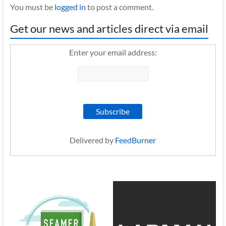
You must be
logged in
to post a comment.
Get our news and articles direct via email
Enter your email address:
Delivered by
FeedBurner