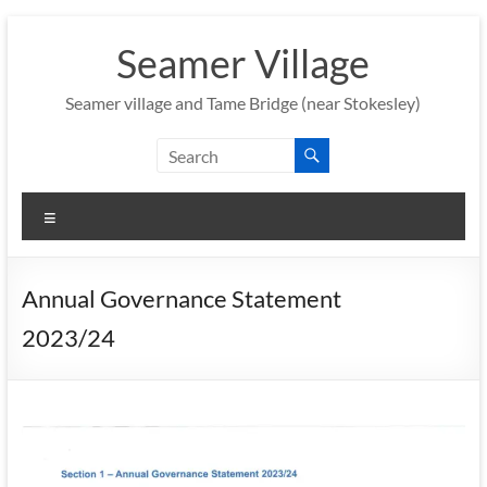
Skip
to
Seamer Village
content
Seamer village and Tame Bridge (near Stokesley)
Menu
Annual Governance Statement
2023/24