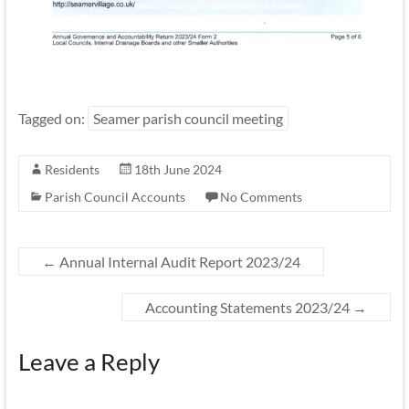
Tagged on:
Seamer parish council meeting
Residents
18th June 2024
Parish Council Accounts
No Comments
←
Annual Internal Audit Report 2023/24
Accounting Statements 2023/24
→
Leave a Reply