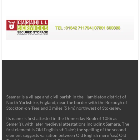
Seamer is a village and civil parish in the Hambleton district of
North Yorkshire, England, near the border with the Borough of
Stockton-on-Tees and 3 miles (5 km) northwest of Stokesley.
Its name is first attested in the Domesday Book of 1086 as
Semer(s), with later medieval attestations including Samara. The
first element is Old English sǣ ‘lake'; the spelling of the second
element suggests variation between Old English mere ‘sea’, Old