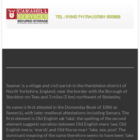
Seamer is a village and civil parish in the Hambleton district of
North Yorkshire, England, near the border with the Borough of
Stockton-on-Tees and 3 miles (5 km) northwest of Stokesley.
Its name is first attested in the Domesday Book of 1086 as
Semer(s), with later medieval attestations including Samara. The
first element is Old English sǣ ‘lake'; the spelling of the second
element suggests variation between Old English mere ‘sea’, Old
English mersc ‘marsh’, and Old Norse marr ‘lake, sea, pool’. The
dominant meaning of the name therefore seems to have been ‘lake