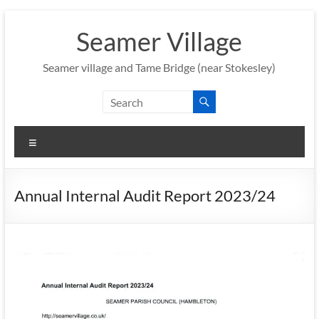
Skip
to
Seamer Village
content
Seamer village and Tame Bridge (near Stokesley)
Menu
Annual Internal Audit Report 2023/24