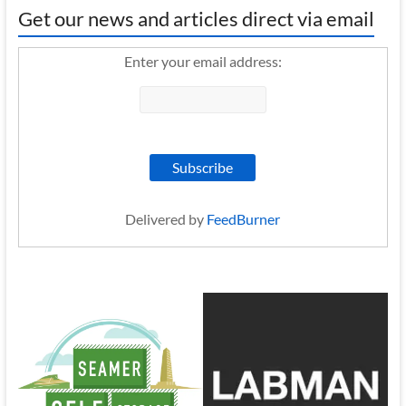
Get our news and articles direct via email
Enter your email address:
Delivered by
FeedBurner