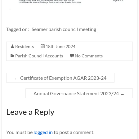
Tagged on:
Seamer parish council meeting
Residents
18th June 2024
Parish Council Accounts
No Comments
←
Certificate of Exemption AGAR 2023-24
Annual Governance Statement 2023/24
→
Leave a Reply
You must be
logged in
to post a comment.