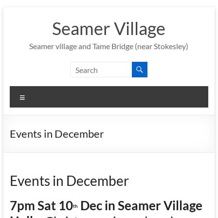
Skip
to
Seamer Village
content
Seamer village and Tame Bridge (near Stokesley)
Menu
Events in December
Events in December
7pm Sat 10
Dec in Seamer Village
th