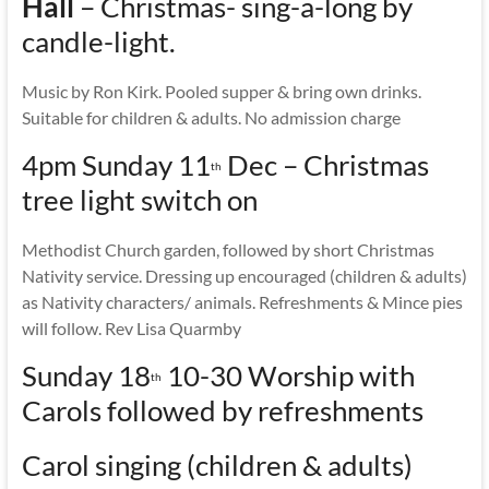
Hall
– Christmas- sing-a-long by
candle-light.
Music by Ron Kirk. Pooled supper & bring own drinks.
Suitable for children & adults. No admission charge
4pm Sunday 11
Dec – Christmas
th
tree light switch on
Methodist Church garden, followed by short Christmas
Nativity service. Dressing up encouraged (children & adults)
as Nativity characters/ animals. Refreshments & Mince pies
will follow. Rev Lisa Quarmby
Sunday 18
10-30 Worship with
th
Carols followed by refreshments
Carol singing (children & adults)