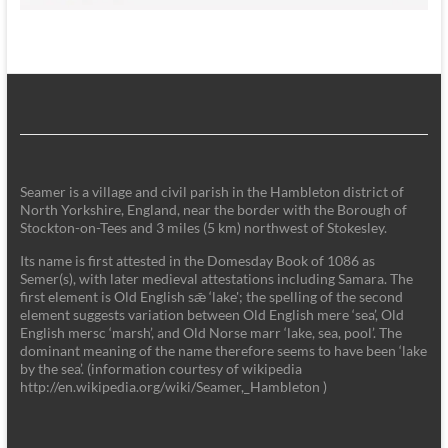
Seamer is a village and civil parish in the Hambleton district of
North Yorkshire, England, near the border with the Borough of
Stockton-on-Tees and 3 miles (5 km) northwest of Stokesley.
Its name is first attested in the Domesday Book of 1086 as
Semer(s), with later medieval attestations including Samara. The
first element is Old English sǣ ‘lake'; the spelling of the second
element suggests variation between Old English mere ‘sea’, Old
English mersc ‘marsh’, and Old Norse marr ‘lake, sea, pool’. The
dominant meaning of the name therefore seems to have been ‘lake
by the sea’. (information courtesy of wikipedia
http://en.wikipedia.org/wiki/Seamer,_Hambleton )