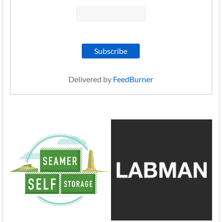
Delivered by
FeedBurner