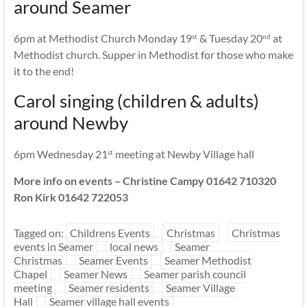
around Seamer
6pm at Methodist Church Monday 19
& Tuesday 20
at
st
nd
Methodist church. Supper in Methodist for those who make
it to the end!
Carol singing (children & adults)
around Newby
6pm Wednesday 21
meeting at Newby Village hall
st
More info on events – Christine Campy 01642 710320
Ron Kirk 01642 722053
Tagged on:
Childrens Events
Christmas
Christmas
events in Seamer
local news
Seamer
Christmas
Seamer Events
Seamer Methodist
Chapel
Seamer News
Seamer parish council
meeting
Seamer residents
Seamer Village
Hall
Seamer village hall events