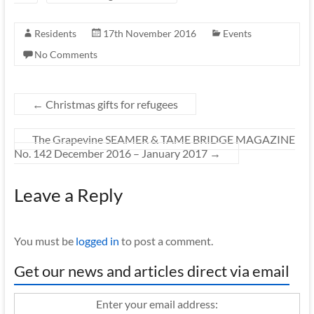
Residents
17th November 2016
Events
No Comments
←
Christmas gifts for refugees
The Grapevine SEAMER & TAME BRIDGE MAGAZINE
No. 142 December 2016 – January 2017
→
Leave a Reply
You must be
logged in
to post a comment.
Get our news and articles direct via email
Enter your email address: