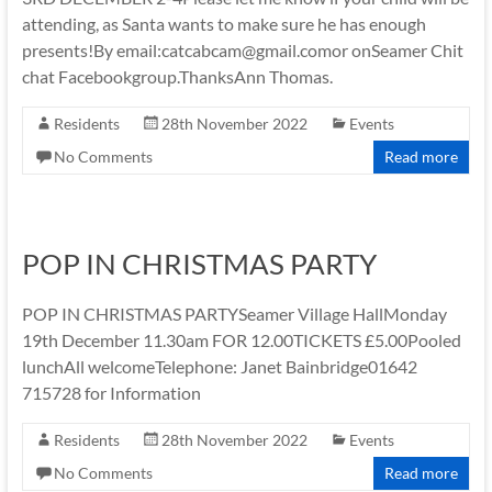
attending, as Santa wants to make sure he has enough
presents!By email:catcabcam@gmail.comor onSeamer Chit
chat Facebookgroup.ThanksAnn Thomas.
Residents
28th November 2022
Events
No Comments
Read more
POP IN CHRISTMAS PARTY
POP IN CHRISTMAS PARTYSeamer Village HallMonday
19th December 11.30am FOR 12.00TICKETS £5.00Pooled
lunchAll welcomeTelephone: Janet Bainbridge01642
715728 for Information
Residents
28th November 2022
Events
No Comments
Read more