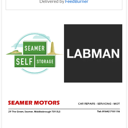
Delivered by
FeedBurner