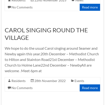
Residents
22nd November 2025
News
No Comments
Read more
CAROL SINGING ROUND THE
VILLAGE
We hope to do the usual Carol singing around Seamer and
Newby again this year.20th December – Methodist Church
to Hilton and Stainton Road21st December – Methodist
Church to Holme Lane22nd December – NewbyAll are
welcome . Meet 6pm at
Residents
28th November 2022
Events
No Comments
Read more