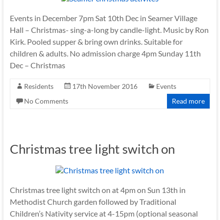
Events in December 7pm Sat 10th Dec in Seamer Village
Hall – Christmas- sing-a-long by candle-light. Music by Ron
Kirk. Pooled supper & bring own drinks. Suitable for
children & adults. No admission charge 4pm Sunday 11th
Dec – Christmas
Residents
17th November 2016
Events
No Comments
Read more
Christmas tree light switch on
Christmas tree light switch on at 4pm on Sun 13th in
Methodist Church garden followed by Traditional
Children’s Nativity service at 4-15pm (optional seasonal