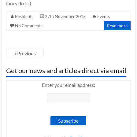
fancy dress)
Residents
27th November 2015
Events
No Comments
Read more
« Previous
Get our news and articles direct via email
Enter your email address: