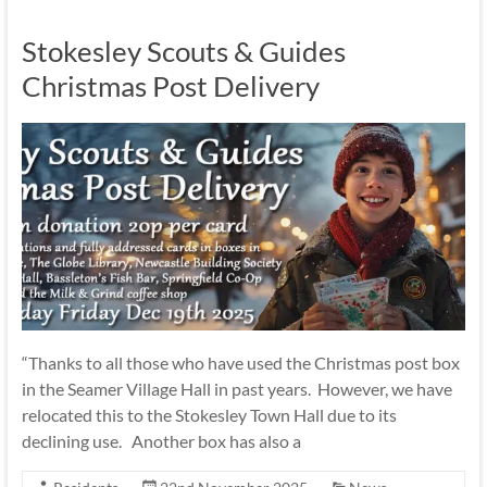
Stokesley Scouts & Guides
Christmas Post Delivery
“Thanks to all those who have used the Christmas post box
in the Seamer Village Hall in past years. However, we have
relocated this to the Stokesley Town Hall due to its
declining use. Another box has also a