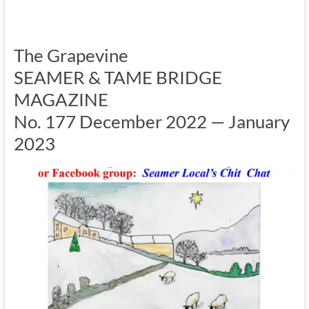
The Grapevine
SEAMER & TAME BRIDGE
MAGAZINE
No. 177 December 2022 — January
2023