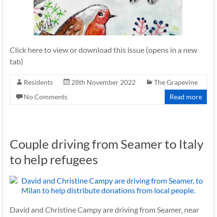
Click here to view or download this issue (opens in a new
tab)
Residents
28th November 2022
The Grapevine
No Comments
Read more
Couple driving from Seamer to Italy
to help refugees
David and Christine Campy are driving from Seamer, near