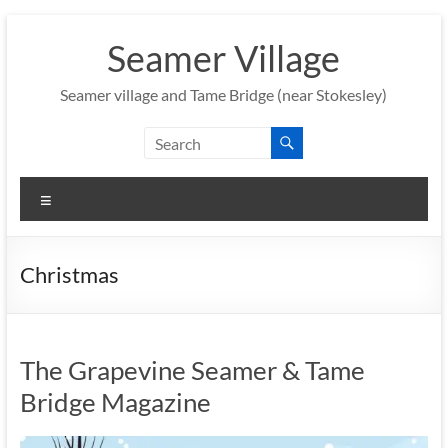
Skip
to
Seamer Village
content
Seamer village and Tame Bridge (near Stokesley)
Menu
Christmas
The Grapevine Seamer & Tame
Bridge Magazine