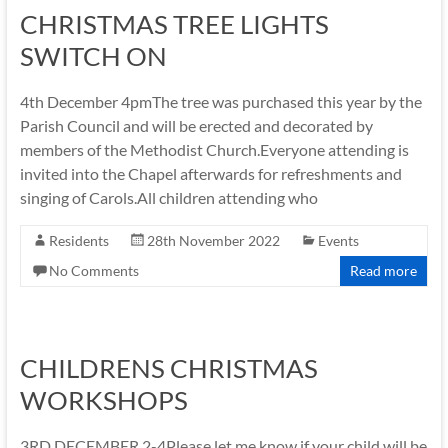
CHRISTMAS TREE LIGHTS
SWITCH ON
4th December 4pmThe tree was purchased this year by the
Parish Council and will be erected and decorated by
members of the Methodist Church.Everyone attending is
invited into the Chapel afterwards for refreshments and
singing of Carols.All children attending who
Residents
28th November 2022
Events
No Comments
Read more
CHILDRENS CHRISTMAS
WORKSHOPS
3RD DECEMBER 2-4Please let me know if your child will be