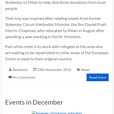
Stokesley, to Milan to help distribute donations from local
people.
Their trip was inspired after reading emails from former
Stokesley Circuit Methodist Minister, the Rev Daniel Pratt
Morris-Chapman, who relocated to Milan in August after
spending a year working in North Yorkshire.
Part of his remit is to work with refugees in the area who
are waiting to be repatriated to other areas of the European
Union or back to their original country.
Residents
29th November 2016
News
No Comments
Read more
Events in December