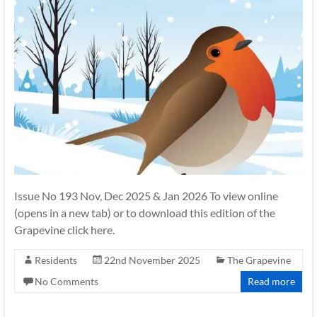
Issue No 193 Nov, Dec 2025 & Jan 2026 To view online
(opens in a new tab) or to download this edition of the
Grapevine click here.
Residents
22nd November 2025
The Grapevine
No Comments
Read more