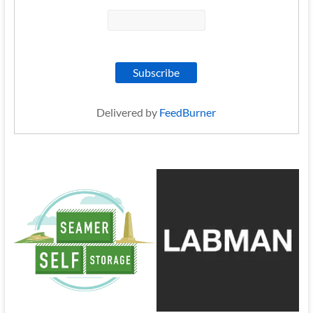
Delivered by
FeedBurner