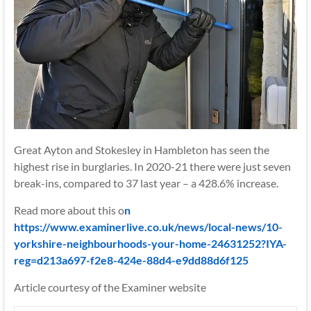
Great Ayton and Stokesley in Hambleton has seen the
highest rise in burglaries. In 2020-21 there were just seven
break-ins, compared to 37 last year – a 428.6% increase.
Read more about this o
n
https://www.examinerlive.co.uk/news/local-news/10-
yorkshire-neighbourhoods-your-home-24631252?IYA-
reg=d213a697-f2e8-424e-88d4-e9dd88d6f125
Article courtesy of the Examiner website