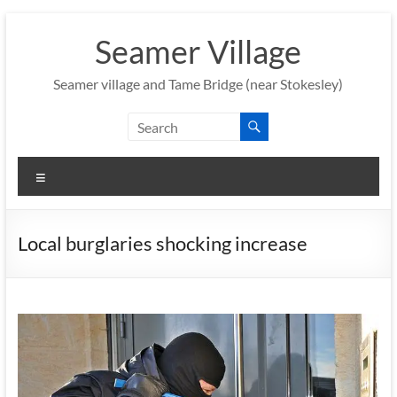
Skip
to
Seamer Village
content
Seamer village and Tame Bridge (near Stokesley)
Menu
Local burglaries shocking increase