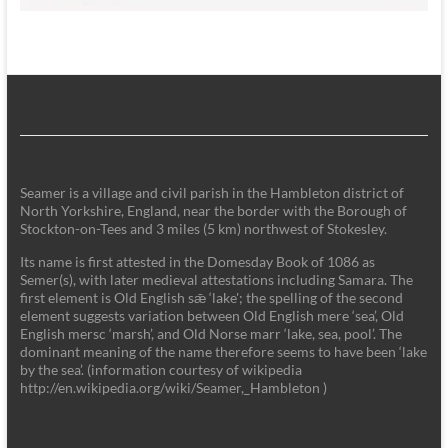
Seamer is a village and civil parish in the Hambleton district of
North Yorkshire, England, near the border with the Borough of
Stockton-on-Tees and 3 miles (5 km) northwest of Stokesley.
Its name is first attested in the Domesday Book of 1086 as
Semer(s), with later medieval attestations including Samara. The
first element is Old English sǣ ‘lake'; the spelling of the second
element suggests variation between Old English mere ‘sea’, Old
English mersc ‘marsh’, and Old Norse marr ‘lake, sea, pool’. The
dominant meaning of the name therefore seems to have been ‘lake
by the sea’. (information courtesy of wikipedia
http://en.wikipedia.org/wiki/Seamer,_Hambleton )