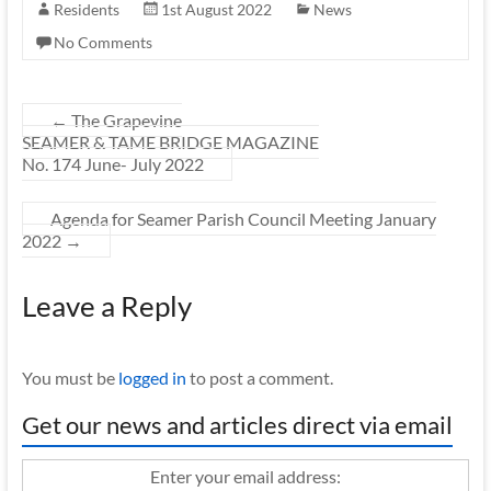
Residents
1st August 2022
News
No Comments
←
The Grapevine
SEAMER & TAME BRIDGE MAGAZINE
No. 174 June- July 2022
Agenda for Seamer Parish Council Meeting January
2022
→
Leave a Reply
You must be
logged in
to post a comment.
Get our news and articles direct via email
Enter your email address: