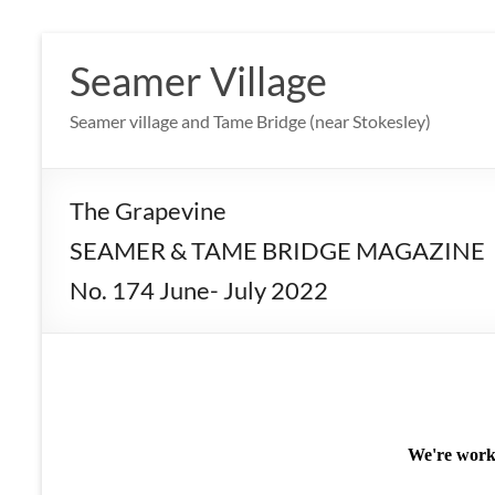
Skip
to
Seamer Village
content
Seamer village and Tame Bridge (near Stokesley)
The Grapevine
SEAMER & TAME BRIDGE MAGAZINE
No. 174 June- July 2022