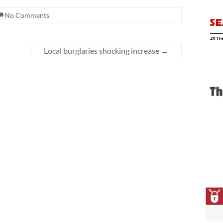
No Comments
Local burglaries shocking increase
→