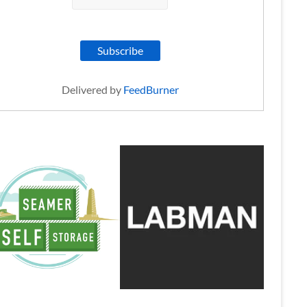
Delivered by
FeedBurner