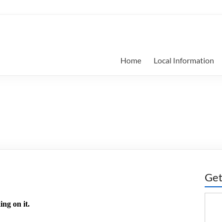
Home
Local Information
Get