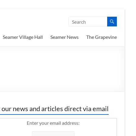
Seamer Village Hall
Seamer News
The Grapevine
 our news and articles direct via email
Enter your email address: