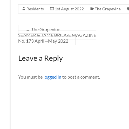
Residents
1st August 2022
The Grapevine
←
The Grapevine
SEAMER & TAME BRIDGE MAGAZINE
No. 173 April—May 2022
Leave a Reply
You must be
logged in
to post a comment.