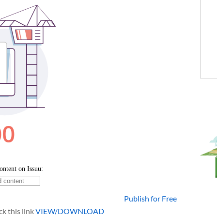
Publish for Free
k this link
VIEW/DOWNLOAD