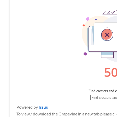
Powered by
Issuu
To view / download the Grapevine in a new tab please clic