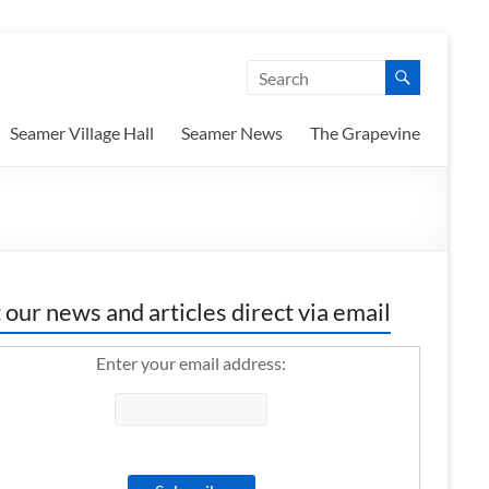
Seamer Village Hall
Seamer News
The Grapevine
 our news and articles direct via email
Enter your email address: