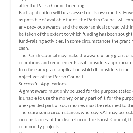
after the Parish Council meeting.
Each application will be assessed on its own merits. Howe
as possible of available funds, the Parish Council will c
any previous awards, and the geographical spread within
be taken of the extent to which funding has been sought
fund-raising activities. In some circumstances the grant
cash.
The Parish Council may make the award of any grant or s
conditions and requirements as it considers appropriate.
to refuse any grant application which it considers to be 
objectives of the Parish Council.
Successful Applications
A grant award must only be used for the purpose stated o
is unable to use the money, or any part of it, for the purp
unexpended part of such monies must be returned to the
There are some circumstances whereby VAT may be recla
circumstances, at the discretion of the Parish Council, t
community projects.