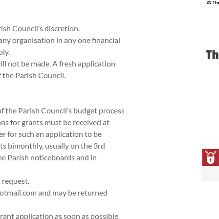
ish Council’s discretion.
any organisation in any one financial
ly.
l not be made. A fresh application
f the Parish Council.
 of the Parish Council’s budget process
ns for grants must be received at
er for such an application to be
s bimonthly, usually on the 3rd
he Parish noticeboards and in
 request.
hotmail.com and may be returned
rant application as soon as possible