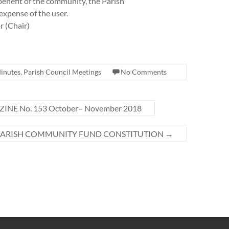
benefit of the community, the Parish
 expense of the user.
r (Chair)
inutes
,
Parish Council Meetings
No Comments
INE No. 153 October– November 2018
PARISH COMMUNITY FUND CONSTITUTION
→