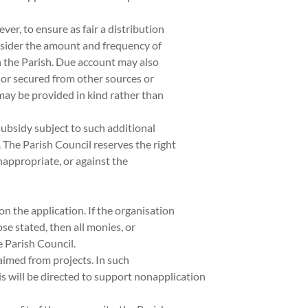
ver, to ensure as fair a distribution
onsider the amount and frequency of
 the Parish. Due account may also
 or secured from other sources or
 may be provided in kind rather than
ubsidy subject to such additional
 The Parish Council reserves the right
inappropriate, or against the
n the application. If the organisation
ose stated, then all monies, or
 Parish Council.
imed from projects. In such
his will be directed to support nonapplication