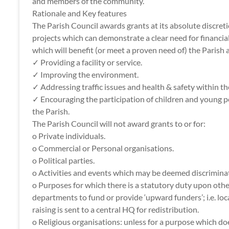
and members of the community.
Rationale and Key features
The Parish Council awards grants at its absolute discretio
projects which can demonstrate a clear need for financia
which will benefit (or meet a proven need of) the Paris
✓ Providing a facility or service.
✓ Improving the environment.
✓ Addressing traffic issues and health & safety within th
✓ Encouraging the participation of children and young p
the Parish.
The Parish Council will not award grants to or for:
o Private individuals.
o Commercial or Personal organisations.
o Political parties.
o Activities and events which may be deemed discrimina
o Purposes for which there is a statutory duty upon othe
departments to fund or provide ‘upward funders’; i.e. lo
raising is sent to a central HQ for redistribution.
o Religious organisations: unless for a purpose which d