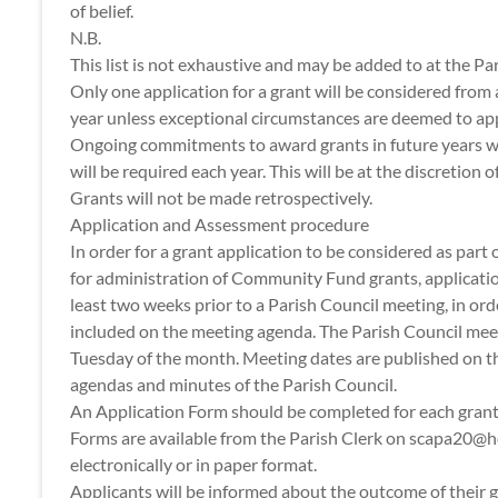
of belief.
N.B.
This list is not exhaustive and may be added to at the Par
Only one application for a grant will be considered from 
year unless exceptional circumstances are deemed to app
Ongoing commitments to award grants in future years wil
will be required each year. This will be at the discretion o
Grants will not be made retrospectively.
Application and Assessment procedure
In order for a grant application to be considered as part
for administration of Community Fund grants, applicatio
least two weeks prior to a Parish Council meeting, in ord
included on the meeting agenda. The Parish Council meet
Tuesday of the month. Meeting dates are published on t
agendas and minutes of the Parish Council.
An Application Form should be completed for each grant
Forms are available from the Parish Clerk on scapa20@
electronically or in paper format.
Applicants will be informed about the outcome of their g