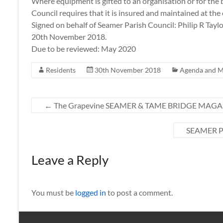
Where equipment is gifted to an organisation or for the 
Council requires that it is insured and maintained at the
Signed on behalf of Seamer Parish Council: Philip R Taylo
20th November 2018.
Due to be reviewed: May 2020
Residents
30th November 2018
Agenda and M
←
The Grapevine SEAMER & TAME BRIDGE MAGAZ
SEAMER 
Leave a Reply
You must be
logged in
to post a comment.