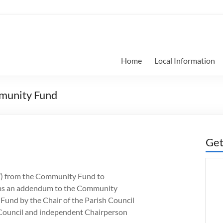
Home
Local Information
mmunity Fund
Get
s’) from the Community Fund to
 forms an addendum to the Community
und by the Chair of the Parish Council
h Council and independent Chairperson