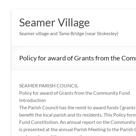
Skip
to
Seamer Village
content
Seamer village and Tame Bridge (near Stokesley)
Policy for award of Grants from the Co
SEAMER PARISH COUNCIL
Policy for award of Grants from the Community Fund
Introduction
The Parish Council has the remit to award funds (‘grant
benefit the local parish and its residents. This Policy
Fund Constitution. An annual report on the Community F
is presented at the annual Parish Meeting to the Paris