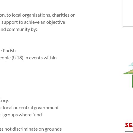
n, to local organisations, charities or
l support to achieve an objective
h and community by:
e Parish.
eople (U18) in events within
tory.
r local or central government
cal groups where fund
oes not discriminate on grounds