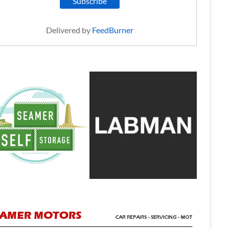
Delivered by
FeedBurner