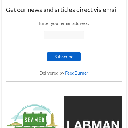
Get our news and articles direct via email
Enter your email address:
Delivered by
FeedBurner