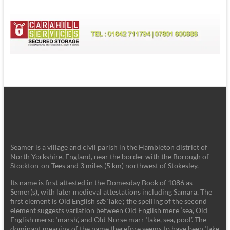
Seamer is a village and civil parish in the Hambleton district of
North Yorkshire, England, near the border with the Borough of
Stockton-on-Tees and 3 miles (5 km) northwest of Stokesley.
Its name is first attested in the Domesday Book of 1086 as
Semer(s), with later medieval attestations including Samara. The
first element is Old English sǣ ‘lake'; the spelling of the second
element suggests variation between Old English mere ‘sea’, Old
English mersc ‘marsh’, and Old Norse marr ‘lake, sea, pool’. The
dominant meaning of the name therefore seems to have been ‘lake