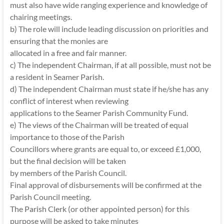
must also have wide ranging experience and knowledge of
chairing meetings.
b) The role will include leading discussion on priorities and
ensuring that the monies are
allocated in a free and fair manner.
c) The independent Chairman, if at all possible, must not be
a resident in Seamer Parish.
d) The independent Chairman must state if he/she has any
conflict of interest when reviewing
applications to the Seamer Parish Community Fund.
e) The views of the Chairman will be treated of equal
importance to those of the Parish
Councillors where grants are equal to, or exceed £1,000,
but the final decision will be taken
by members of the Parish Council.
Final approval of disbursements will be confirmed at the
Parish Council meeting.
The Parish Clerk (or other appointed person) for this
purpose will be asked to take minutes