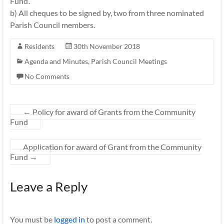
Fund’.
b) All cheques to be signed by, two from three nominated
Parish Council members.
Residents
30th November 2018
Agenda and Minutes
,
Parish Council Meetings
No Comments
←
Policy for award of Grants from the Community
Fund
Application for award of Grant from the Community
Fund
→
Leave a Reply
You must be
logged in
to post a comment.