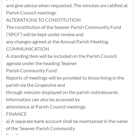
and give advice when requested. The minutes are ratified at
Parish Council meetings.
ALTERATIONS TO CONSTITUTION
The constitution of the Seamer Parish Community Fund
(‘SPCF’) will be kept under review and
any changes agreed at the Annual Parish Meeting.
COMMUNICATION
A standing item will be included on the Parish Council
agenda under the heading ‘Seamer
Parish Community Fund’.
Reports of meetings will be provided to those living in the
parish via the Grapevine and
through minutes displayed on the parish noticeboards.
Information can also be accessed by
attendance at Parish Council meetings.
FINANCE
a) A separate bank account shall be maintained in the name
of the ‘Seamer Parish Community