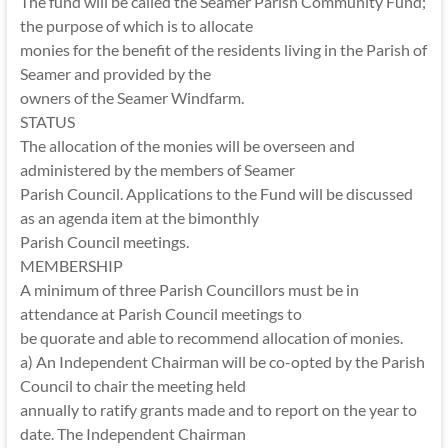
The fund will be called the Seamer Parish Community Fund;
the purpose of which is to allocate
monies for the benefit of the residents living in the Parish of
Seamer and provided by the
owners of the Seamer Windfarm.
STATUS
The allocation of the monies will be overseen and
administered by the members of Seamer
Parish Council. Applications to the Fund will be discussed
as an agenda item at the bimonthly
Parish Council meetings.
MEMBERSHIP
A minimum of three Parish Councillors must be in
attendance at Parish Council meetings to
be quorate and able to recommend allocation of monies.
a) An Independent Chairman will be co-opted by the Parish
Council to chair the meeting held
annually to ratify grants made and to report on the year to
date. The Independent Chairman