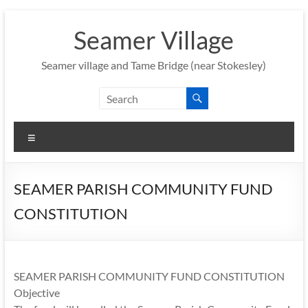
Skip
to
Seamer Village
content
Seamer village and Tame Bridge (near Stokesley)
Menu
SEAMER PARISH COMMUNITY FUND
CONSTITUTION
SEAMER PARISH COMMUNITY FUND CONSTITUTION
Objective