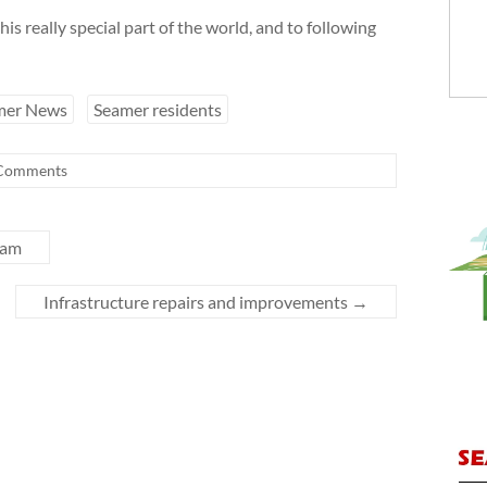
his really special part of the world, and to following
mer News
Seamer residents
Comments
cam
Infrastructure repairs and improvements
→