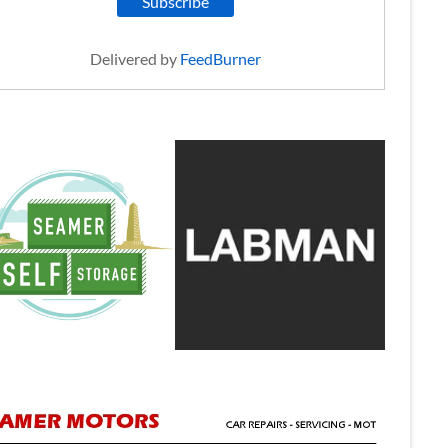
Delivered by
FeedBurner