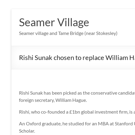
Skip
to
Seamer Village
content
Seamer village and Tame Bridge (near Stokesley)
Rishi Sunak chosen to replace William 
Rishi Sunak has been picked as the conservative candida
foreign secretary, William Hague.
Rishi, who co-founded a £1bn global investment firm, is 
An Oxford graduate, he studied for an MBA at Stanford U
Scholar.