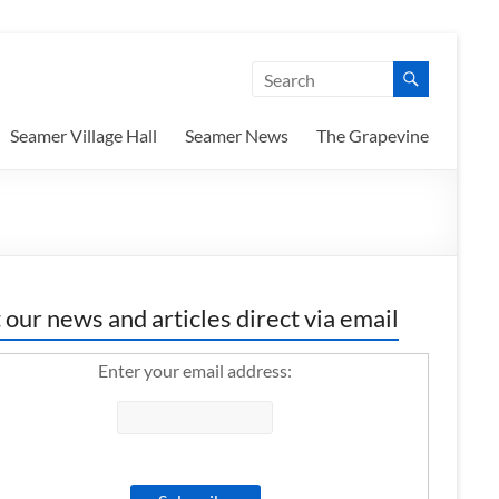
Seamer Village Hall
Seamer News
The Grapevine
 our news and articles direct via email
Enter your email address: