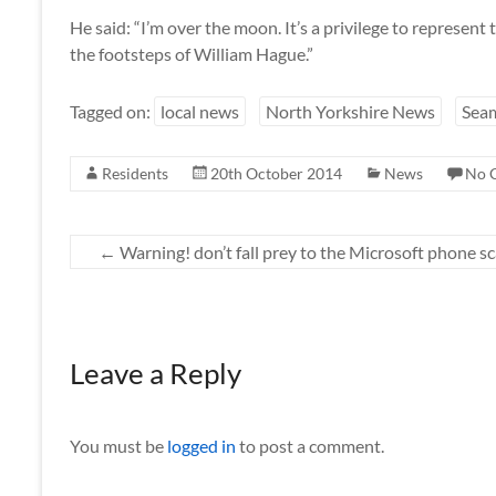
He said: “I’m over the moon. It’s a privilege to represent t
the footsteps of William Hague.”
Tagged on:
local news
North Yorkshire News
Sea
Residents
20th October 2014
News
No 
←
Warning! don’t fall prey to the Microsoft phone s
Leave a Reply
You must be
logged in
to post a comment.