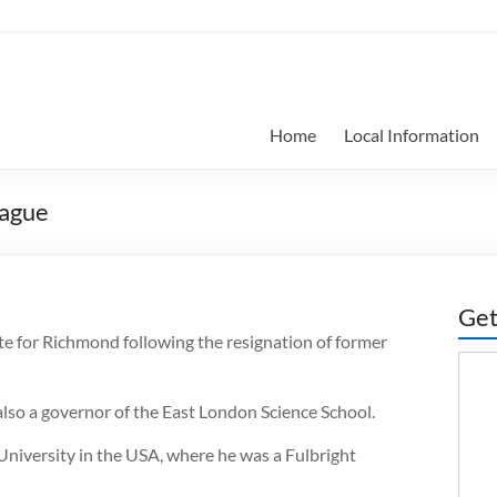
Home
Local Information
Hague
Get
te for Richmond following the resignation of former
also a governor of the East London Science School.
niversity in the USA, where he was a Fulbright