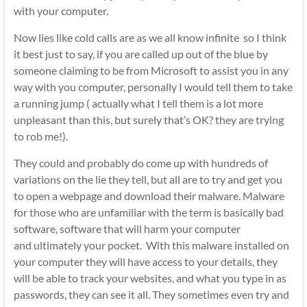
with your computer.
Now lies like cold calls are as we all know infinite so I think
it best just to say, if you are called up out of the blue by
someone claiming to be from Microsoft to assist you in any
way with you computer, personally I would tell them to take
a running jump ( actually what I tell them is a lot more
unpleasant than this, but surely that’s OK? they are trying
to rob me!).
They could and probably do come up with hundreds of
variations on the lie they tell, but all are to try and get you
to open a webpage and download their malware. Malware
for those who are unfamiliar with the term is basically bad
software, software that will harm your computer
and ultimately your pocket. With this malware installed on
your computer they will have access to your details, they
will be able to track your websites, and what you type in as
passwords, they can see it all. They sometimes even try and