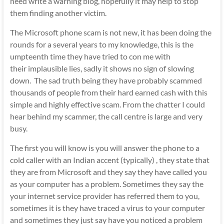
need write a warning blog, hopefully it may help to stop
them finding another victim.
The Microsoft phone scam is not new, it has been doing the
rounds for a several years to my knowledge, this is the
umpteenth time they have tried to con me with
their implausible lies, sadly it shows no sign of slowing
down. The sad truth being they have probably scammed
thousands of people from their hard earned cash with this
simple and highly effective scam. From the chatter I could
hear behind my scammer, the call centre is large and very
busy.
The first you will know is you will answer the phone to a
cold caller with an Indian accent (typically) , they state that
they are from Microsoft and they say they have called you
as your computer has a problem. Sometimes they say the
your internet service provider has referred them to you,
sometimes it is they have traced a virus to your computer
and sometimes they just say have you noticed a problem