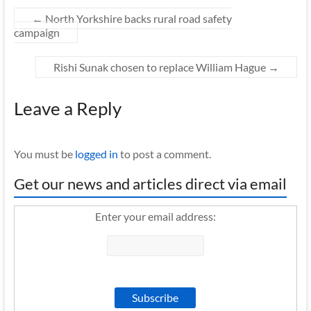
←
North Yorkshire backs rural road safety
campaign
Rishi Sunak chosen to replace William Hague
→
Leave a Reply
You must be
logged in
to post a comment.
Get our news and articles direct via email
Enter your email address: