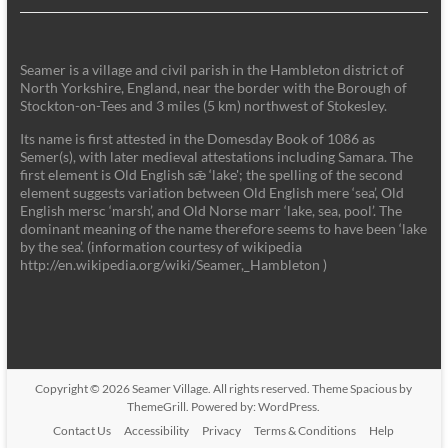
Seamer is a village and civil parish in the Hambleton district of
North Yorkshire, England, near the border with the Borough of
Stockton-on-Tees and 3 miles (5 km) northwest of Stokesley.
Its name is first attested in the Domesday Book of 1086 as
Semer(s), with later medieval attestations including Samara. The
first element is Old English sǣ ‘lake'; the spelling of the second
element suggests variation between Old English mere ‘sea’, Old
English mersc ‘marsh’, and Old Norse marr ‘lake, sea, pool’. The
dominant meaning of the name therefore seems to have been ‘lake
by the sea’. (information courtesy of wikipedia
http://en.wikipedia.org/wiki/Seamer,_Hambleton )
Copyright © 2026
Seamer Village
. All rights reserved. Theme
Spacious
by
ThemeGrill. Powered by:
WordPress
.
Contact Us
Accessibility
Privacy
Terms & Conditions
Help