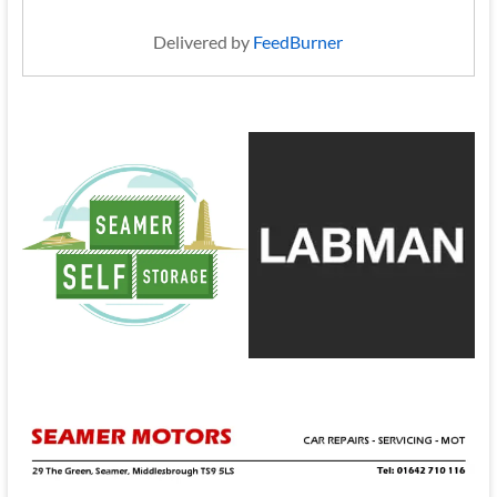
Delivered by
FeedBurner