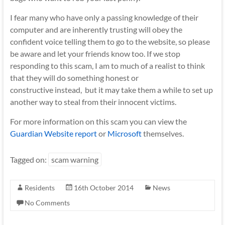
I fear many who have only a passing knowledge of their
computer and are inherently trusting will obey the
confident voice telling them to go to the website, so please
be aware and let your friends know too. If we stop
responding to this scam, I am to much of a realist to think
that they will do something honest or
constructive instead, but it may take them a while to set up
another way to steal from their innocent victims.
For more information on this scam you can view the
Guardian Website report
or
Microsoft
themselves.
Tagged on:
scam warning
Residents
16th October 2014
News
No Comments