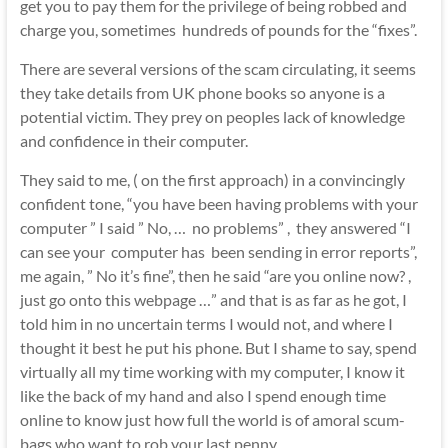
get you to pay them for the privilege of being robbed and
charge you, sometimes hundreds of pounds for the “fixes”.
There are several versions of the scam circulating, it seems
they take details from UK phone books so anyone is a
potential victim. They prey on peoples lack of knowledge
and confidence in their computer.
They said to me, ( on the first approach) in a convincingly
confident tone, “you have been having problems with your
computer ” I said ” No, … no problems” , they answered “I
can see your computer has been sending in error reports”,
me again, ” No it’s fine”, then he said “are you online now? ,
just go onto this webpage …” and that is as far as he got, I
told him in no uncertain terms I would not, and where I
thought it best he put his phone. But I shame to say, spend
virtually all my time working with my computer, I know it
like the back of my hand and also I spend enough time
online to know just how full the world is of amoral scum-
bags who want to rob your last penny.