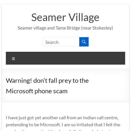
Skip
to
Seamer Village
content
Seamer village and Tame Bridge (near Stokesley)
Menu
Warning! don’t fall prey to the
Microsoft phone scam
I have just got yet another call from an Indian call centre,
pretending to be Microsoft. I am so irritated that I felt the