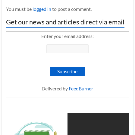
You must be
logged in
to post a comment.
Get our news and articles direct via email
Enter your email address:
Delivered by
FeedBurner