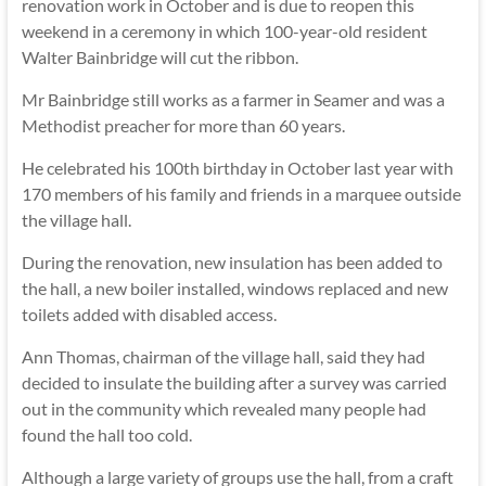
renovation work in October and is due to reopen this
weekend in a ceremony in which 100-year-old resident
Walter Bainbridge will cut the ribbon.
Mr Bainbridge still works as a farmer in Seamer and was a
Methodist preacher for more than 60 years.
He celebrated his 100th birthday in October last year with
170 members of his family and friends in a marquee outside
the village hall.
During the renovation, new insulation has been added to
the hall, a new boiler installed, windows replaced and new
toilets added with disabled access.
Ann Thomas, chairman of the village hall, said they had
decided to insulate the building after a survey was carried
out in the community which revealed many people had
found the hall too cold.
Although a large variety of groups use the hall, from a craft