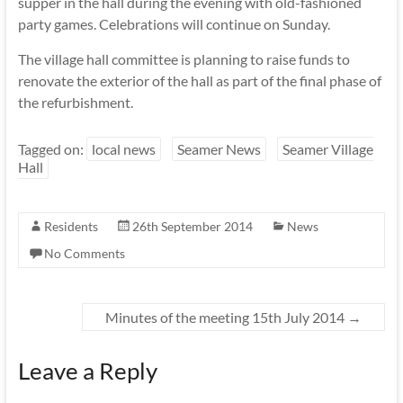
supper in the hall during the evening with old-fashioned
party games. Celebrations will continue on Sunday.
The village hall committee is planning to raise funds to
renovate the exterior of the hall as part of the final phase of
the refurbishment.
Tagged on:
local news
Seamer News
Seamer Village
Hall
Residents
26th September 2014
News
No Comments
Minutes of the meeting 15th July 2014
→
Leave a Reply