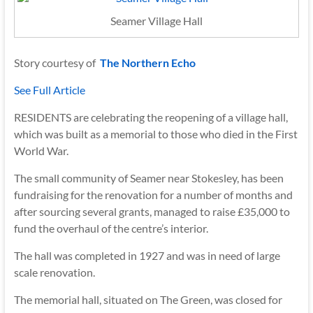
Seamer Village Hall
Story courtesy of
The Northern Echo
See Full Article
RESIDENTS are celebrating the reopening of a village hall,
which was built as a memorial to those who died in the First
World War.
The small community of Seamer near Stokesley, has been
fundraising for the renovation for a number of months and
after sourcing several grants, managed to raise £35,000 to
fund the overhaul of the centre’s interior.
The hall was completed in 1927 and was in need of large
scale renovation.
The memorial hall, situated on The Green, was closed for