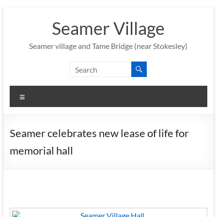
Skip
to
Seamer Village
content
Seamer village and Tame Bridge (near Stokesley)
Menu
Seamer celebrates new lease of life for
memorial hall