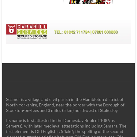
Seamer is a village and civil parish in the Hambleton district of
North Yorkshire, England, near the border with the Borough of
Stockton-on-Tees and 3 miles (5 km) northwest of Stokesley.
Its name is first attested in the Domesday Book of 1086 as
Semer(s), with later medieval attestations including Samara. The
first element is Old English sǣ ‘lake'; the spelling of the second
element suggests variation between Old English mere ‘sea’, Old