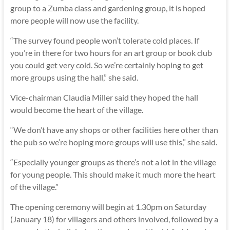
group to a Zumba class and gardening group, it is hoped
more people will now use the facility.
“The survey found people won’t tolerate cold places. If
you’re in there for two hours for an art group or book club
you could get very cold. So we’re certainly hoping to get
more groups using the hall,” she said.
Vice-chairman Claudia Miller said they hoped the hall
would become the heart of the village.
“We don’t have any shops or other facilities here other than
the pub so we’re hoping more groups will use this,” she said.
“Especially younger groups as there’s not a lot in the village
for young people. This should make it much more the heart
of the village.”
The opening ceremony will begin at 1.30pm on Saturday
(January 18) for villagers and others involved, followed by a