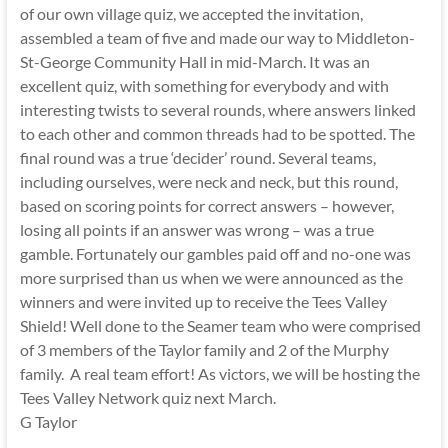
of our own village quiz, we accepted the invitation,
assembled a team of five and made our way to Middleton-
St-George Community Hall in mid-March. It was an
excellent quiz, with something for everybody and with
interesting twists to several rounds, where answers linked
to each other and common threads had to be spotted. The
final round was a true ‘decider’ round. Several teams,
including ourselves, were neck and neck, but this round,
based on scoring points for correct answers – however,
losing all points if an answer was wrong – was a true
gamble. Fortunately our gambles paid off and no-one was
more surprised than us when we were announced as the
winners and were invited up to receive the Tees Valley
Shield! Well done to the Seamer team who were comprised
of 3 members of the Taylor family and 2 of the Murphy
family. A real team effort! As victors, we will be hosting the
Tees Valley Network quiz next March.
G Taylor