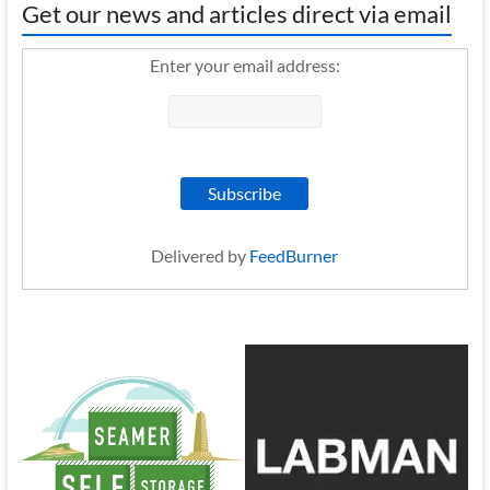
Get our news and articles direct via email
Enter your email address:
Delivered by
FeedBurner