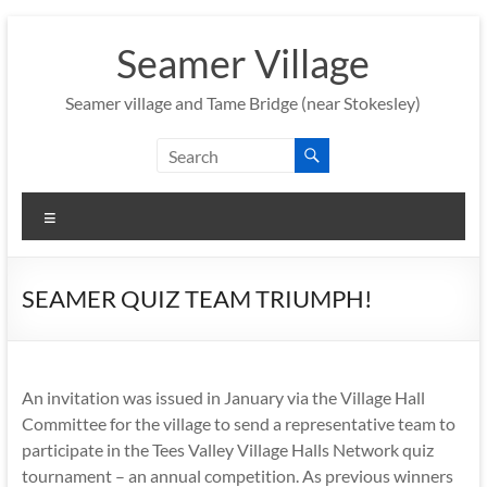
Skip
to
Seamer Village
content
Seamer village and Tame Bridge (near Stokesley)
Menu
SEAMER QUIZ TEAM TRIUMPH!
An invitation was issued in January via the Village Hall
Committee for the village to send a representative team to
participate in the Tees Valley Village Halls Network quiz
tournament – an annual competition. As previous winners