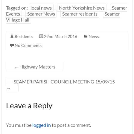
Tagged on:
local news
North Yorkshire News
Seamer
Events
Seamer News
Seamer residents
Seamer
Village Hall
Residents
22nd March 2016
News
No Comments
←
Highway Matters
SEAMER PARISH COUNCIL MEETING 15/09/15
→
Leave a Reply
You must be
logged in
to post a comment.