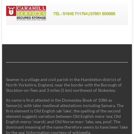
Seamer is a village and civil parish in the Hambleton district of
North Yorkshire, England, near the border with the Borough of
Stockton-on-Tees and 3 miles (5 km) northwest of Stokesley.
Its name is first attested in the Domesday Book of 1086 as
Semer(s), with later medieval attestations including Samara. The
first element is Old English sǣ ‘lake'; the spelling of the second
element suggests variation between Old English mere ‘sea’, Old
English mersc ‘marsh’, and Old Norse marr ‘lake, sea, pool’. The
dominant meaning of the name therefore seems to have been ‘lake
by the sea’. (information courtesy of wikipedia