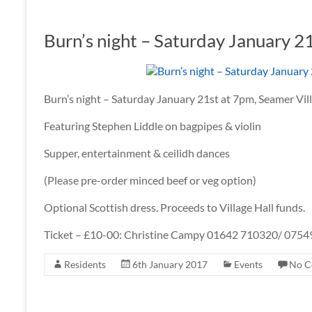
Burn’s night – Saturday January 2
Burn’s night – Saturday January 21st at 7pm, Seamer Vill
Featuring Stephen Liddle on bagpipes & violin
Supper, entertainment & ceilidh dances
(Please pre-order minced beef or veg option)
Optional Scottish dress. Proceeds to Village Hall funds.
Ticket – £10-00: Christine Campy 01642 710320/ 075
Residents
6th January 2017
Events
No C