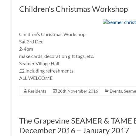
Children’s Christmas Workshop
Children’s Christmas Workshop
Sat 3rd Dec
2-4pm
make cards, decoration gift tags, etc.
Seamer Village Hall
£2 including refreshments
ALL WELCOME
Residents
28th November 2016
Events
,
Seamer
The Grapevine SEAMER & TAME
December 2016 – January 2017