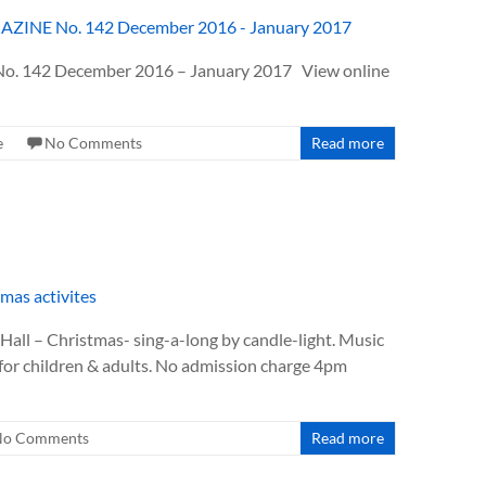
 142 December 2016 – January 2017 View online
e
No Comments
Read more
all – Christmas- sing-a-long by candle-light. Music
 for children & adults. No admission charge 4pm
No Comments
Read more