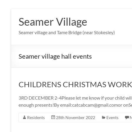
Skip
to
Seamer Village
content
Seamer village and Tame Bridge (near Stokesley)
Seamer village hall events
CHILDRENS CHRISTMAS WOR
3RD DECEMBER 2-4Please let me know if your child will 
enough presents!By email:catcabcam@gmail.comor onS
Residents
28th November 2022
Events