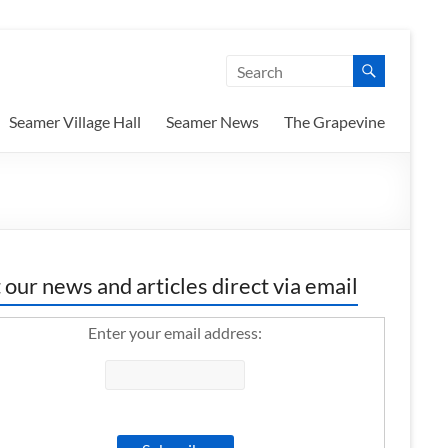
Seamer Village Hall
Seamer News
The Grapevine
 our news and articles direct via email
Enter your email address: