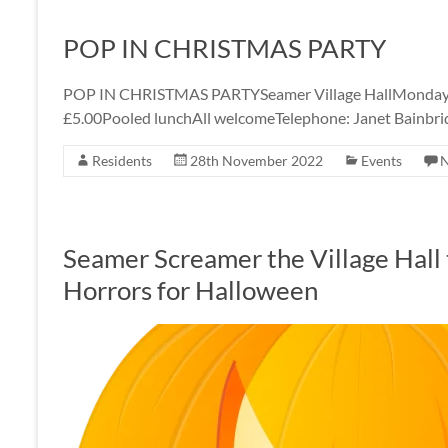
POP IN CHRISTMAS PARTY
POP IN CHRISTMAS PARTYSeamer Village HallMonday
£5.00Pooled lunchAll welcomeTelephone: Janet Bainbr
Residents
28th November 2022
Events
Seamer Screamer the Village Hall t
Horrors for Halloween