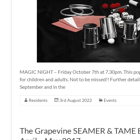
MAGIC NIGHT – Friday October 7th at 7.30pm. This popu
for children and adults. Not to be missed!! Further detail
September and in the
Residents
3rd August 2022
Events
The Grapevine SEAMER & TAME