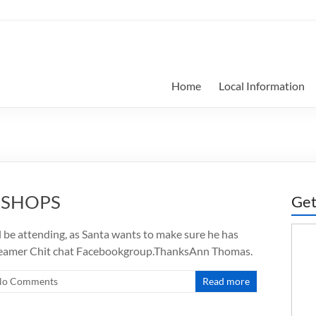
Home
Local Information
KSHOPS
Get
be attending, as Santa wants to make sure he has
eamer Chit chat Facebookgroup.ThanksAnn Thomas.
No Comments
Read more