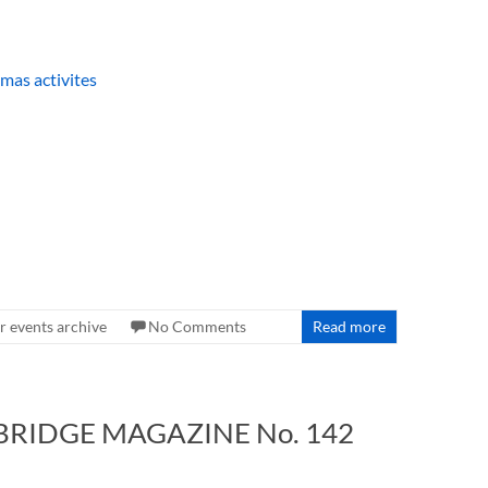
 events archive
No Comments
Read more
 BRIDGE MAGAZINE No. 142