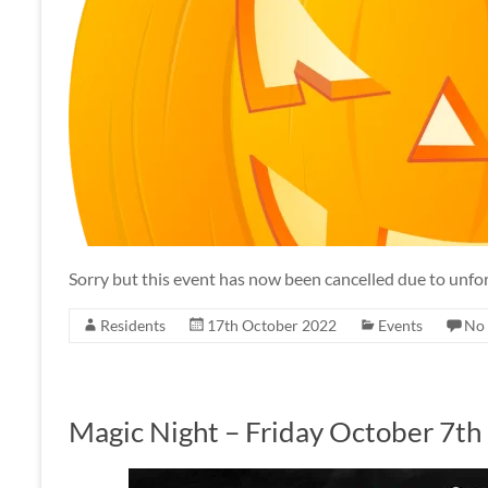
Sorry but this event has now been cancelled due to unf
Residents
17th October 2022
Events
No
Magic Night – Friday October 7th