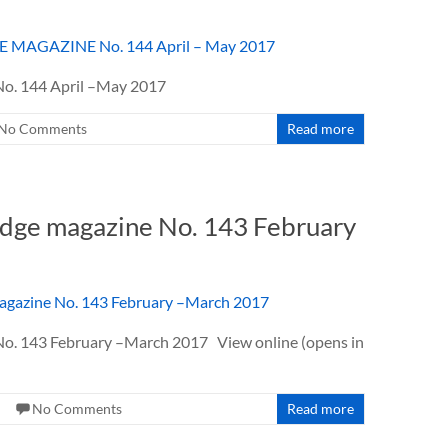
. 144 April –May 2017
No Comments
Read more
dge magazine No. 143 February
143 February –March 2017 View online (opens in
No Comments
Read more