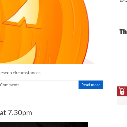
oreseen circumstances
 Comments
Read more
 at 7.30pm