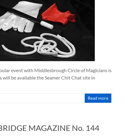
lar event with Middlesbrough Circle of Magicians is
s will be available the Seamer Chit Chat site in
Read more
 BRIDGE MAGAZINE No. 144