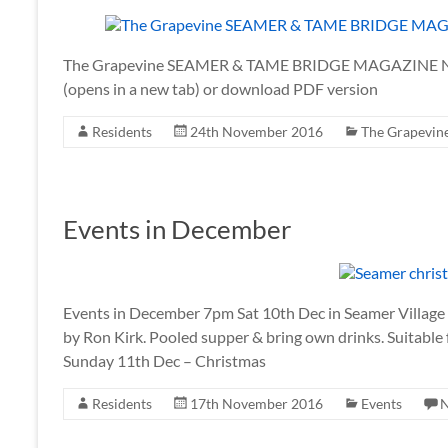
The Grapevine SEAMER & TAME BRIDGE MAGAZINE No.
(opens in a new tab) or download PDF version
Residents
24th November 2016
The Grapevin
Events in December
Events in December 7pm Sat 10th Dec in Seamer Village H
by Ron Kirk. Pooled supper & bring own drinks. Suitable
Sunday 11th Dec – Christmas
Residents
17th November 2016
Events