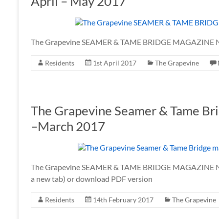
April – May 2017
The Grapevine SEAMER & TAME BRIDGE MAGAZINE No
Residents
1st April 2017
The Grapevine
The Grapevine Seamer & Tame Bri
–March 2017
The Grapevine SEAMER & TAME BRIDGE MAGAZINE No. 
a new tab) or download PDF version
Residents
14th February 2017
The Grapevine