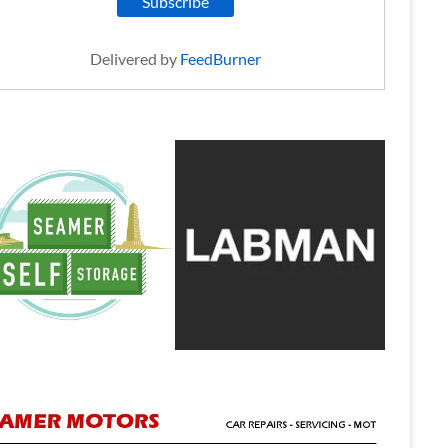
Delivered by
FeedBurner