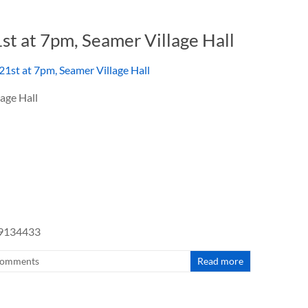
1st at 7pm, Seamer Village Hall
age Hall
49134433
omments
Read more