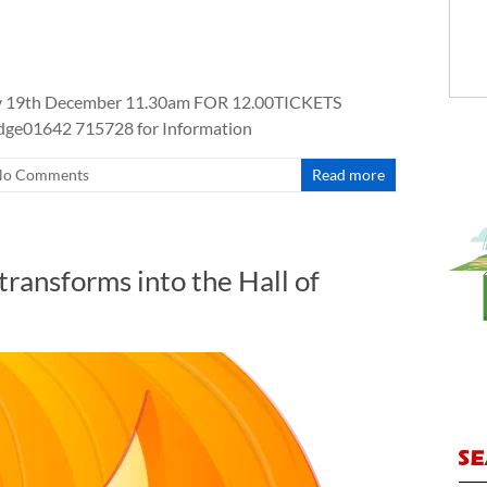
 19th December 11.30am FOR 12.00TICKETS
idge01642 715728 for Information
No Comments
Read more
ransforms into the Hall of