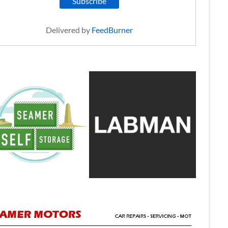
Delivered by
FeedBurner