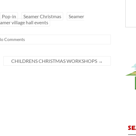
Pop-in
Seamer Christmas
Seamer
amer village hall events
No Comments
CHILDRENS CHRISTMAS WORKSHOPS
→