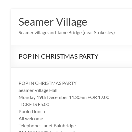
Skip
to
Seamer Village
content
Seamer village and Tame Bridge (near Stokesley)
POP IN CHRISTMAS PARTY
POP IN CHRISTMAS PARTY
Seamer Village Hall
Monday 19th December 11.30am FOR 12.00
TICKETS £5.00
Pooled lunch
All welcome
Telephone: Janet Bainbridge