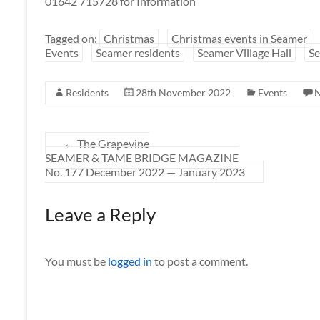
01642 715728 for Information
Tagged on:
Christmas
Christmas events in Seamer
Events
Seamer residents
Seamer Village Hall
Se
Residents
28th November 2022
Events
←
The Grapevine
SEAMER & TAME BRIDGE MAGAZINE
No. 177 December 2022 — January 2023
Leave a Reply
You must be
logged in
to post a comment.