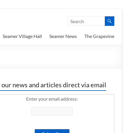
Seamer Village Hall
Seamer News
The Grapevine
 our news and articles direct via email
Enter your email address: