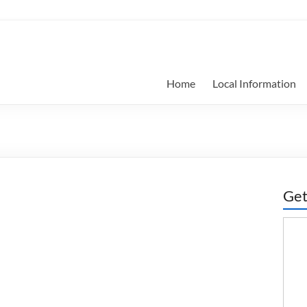
Home
Local Information
Get