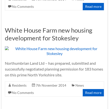
No Comments
Read more
White House Farm new housing
development for Stokesley
Northumbrian Land Ltd – has prepared, submitted and
successfully negotiated planning permission for 183 homes
on this prime North Yorkshire site.
Residents
7th November 2014
News
No Comments
Read more