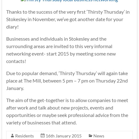
Thanks to the success of the very first ‘Thirsty Thursday’ in
Stokesley in November, we’ve got another date for your
diary!
Businesses and individuals in Stokesley and the
surrounding areas are invited to this very informal
networking event- start 2015 by meeting some new
contacts!
Due to popular demand, ‘Thirsty Thursday’ will again take
place at The Mill, between 5 pm – 7 pm on Thursday 22nd
January.
The aim of the get-together is to allow companies to meet
after work and talk about new projects, events and
opportunities or maybe seek professional advice from the
variety of businesses that attend.
Residents
16th January 2015
News