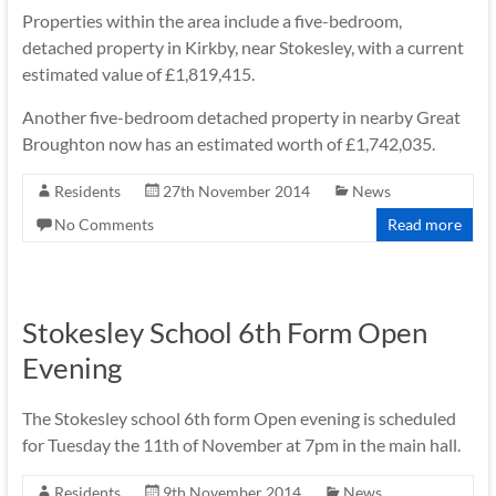
Properties within the area include a five-bedroom,
detached property in Kirkby, near Stokesley, with a current
estimated value of £1,819,415.
Another five-bedroom detached property in nearby Great
Broughton now has an estimated worth of £1,742,035.
Residents
27th November 2014
News
No Comments
Read more
Stokesley School 6th Form Open
Evening
The Stokesley school 6th form Open evening is scheduled
for Tuesday the 11th of November at 7pm in the main hall.
Residents
9th November 2014
News