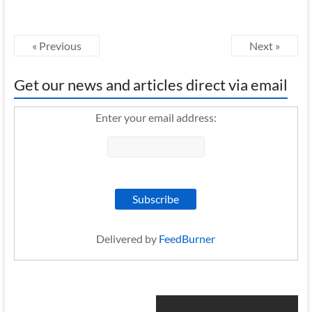
« Previous
Next »
Get our news and articles direct via email
Enter your email address:
Delivered by
FeedBurner