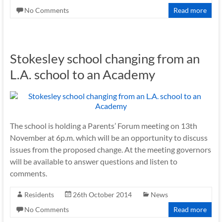
No Comments
Read more
Stokesley school changing from an
L.A. school to an Academy
The school is holding a Parents’ Forum meeting on 13th
November at 6p.m. which will be an opportunity to discuss
issues from the proposed change. At the meeting governors
will be available to answer questions and listen to
comments.
Residents
26th October 2014
News
No Comments
Read more