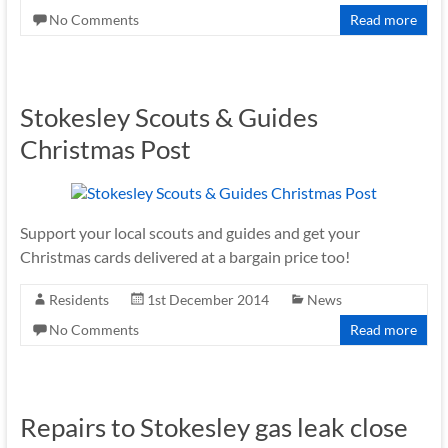
No Comments
Read more
Stokesley Scouts & Guides
Christmas Post
Support your local scouts and guides and get your
Christmas cards delivered at a bargain price too!
Residents
1st December 2014
News
No Comments
Read more
Repairs to Stokesley gas leak close