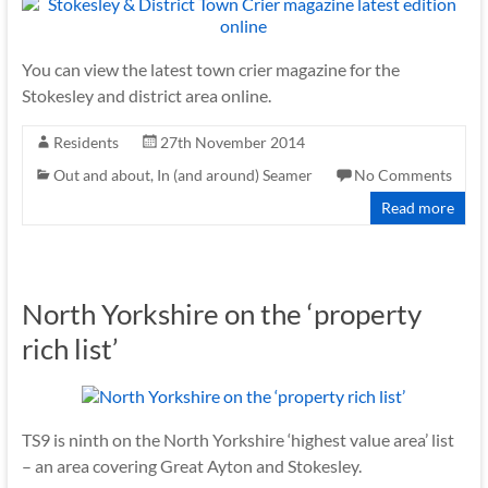
You can view the latest town crier magazine for the
Stokesley and district area online.
Residents
27th November 2014
Out and about, In (and around) Seamer
No Comments
Read more
North Yorkshire on the ‘property
rich list’
TS9 is ninth on the North Yorkshire ‘highest value area’ list
– an area covering Great Ayton and Stokesley.