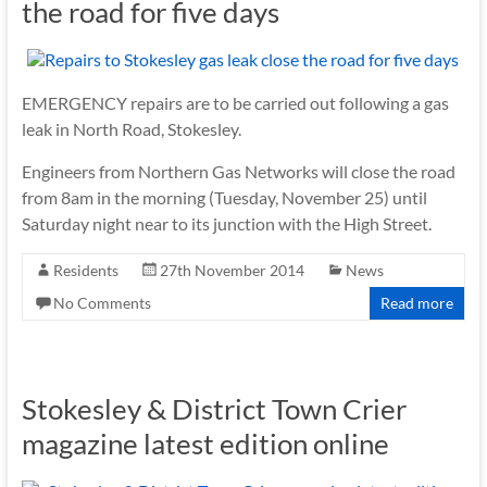
the road for five days
EMERGENCY repairs are to be carried out following a gas
leak in North Road, Stokesley.
Engineers from Northern Gas Networks will close the road
from 8am in the morning (Tuesday, November 25) until
Saturday night near to its junction with the High Street.
Residents
27th November 2014
News
No Comments
Read more
Stokesley & District Town Crier
magazine latest edition online