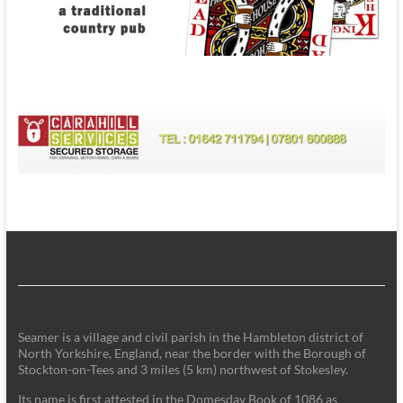
Seamer is a village and civil parish in the Hambleton district of
North Yorkshire, England, near the border with the Borough of
Stockton-on-Tees and 3 miles (5 km) northwest of Stokesley.
Its name is first attested in the Domesday Book of 1086 as