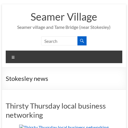
Skip
to
Seamer Village
content
Seamer village and Tame Bridge (near Stokesley)
Menu
Stokesley news
Thirsty Thursday local business
networking