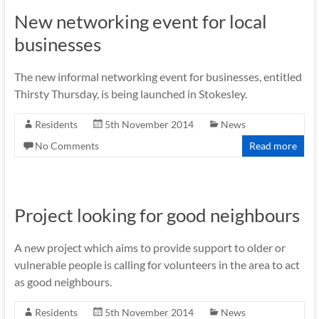
New networking event for local
businesses
The new informal networking event for businesses, entitled
Thirsty Thursday, is being launched in Stokesley.
Residents
5th November 2014
News
No Comments
Read more
Project looking for good neighbours
A new project which aims to provide support to older or
vulnerable people is calling for volunteers in the area to act
as good neighbours.
Residents
5th November 2014
News