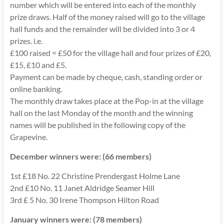
number which will be entered into each of the monthly
prize draws. Half of the money raised will go to the village
hall funds and the remainder will be divided into 3 or 4
prizes. i.e.
£100 raised = £50 for the village hall and four prizes of £20,
£15, £10 and £5.
Payment can be made by cheque, cash, standing order or
online banking.
The monthly draw takes place at the Pop-in at the village
hall on the last Monday of the month and the winning
names will be published in the following copy of the
Grapevine.
December winners were: (66 members)
1st £18 No. 22 Christine Prendergast Holme Lane
2nd £10 No. 11 Janet Aldridge Seamer Hill
3rd £ 5 No. 30 Irene Thompson Hilton Road
January winners were: (78 members)