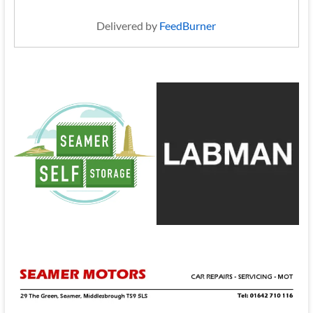
Delivered by
FeedBurner