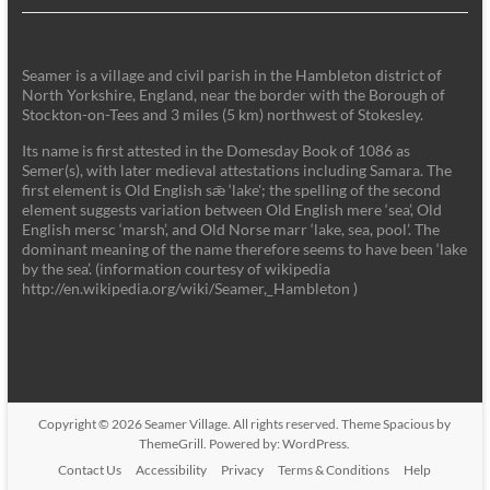
Seamer is a village and civil parish in the Hambleton district of
North Yorkshire, England, near the border with the Borough of
Stockton-on-Tees and 3 miles (5 km) northwest of Stokesley.
Its name is first attested in the Domesday Book of 1086 as
Semer(s), with later medieval attestations including Samara. The
first element is Old English sǣ ‘lake'; the spelling of the second
element suggests variation between Old English mere ‘sea’, Old
English mersc ‘marsh’, and Old Norse marr ‘lake, sea, pool’. The
dominant meaning of the name therefore seems to have been ‘lake
by the sea’. (information courtesy of wikipedia
http://en.wikipedia.org/wiki/Seamer,_Hambleton )
Copyright © 2026
Seamer Village
. All rights reserved. Theme
Spacious
by
ThemeGrill. Powered by:
WordPress
.
Contact Us
Accessibility
Privacy
Terms & Conditions
Help