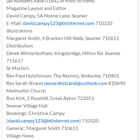
(all numbers have 01642 in front of them)
Magazine Layout and Editor
David Campy, 5A Holme Lane, Seamer
E-Mail:
david.campy123@btinternet.com
710320
Illustrations
Margaret Smith, 4 Bracken Hill Walk, Seamer 710611
Distribution
Derek Winterbotham, Kingsbridge, Hilton Rd. Seamer
711617
St Martin’s
Rev Paul Hutchinson, The Rectory, Stokesley 710405
Rev Sarah Strand
revsarahstrand@outlook.com
810690
Methodist Church
Ron Kirk, 2 Rosehill, Great Ayton 722053
Seamer Village Hall
Bookings: Christine Campy
(
david.campy123@btinternet.com
) 710320
General : Margaret Smith 710611
Village News