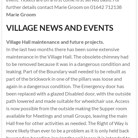
further details contact Marie Groom on 01642 712138
Marie Groom
VILLAGE NEWS AND EVENTS
Village Hall maintenance and future projects.
In the last two months there has been some extensive
maintenance in the Village Hall. The obsolete chimney had
to be removed because it was in a dangerous condition and
leaking. Part of the Boundary wall needed to be rebuilt as
part of the brickwork in one of the pillars was loose and
again in a dangerous condition. The Emergency door has
been replaced with a glazed Disabled door, with the outside
path lowered and made suitable for wheelchair use. Access
is now possible from the outside making the Supper room
available for Meetings and small Groups, leaving the main
Hall free for other activities as needed. The Right of Way is
more likely than ever to be a problem as it is only held back
by wooden boarding, leaving the soil loose; it is intended to