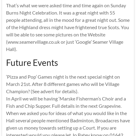
That’s what we were asked time and time again on Sunday
Burns Night Celebration. It was a great night with 55
people attending, all in the mood for a great night out. Some
of the Highland dress might have frightened true Scots. You
will be able to see some pictures on the Website
(www.seamervillage.co.uk or just ‘Google’ Seamer Village
Hall).
Future Events
‘Pizza and Pop’ Games night is the next special night on
March 21st. After 8 different games who will be Village
Champion? (See advert for details).
In April we will be having ‘Marske Fisherman’s Choir and a
Fish and Chip Supper. Full details in the next Grapevine.
When we asked you for ideas of what you would like in the
Hall several people mentioned Badminton, Broadacres have
given us money towards setting up a Court. If you are
interested would you please let Jo Batey know on 01642