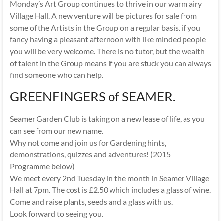
Monday’s Art Group continues to thrive in our warm airy
Village Hall. A new venture will be pictures for sale from
some of the Artists in the Group on a regular basis. if you
fancy having a pleasant afternoon with like minded people
you will be very welcome. There is no tutor, but the wealth
of talent in the Group means if you are stuck you can always
find someone who can help.
GREENFINGERS of SEAMER.
Seamer Garden Club is taking on a new lease of life, as you
can see from our new name.
Why not come and join us for Gardening hints,
demonstrations, quizzes and adventures! (2015
Programme below)
We meet every 2nd Tuesday in the month in Seamer Village
Hall at 7pm. The cost is £2.50 which includes a glass of wine.
Come and raise plants, seeds and a glass with us.
Look forward to seeing you.