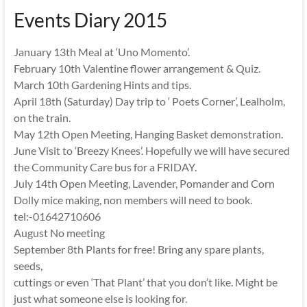
Events Diary 2015
January 13th Meal at ‘Uno Momento’.
February 10th Valentine flower arrangement & Quiz.
March 10th Gardening Hints and tips.
April 18th (Saturday) Day trip to ‘ Poets Corner’, Lealholm,
on the train.
May 12th Open Meeting, Hanging Basket demonstration.
June Visit to ‘Breezy Knees’. Hopefully we will have secured
the Community Care bus for a FRIDAY.
July 14th Open Meeting, Lavender, Pomander and Corn
Dolly mice making, non members will need to book.
tel:-01642710606
August No meeting
September 8th Plants for free! Bring any spare plants,
seeds,
cuttings or even ‘That Plant’ that you don’t like. Might be
just what someone else is looking for.