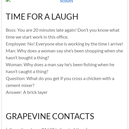
TIME FOR A LAUGH
Boss: You are 20 minutes late again! Don’t you know what
time we start work in this office.
Employee: No! Everyone else is working by the time I arrive!
Man: Why does a woman say she’s been shopping when she
hasn’t bought a thing?
Woman: Why does a man say he’s been fishing when he
hasn’t caught a thing?
Question: What do you get if you cross a chicken with a
cement mixer?
Answer: A brick layer
GRAPEVINE CONTACTS