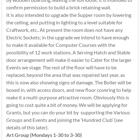
confirm permission to build a brick retaining wall.
It is also intended to upgrade the Supper room by lowering
the ceiling, and putting in lighting to a level suitable for
Craftwork, etc.. At present the room does not have any
Electric Sockets; in the upgrade we intend to have enough
to make it available for Computer Courses with the
possibility of 12 work stations. A Serving Hatch and Stable
door arrangement will make it easier to Cater for the larger
Events we stage. The rest of the floor will have to be
replaced, beyond the area that was repaired last year, as
this is now also showing signs of damage. The Boiler will be
boxed in, with access doors, and new floor covering to help
make it a multi-purpose attractive room. Obviously this is
going to cost quite a bit of money. We will be applying for
Grants, but you can do your bit by supporting the Various
Groups and Events and joining the ‘Hundred Club’ (see
details of this later).
Art Group (Mondays 1-30 to 3-30)