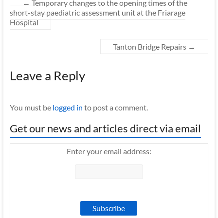
←
Temporary changes to the opening times of the
short-stay paediatric assessment unit at the Friarage
Hospital
Tanton Bridge Repairs
→
Leave a Reply
You must be
logged in
to post a comment.
Get our news and articles direct via email
Enter your email address: