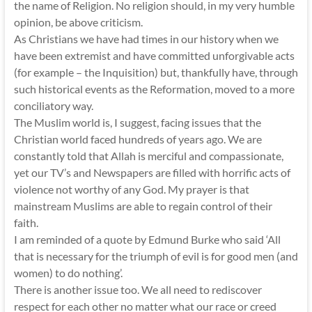
the name of Religion. No religion should, in my very humble
opinion, be above criticism.
As Christians we have had times in our history when we
have been extremist and have committed unforgivable acts
(for example – the Inquisition) but, thankfully have, through
such historical events as the Reformation, moved to a more
conciliatory way.
The Muslim world is, I suggest, facing issues that the
Christian world faced hundreds of years ago. We are
constantly told that Allah is merciful and compassionate,
yet our TV’s and Newspapers are filled with horrific acts of
violence not worthy of any God. My prayer is that
mainstream Muslims are able to regain control of their
faith.
I am reminded of a quote by Edmund Burke who said ‘All
that is necessary for the triumph of evil is for good men (and
women) to do nothing’.
There is another issue too. We all need to rediscover
respect for each other no matter what our race or creed