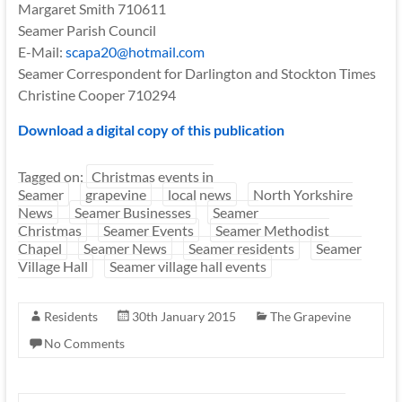
Margaret Smith 710611
Seamer Parish Council
E-Mail:
scapa20@hotmail.com
Seamer Correspondent for Darlington and Stockton Times
Christine Cooper 710294
Download a digital copy of this publication
Tagged on:
Christmas events in
Seamer
grapevine
local news
North Yorkshire
News
Seamer Businesses
Seamer
Christmas
Seamer Events
Seamer Methodist
Chapel
Seamer News
Seamer residents
Seamer
Village Hall
Seamer village hall events
Residents
30th January 2015
The Grapevine
No Comments