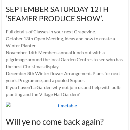
SEPTEMBER SATURDAY 12TH
‘SEAMER PRODUCE SHOW’.
Full details of Classes in your next Grapevine.
October 13th Open Meeting, ideas and how to create a
Winter Planter.
November 14th Members annual lunch out with a
pilgrimage around the local Garden Centres to see who has
the best Christmas display.
December 8th Winter flower Arrangement. Plans for next
year’s Programme, and a pooled Supper.
If you haven’t a Garden why not join us and help with bulb
planting and the Village Hall Garden?
Will ye no come back again?