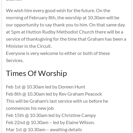
We wish him every good wish for the future. On the
morning of February 8th, the worship at 10.30am will be
our opportunity to say thank you to him. On that same day
at 5pm at Hutton Rudby Methodist Church there will be a
service of thanksgiving for the time that Graham has been a
Minister in the Circuit.
Everyone is very welcome to either or both of these
Services.
Times Of Worship
Feb 1st @ 10.30am led by Doreen Hunt
Feb 8th @ 10.30am led by Rev Graham Peacock
This will be Graham’s last service with us before he
commences his new job
Feb 15th @ 10.30am led by Christine Campy
Feb 22nd @ 10.30am – led by Elaine Wilson.
Mar 1st @ 10.30am – awaiting details