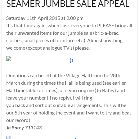
SEAMER JUMBLE SALE APPEAL
Saturday 11th April 2015 at 2.00 pm
It’s that time again, when I ask everyone to PLEASE bring all
their unwanted items for our jumble sale (bric-a-brac,
clothes, small pieces of furniture, etc.). Almost anything
welcome (except analogue TV’s) please.
Donations can be left at the Village Hall from the 28th
March during the times the Hall is being used (see earlier
Hall timetable for times), or if you ring me (Jo Batey) and
leave your number (if no reply). I will ring
you back and sort out suitable arrangements. This will be
our 5th year of holding the event and I want to try and beat
our record!!
Jo Batey 713143