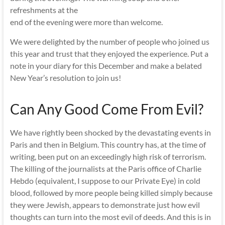
refreshments at the
end of the evening were more than welcome.
We were delighted by the number of people who joined us
this year and trust that they enjoyed the experience. Put a
note in your diary for this December and make a belated
New Year’s resolution to join us!
Can Any Good Come From Evil?
We have rightly been shocked by the devastating events in
Paris and then in Belgium. This country has, at the time of
writing, been put on an exceedingly high risk of terrorism.
The killing of the journalists at the Paris office of Charlie
Hebdo (equivalent, I suppose to our Private Eye) in cold
blood, followed by more people being killed simply because
they were Jewish, appears to demonstrate just how evil
thoughts can turn into the most evil of deeds. And this is in