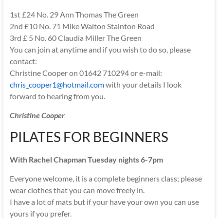
1st £24 No. 29 Ann Thomas The Green
2nd £10 No. 71 Mike Walton Stainton Road
3rd £ 5 No. 60 Claudia Miller The Green
You can join at anytime and if you wish to do so, please
contact:
Christine Cooper on 01642 710294 or e-mail:
chris_cooper1@hotmail.com
with your details I look
forward to hearing from you.
Christine Cooper
PILATES FOR BEGINNERS
With Rachel Chapman Tuesday nights 6-7pm
Everyone welcome, it is a complete beginners class; please
wear clothes that you can move freely in.
I have a lot of mats but if your have your own you can use
yours if you prefer.