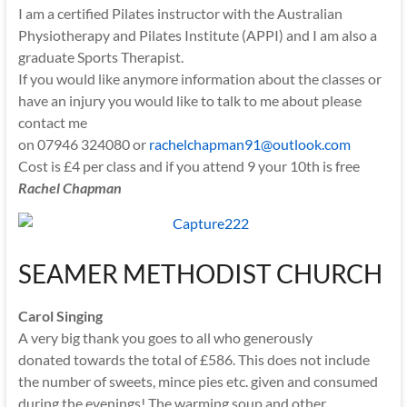
I am a certified Pilates instructor with the Australian
Physiotherapy and Pilates Institute (APPI) and I am also a
graduate Sports Therapist.
If you would like anymore information about the classes or
have an injury you would like to talk to me about please
contact me
on 07946 324080 or
rachelchapman91@outlook.com
Cost is £4 per class and if you attend 9 your 10th is free
Rachel Chapman
SEAMER METHODIST CHURCH
Carol Singing
A very big thank you goes to all who generously
donated towards the total of £586. This does not include
the number of sweets, mince pies etc. given and consumed
during the evenings! The warming soup and other