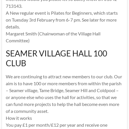
713143.
A New regular event is Pilates for Beginners, which starts
on Tuesday 3rd February from 6-7 pm. See later for more
details.
Margaret Smith (Chairwoman of the Village Hall
Committee)
SEAMER VILLAGE HALL 100
CLUB
We are continuing to attract new members to our club. Our
aim is to have 100 or more members from within the parish
– Seamer village, Tame Bridge, Seamer Hill and Coldpool –
or anyone else who uses the hall for activities, so that we
can fund more projects to help the hall become even more
of a community asset.
How it works
You pay £1 per month/£12 per year and receive one