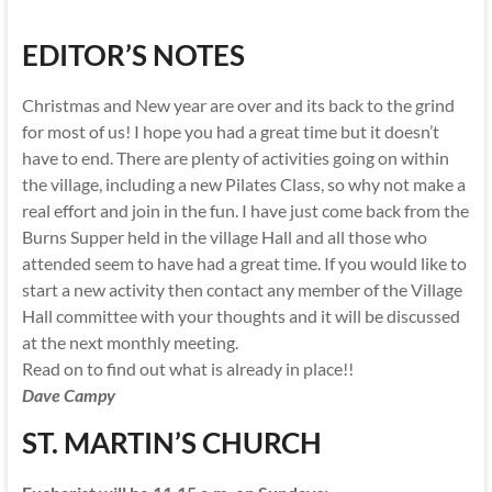
EDITOR’S NOTES
Christmas and New year are over and its back to the grind
for most of us! I hope you had a great time but it doesn’t
have to end. There are plenty of activities going on within
the village, including a new Pilates Class, so why not make a
real effort and join in the fun. I have just come back from the
Burns Supper held in the village Hall and all those who
attended seem to have had a great time. If you would like to
start a new activity then contact any member of the Village
Hall committee with your thoughts and it will be discussed
at the next monthly meeting.
Read on to find out what is already in place!!
Dave Campy
ST. MARTIN’S CHURCH