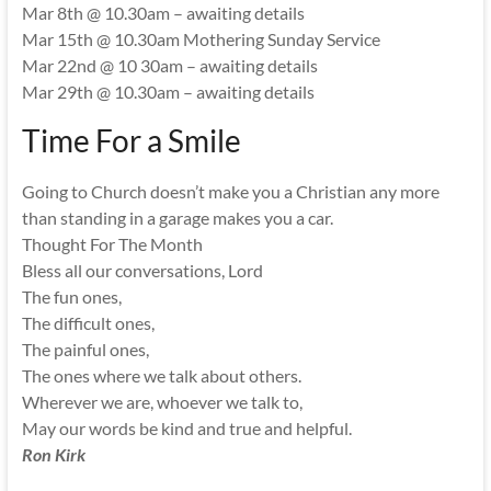
Mar 8th @ 10.30am – awaiting details
Mar 15th @ 10.30am Mothering Sunday Service
Mar 22nd @ 10 30am – awaiting details
Mar 29th @ 10.30am – awaiting details
Time For a Smile
Going to Church doesn’t make you a Christian any more
than standing in a garage makes you a car.
Thought For The Month
Bless all our conversations, Lord
The fun ones,
The difficult ones,
The painful ones,
The ones where we talk about others.
Wherever we are, whoever we talk to,
May our words be kind and true and helpful.
Ron Kirk