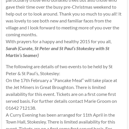
gave their time over the busy pre-Christmas weekend to
help out or to look around. Thank you so much to you all! It
was lovely to see both new and familiar faces from the
village and I look forward to meeting more of you over the
coming months.
With prayers for a happy and healthy 2015 for you all,
Sarah (Curate, St Peter and St Paul’s Stokesley with St
Martin’s Seamer)
The following are details of two events to be held by St
Peter & St Paul’s, Stokesley:
On the 17th February a “Pancake Meal” will take place at
the Jet Miners in Great Broughton. There is limited
availability for this event. Tickets are on a first come first
served basis. For further details contact Marie Groom on
01642 712138.
A Curry Evening has been arranged for 11th April in the
Town Hall, Stokesley. There is limited availability for this
event. Tickets are on a first come first served basis. For