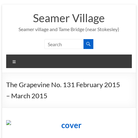
Skip
to
Seamer Village
content
Seamer village and Tame Bridge (near Stokesley)
Menu
The Grapevine No. 131 February 2015
– March 2015