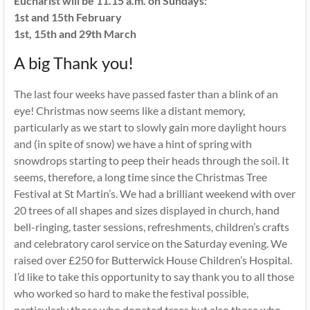
Eucharist will be 11.15 a.m. on Sundays:
1st and 15th February
1st, 15th and 29th March
A big Thank you!
The last four weeks have passed faster than a blink of an
eye! Christmas now seems like a distant memory,
particularly as we start to slowly gain more daylight hours
and (in spite of snow) we have a hint of spring with
snowdrops starting to peep their heads through the soil. It
seems, therefore, a long time since the Christmas Tree
Festival at St Martin’s. We had a brilliant weekend with over
20 trees of all shapes and sizes displayed in church, hand
bell-ringing, taster sessions, refreshments, children’s crafts
and celebratory carol service on the Saturday evening. We
raised over £250 for Butterwick House Children’s Hospital.
I’d like to take this opportunity to say thank you to all those
who worked so hard to make the festival possible,
particularly those who donated trees but also those who