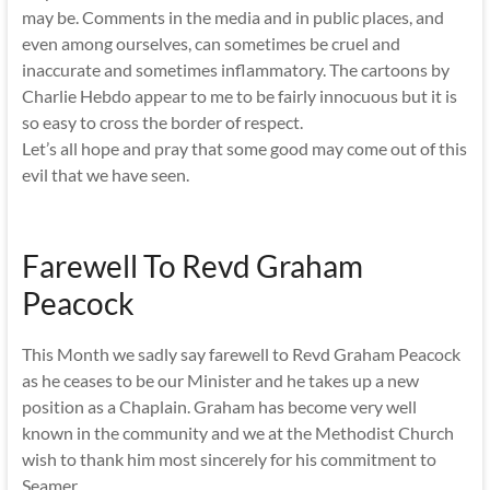
may be. Comments in the media and in public places, and
even among ourselves, can sometimes be cruel and
inaccurate and sometimes inflammatory. The cartoons by
Charlie Hebdo appear to me to be fairly innocuous but it is
so easy to cross the border of respect.
Let’s all hope and pray that some good may come out of this
evil that we have seen.
Farewell To Revd Graham
Peacock
This Month we sadly say farewell to Revd Graham Peacock
as he ceases to be our Minister and he takes up a new
position as a Chaplain. Graham has become very well
known in the community and we at the Methodist Church
wish to thank him most sincerely for his commitment to
Seamer.